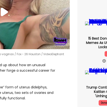
15 Best Do
Memes As US 
Locks
wo vaginas
Fox - 26 Houston / VideoElephant
d up about how an unusual
her forge a successful career for
eme” form of uterus didelphys,
Trump Conti
Kaitlan 
uterus, two sets of ovaries and
'unhing
fully functional.
Dona