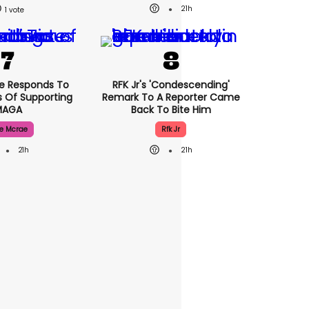
21h
1
e Responds To
RFK Jr's 'condescending'
 Of Supporting
Remark To A Reporter Came
MAGA
Back To Bite Him
e Mcrae
Rfk Jr
21h
21h