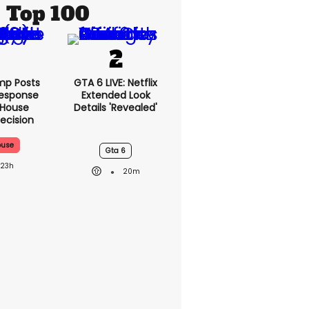
Top 100
mp Posts
GTA 6 LIVE: Netflix
esponse
Extended Look
 House
Details 'revealed'
ecision
ouse
Gta 6
23h
20m