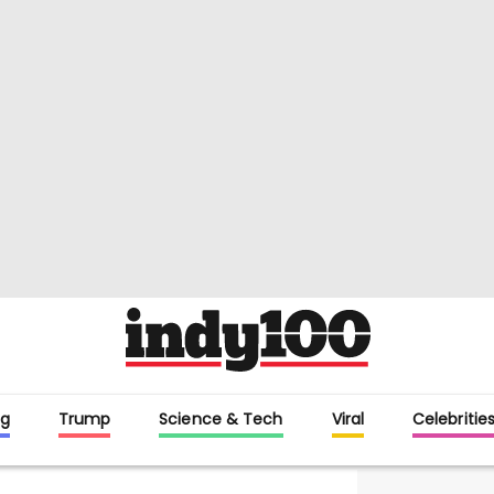
g
Trump
Science & Tech
Viral
Celebritie