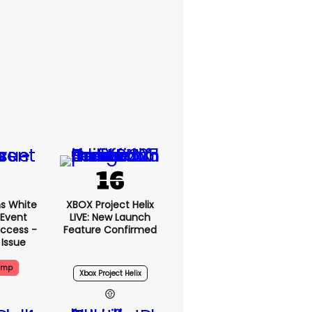
s White
XBOX Project Helix
 Event
LIVE: New Launch
ccess -
Feature Confirmed
 Issue
ump
Xbox Project Helix