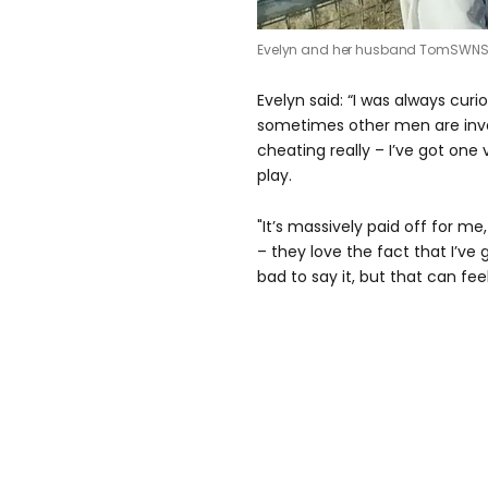
Evelyn and her husband Tom
SWN
Evelyn said: “I was always cur
sometimes other men are involv
cheating really – I’ve got one
play.
"It’s massively paid off for me
– they love the fact that I’ve
bad to say it, but that can feel