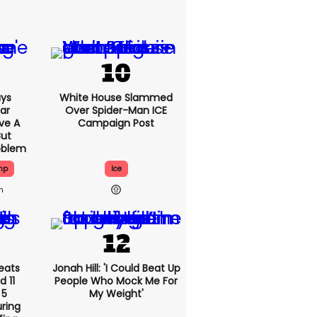
ys
White House Slammed
Car
Over Spider-Man ICE
ve A
Campaign Post
But
oblem
mp
Ice
h
eats
Jonah Hill: 'I Could Beat Up
 11
People Who Mock Me For
 5
My Weight'
ring