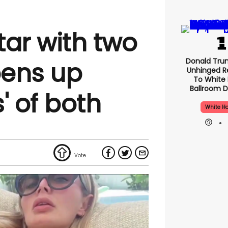
tar with two
Donald Tru
pens up
Unhinged R
To White
Ballroom D
' of both
White H