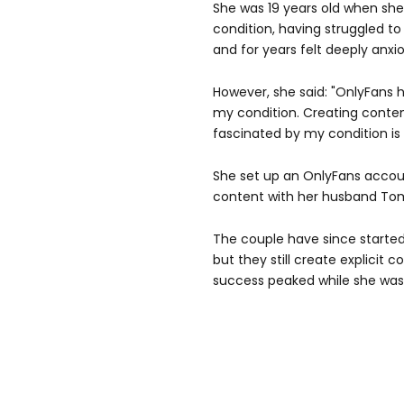
She was 19 years old when she
condition, having struggled to
and for years felt deeply anxi
However, she said: "OnlyFans 
my condition. Creating conte
fascinated by my condition is r
She set up an OnlyFans accoun
content with her husband To
The couple have since started
but they still create explicit c
success peaked while she was