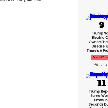
Trump Sa
Electric 
Owners 'ha
Disease' 
There's A Pr
Donald Tru
21
Trump Rep
Same Word
Times In
Seconds Du