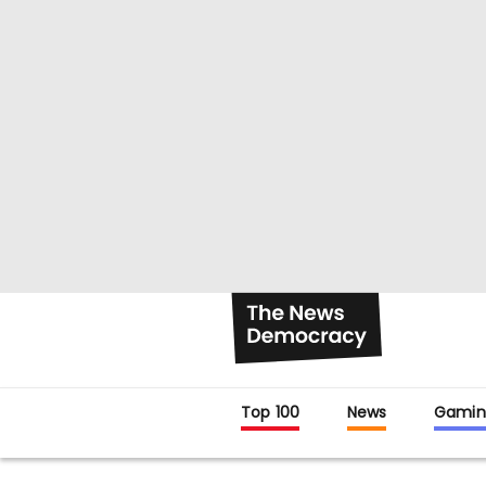
Top 100
News
Gamin