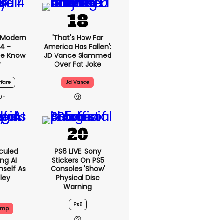
: Modern
'That's How Far
4 -
America Has Fallen':
We Know
JD Vance Slammed
r
Over Fat Joke
fare
Jd Vance
19h
culed
PS6 LIVE: Sony
ing AI
Stickers On PS5
self As
Consoles 'show'
sley
Physical Disc
Warning
Ps6
ump