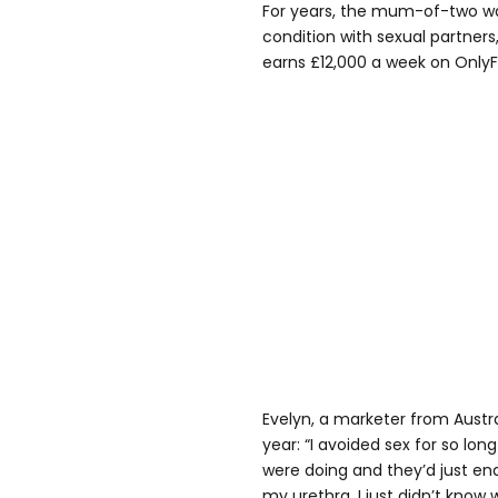
For years, the mum-of-two wa
condition with sexual partner
earns £12,000 a week on Only
Evelyn, a marketer from Austra
year: “I avoided sex for so lo
were doing and they’d just en
my urethra. I just didn’t know