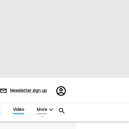
Register/Sign
Newsletter sign up
in
s
Video
More