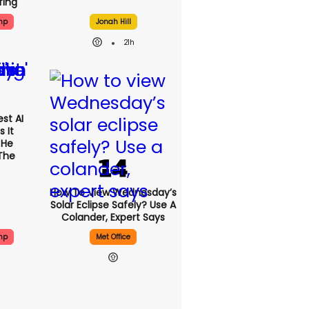
fing
mp
Jonah Hill
21h
st AI
 It
 He
The
How To View Wednesday’s
Solar Eclipse Safely? Use A
Colander, Expert Says
mp
Met Office