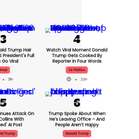
nald Trump Hair
Watch Viral Moment Donald
President's Full
Trump Gets Cooked By
 Go Viral
Reporter In Four Words
Viral
Us Politics
21h
22h
nues Attack On
Trump Spoke About When
Collins With
He’s Leaving Office – And
ed' AI Post
People Aren’t Happy
ld Trump
Donald Trump