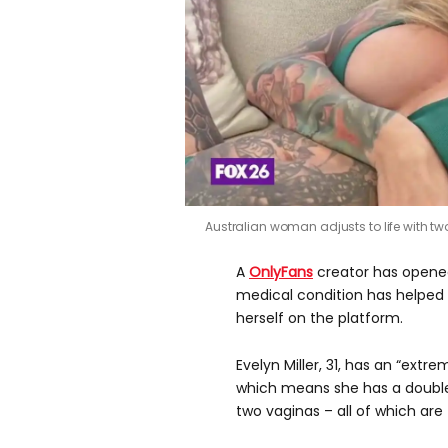
Australian woman adjusts to life with t
A
OnlyFans
creator has opene
medical condition has helped 
herself on the platform.
Evelyn Miller, 31, has an “extr
which means she has a double 
two vaginas – all of which are 