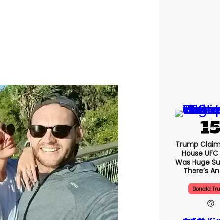
Trump Claim
House UFC
Was Huge Su
There’s An
Donald Tr