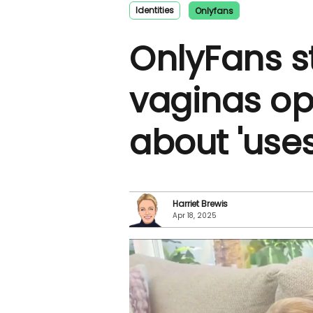
Identities
Onlyfans
OnlyFans s
vaginas o
about 'uses
Harriet Brewis
Apr 18, 2025