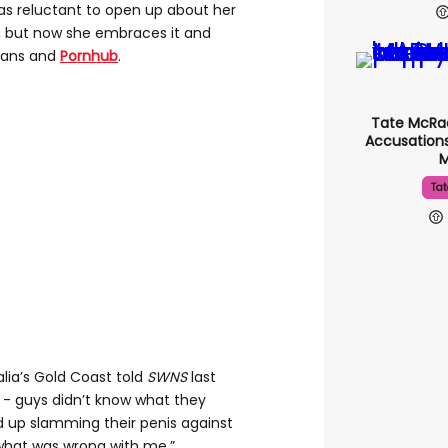
s reluctant to open up about her
s, but now she embraces it and
Fans and
Pornhub
.
Tate McRa
Accusations
Tat
lia’s Gold Coast told
SWNS
last
ng - guys didn’t know what they
d up slamming their penis against
 what was wrong with me.”