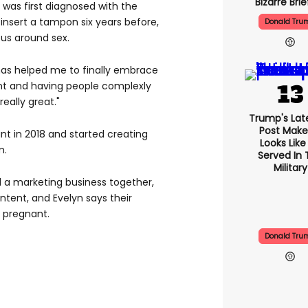
Bizarre Brie
 was first diagnosed with the
 insert a tampon six years before,
Donald Tru
ous around sex.
has helped me to finally embrace
nt and having people complexly
eally great."
Trump's Late
Post Makes
t in 2018 and started creating
Looks Like
m.
Served In 
Military
 a marketing business together,
ontent, and Evelyn says their
 pregnant.
Donald Tru