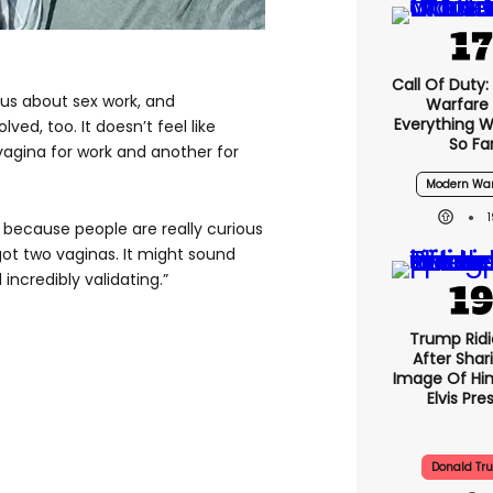
S
Call Of Duty
ious about sex work, and
Warfare 
Everything 
ed, too. It doesn’t feel like
So Fa
 vagina for work and another for
Modern War
, because people are really curious
 got two vaginas. It might sound
 incredibly validating.”
Trump Ridi
After Shar
Image Of Him
Elvis Pre
Donald Tr