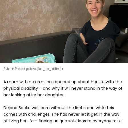
Jam Press/@devojka_sa_krilima
A mum with no arms has opened up about her life with the
physical disability – and why it will never stand in the way of
her looking after her daughter.
Dejana Backo was born without the limbs and while this
comes with challenges, she has never let it get in the way
of living her life – finding unique solutions to everyday tasks.