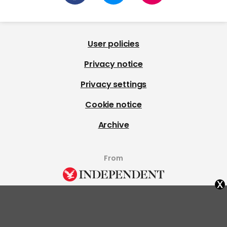
User policies
Privacy notice
Privacy settings
Cookie notice
Archive
From
x