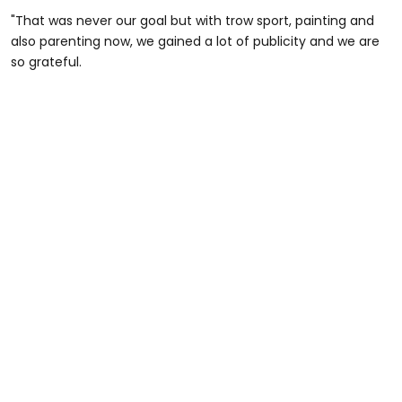
"That was never our goal but with trow sport, painting and
also parenting now, we gained a lot of publicity and we are
so grateful.