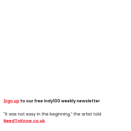
Sign up
to our free Indy100 weekly newsletter
"It was not easy in the beginning,” the artist told
NeedToKnow.co.uk
.