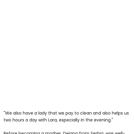
"We also have a lady that we pay to clean and also helps us
two hours a day with Lara, especially in the evening."
Before becoming a mother, Dejana from Serbia, was well-