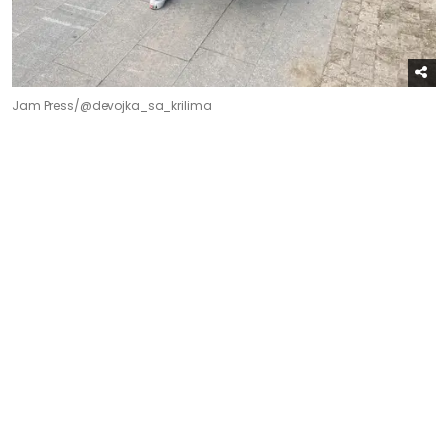
Jam Press/@devojka_sa_krilima