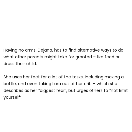
Having no arms, Dejana, has to find alternative ways to do
what other parents might take for granted – like feed or
dress their child.
She uses her feet for a lot of the tasks, including making a
bottle, and even taking Lara out of her crib – which she
describes as her “biggest fear”, but urges others to “not limit
yourself”.