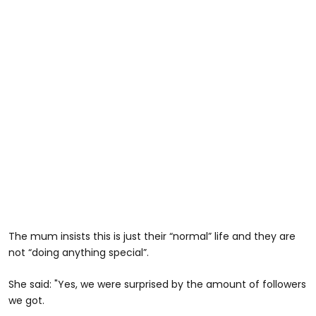
The mum insists this is just their “normal” life and they are
not “doing anything special”.
She said: "Yes, we were surprised by the amount of followers
we got.