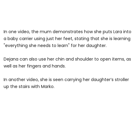
In one video, the mum demonstrates how she puts Lara into
a baby carrier using just her feet, stating that she is learning
"everything she needs to learn" for her daughter.
Dejana can also use her chin and shoulder to open items, as
well as her fingers and hands.
In another video, she is seen carrying her daughter’s stroller
up the stairs with Marko.