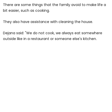
There are some things that the family avoid to make life a
bit easier, such as cooking.
They also have assistance with cleaning the house.
Dejana said: "We do not cook, we always eat somewhere
outside like in a restaurant or someone else's kitchen.