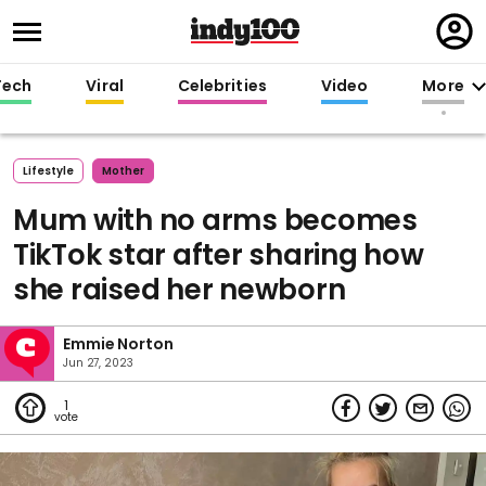
Regi
in
Tech
Viral
Celebrities
Video
More
Lifestyle
Mother
Mum with no arms becomes
TikTok star after sharing how
she raised her newborn
Emmie Norton
Jun 27, 2023
1