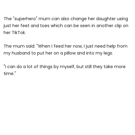
The "superhero" mum can also change her daughter using
just her feet and toes which can be seen in another clip on
her TikTok.
The mum said: "When I feed her now, I just need help from
my husband to put her on a pillow and into my legs.
"I can do a lot of things by myself, but still they take more
time."