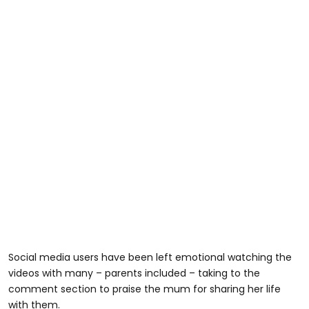
Social media users have been left emotional watching the
videos with many – parents included – taking to the
comment section to praise the mum for sharing her life
with them.