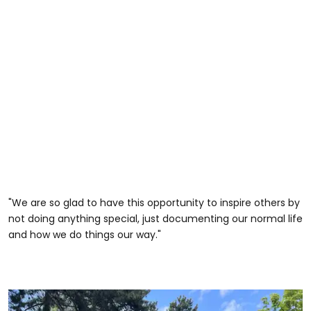
"We are so glad to have this opportunity to inspire others by
not doing anything special, just documenting our normal life
and how we do things our way."