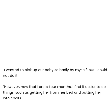
“I wanted to pick up our baby so badly by myself, but I could
not do it.
"However, now that Lara is four months, I find it easier to do
things, such as getting her from her bed and putting her
into chairs.