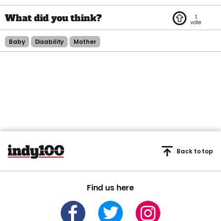
1
Baby
Disability
Mother
Back to top
Find us here