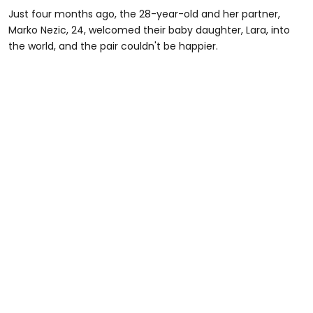
Just four months ago, the 28-year-old and her partner,
Marko Nezic, 24, welcomed their baby daughter, Lara, into
the world, and the pair couldn't be happier.