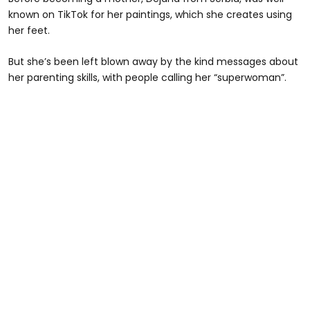
known on TikTok for her paintings, which she creates using
her feet.
But she’s been left blown away by the kind messages about
her parenting skills, with people calling her “superwoman”.