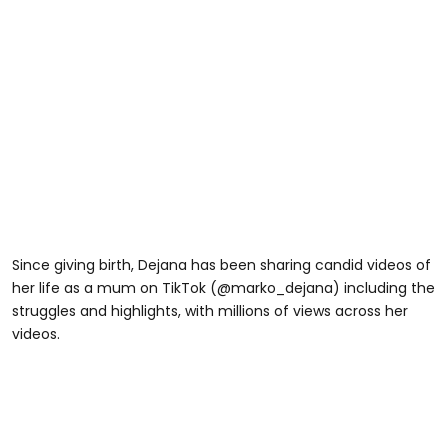
Since giving birth, Dejana has been sharing candid videos of
her life as a mum on TikTok (@marko_dejana) including the
struggles and highlights, with millions of views across her
videos.