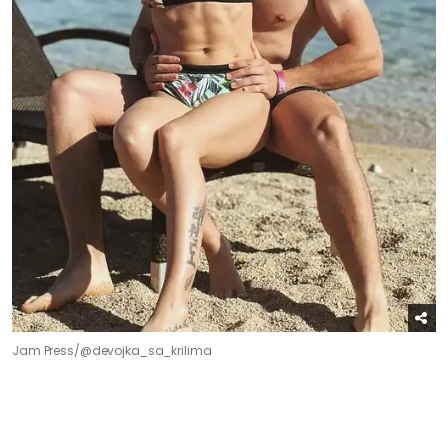
Jam Press/@devojka_sa_krilima