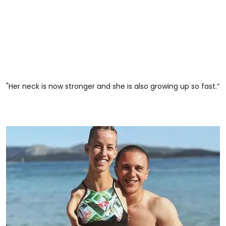
"Her neck is now stronger and she is also growing up so fast.”