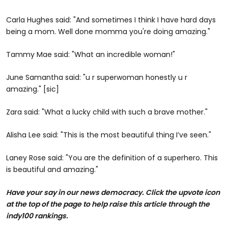
Carla Hughes said: "And sometimes I think I have hard days
being a mom. Well done momma you're doing amazing."
Tammy Mae said: "What an incredible woman!"
June Samantha said: "u r superwoman honestly u r
amazing." [sic]
Zara said: "What a lucky child with such a brave mother."
Alisha Lee said: "This is the most beautiful thing I’ve seen."
Laney Rose said: "You are the definition of a superhero. This
is beautiful and amazing."
Have your say in our news democracy. Click the upvote icon
at the top of the page to help raise this article through the
indy100 rankings.