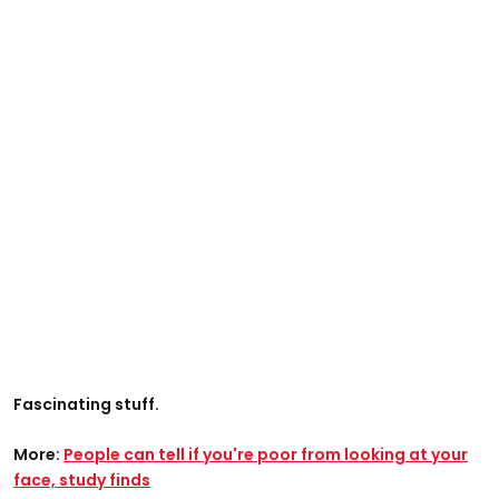
Fascinating stuff.
More:
People can tell if you're poor from looking at your
face, study finds