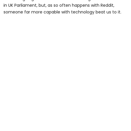
in UK Parliament, but, as so often happens with Reddit,
someone far more capable with technology beat us to it.