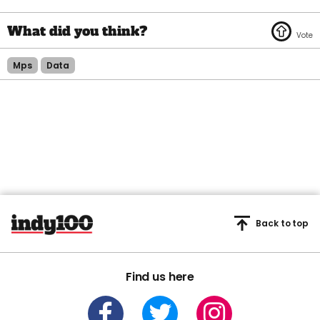
Mps
Data
Back to top
Find us here