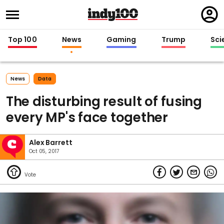
Regi
in
Top 100
News
Gaming
Trump
Sci
News
Data
The disturbing result of fusing
every MP's face together
Alex Barrett
Oct 05, 2017