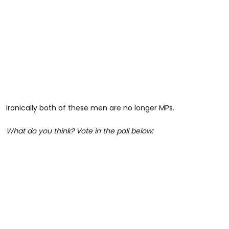
Ironically both of these men are no longer MPs.
What do you think? Vote in the poll below: