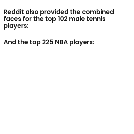
Reddit also provided the combined
faces for the top 102 male tennis
players:
And the top 225 NBA players: