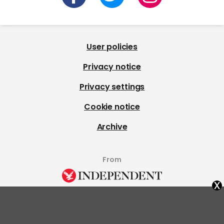
User policies
Privacy notice
Privacy settings
Cookie notice
Archive
From
x