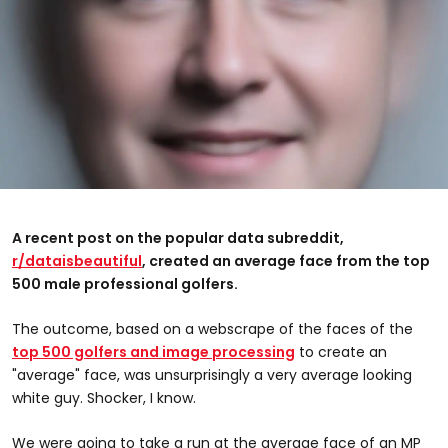
A recent post on the popular data subreddit,
r/dataisbeautiful
, created an average face from the top
500 male professional golfers.
The outcome, based on a webscrape of the faces of the
top 500 golfers and image processing
to create an
"average" face, was unsurprisingly a very average looking
white guy. Shocker, I know.
We were going to take a run at the average face of an MP