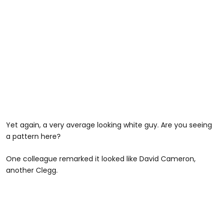
Yet again, a very average looking white guy. Are you seeing
a pattern here?
One colleague remarked it looked like David Cameron,
another Clegg.