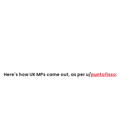
Here's how UK MPs came out, as per u/
puntofisso
: