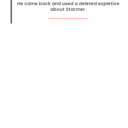
He came back and used a deleted expletive
about Starmer.