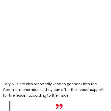
Tory MPs are also reportedly keen to get back into the
Commons chamber so they can offer their vocal support
for the leader, according to the insider: