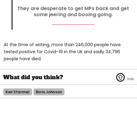
They are desperate to get MPs back and get
some jeering and booing going.
At the time of writing, more than 246,000 people have
tested positive for Covid-19 in the UK and sadly 34,796
people have died.
Keir Starmer
Boris Johnson