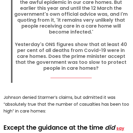
the awful epidemic in our care homes. But
earlier this year and until the 12 March the
government's own official advice was, and I'm
quoting from it, 'it remains very unlikely that
people receiving care in a care home will
become infected.'
Yesterday's ONS figures show that at least 40
per cent of all deaths from Covid-19 were in
care homes. Does the prime minister accept
that the government was too slow to protect
people in care homes?
Johnson denied Starmer’s claims, but admitted it was
“absolutely true that the number of casualties has been too
high” in care homes:
Except the guidance at the time
did
say