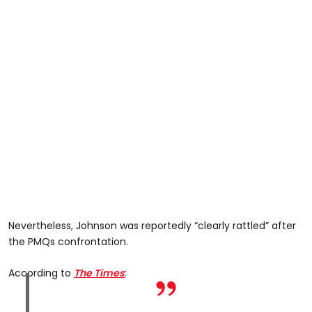
Nevertheless, Johnson was reportedly “clearly rattled” after
the PMQs confrontation.
According to
The Times
: