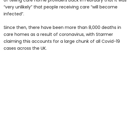
“very unlikely” that people receiving care “will become
infected”.
Since then, there have been more than 8,000 deaths in
care homes as a result of coronavirus, with Starmer
claiming this accounts for a large chunk of all Covid-19
cases across the UK.