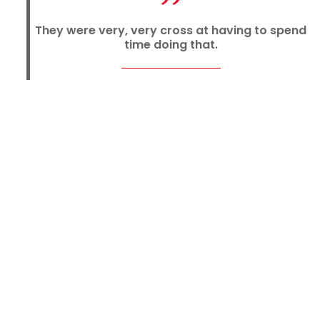
They were very, very cross at having to spend
time doing that.