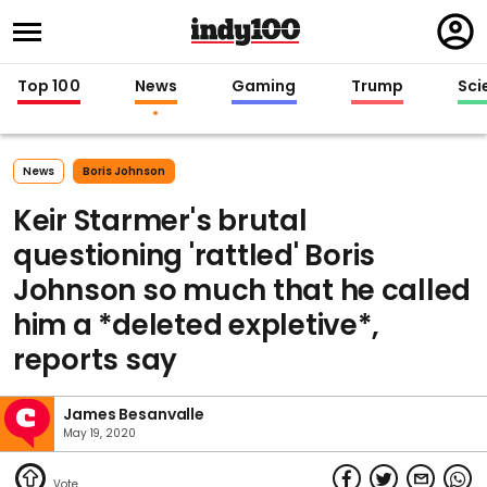
Regi
in
Top 100
News
Gaming
Trump
Sci
News
Boris Johnson
Keir Starmer's brutal
questioning 'rattled' Boris
Johnson so much that he called
him a *deleted expletive*,
reports say
James Besanvalle
May 19, 2020