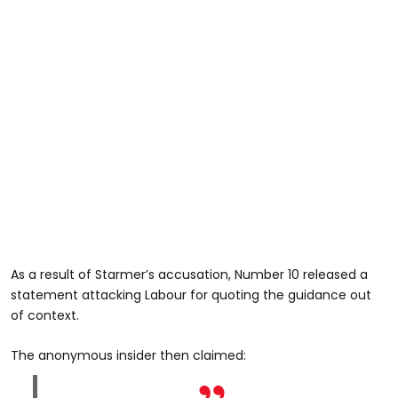
As a result of Starmer’s accusation, Number 10 released a
statement attacking Labour for quoting the guidance out
of context.
The anonymous insider then claimed: