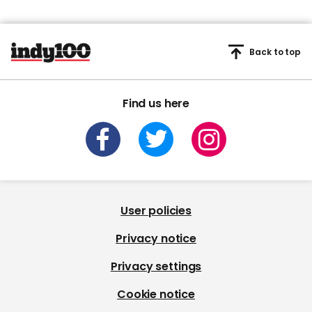
Back to top
Find us here
User policies
Privacy notice
Privacy settings
Cookie notice