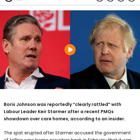
Boris Johnson was reportedly “clearly rattled” with
Labour Leader Keir Starmer after a recent PMQs
showdown over care homes, according to an insider.
The spat erupted after Starmer accused the government
of telling care home providers back in February that it was