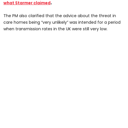
.
what Starmer claimed
The PM also clarified that the advice about the threat in
care homes being “very unlikely” was intended for a period
when transmission rates in the UK were still very low.