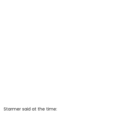
Starmer said at the time: