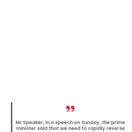
Mr Speaker, in a speech on Sunday, the prime
minister said that we need to rapidly reverse