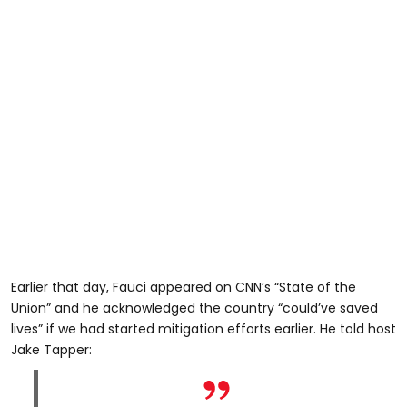
Earlier that day, Fauci appeared on CNN’s “State of the
Union” and he acknowledged the country “could’ve saved
lives” if we had started mitigation efforts earlier. He told host
Jake Tapper: