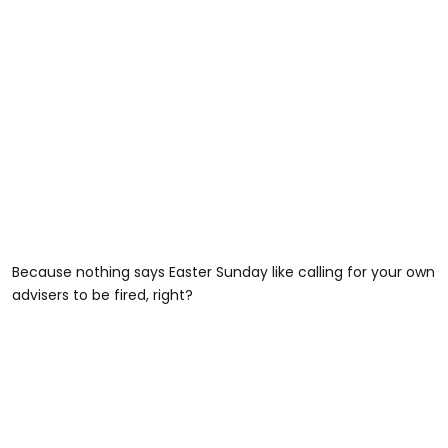
Because nothing says Easter Sunday like calling for your own
advisers to be fired, right?