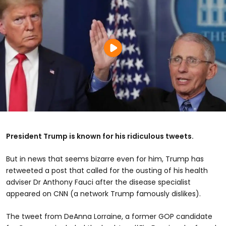
President Trump is known for his ridiculous tweets.
But in news that seems bizarre even for him, Trump has
retweeted a post that called for the ousting of his health
adviser Dr Anthony Fauci after the disease specialist
appeared on CNN (a network Trump famously dislikes).
The tweet from DeAnna Lorraine, a former GOP candidate