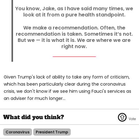
You know, Jake, as I have said many times, we
look at it from a pure health standpoint.
We make a recommendation. Often, the
recommendation is taken. Sometimes it’s not.
But we — it is what it is. We are where we are
right now.
Given Trump's lack of ability to take any form of criticism,
which has been particularly clear during the coronavirus
crisis, we don't know if we see him using Fauci's services as
an adviser for much longer...
Coronavirus
President Trump