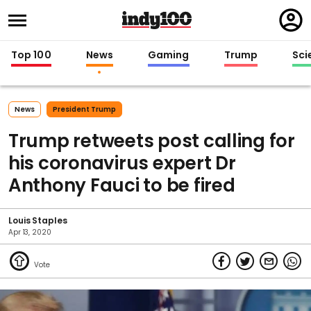
Regi
in
Top 100
News
Gaming
Trump
Sci
News
President Trump
Trump retweets post calling for
his coronavirus expert Dr
Anthony Fauci to be fired
Louis Staples
Apr 13, 2020