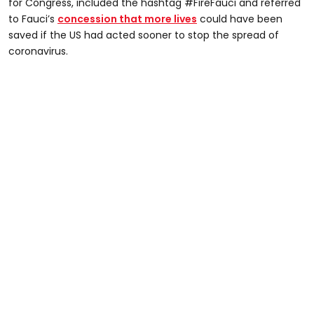
for Congress, included the hashtag #FireFauci and referred
to Fauci’s
concession that more lives
could have been
saved if the US had acted sooner to stop the spread of
coronavirus.