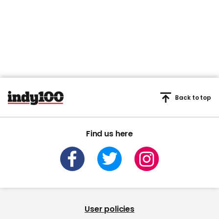
Back to top
Find us here
User policies