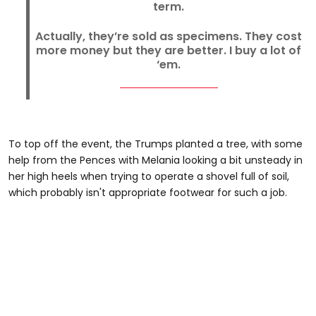
term.
Actually, they’re sold as specimens. They cost
more money but they are better. I buy a lot of
‘em.
To top off the event, the Trumps planted a tree, with some
help from the Pences with Melania looking a bit unsteady in
her high heels when trying to operate a shovel full of soil,
which probably isn't appropriate footwear for such a job.