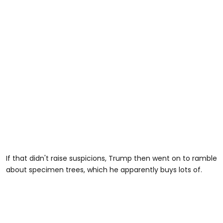
If that didn't raise suspicions, Trump then went on to ramble
about specimen trees, which he apparently buys lots of.