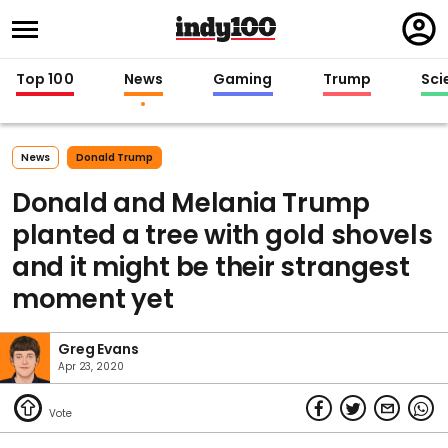
Regi
in
Top 100
News
Gaming
Trump
Sci
News
Donald Trump
Donald and Melania Trump
planted a tree with gold shovels
and it might be their strangest
moment yet
Greg Evans
Apr 23, 2020