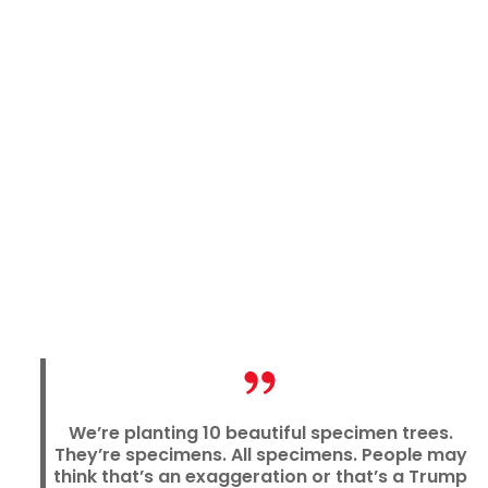
We’re planting 10 beautiful specimen trees.
They’re specimens. All specimens. People may
think that’s an exaggeration or that’s a Trump