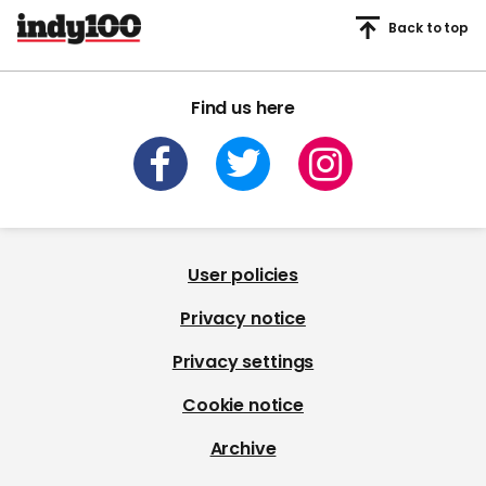
Back to top
Find us here
User policies
Privacy notice
Privacy settings
Cookie notice
Archive