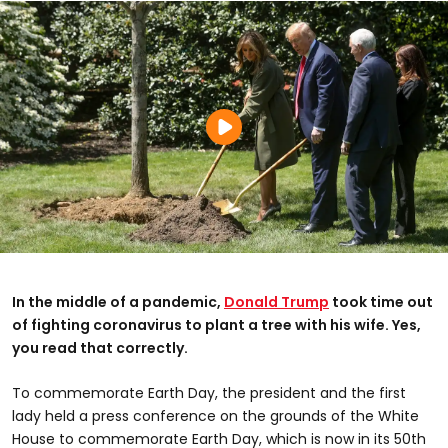
In the middle of a pandemic,
Donald Trump
took time out
of fighting coronavirus to plant a tree with his wife. Yes,
you read that correctly.
To commemorate Earth Day, the president and the first
lady held a press conference on the grounds of the White
House to commemorate Earth Day, which is now in its 50th