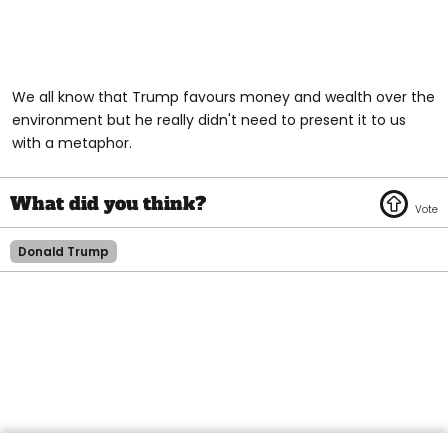
We all know that Trump favours money and wealth over the
environment but he really didn't need to present it to us
with a metaphor.
Donald Trump