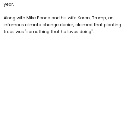
year.
Along with Mike Pence and his wife Karen, Trump, an
infamous climate change denier, claimed that planting
trees was "something that he loves doing".