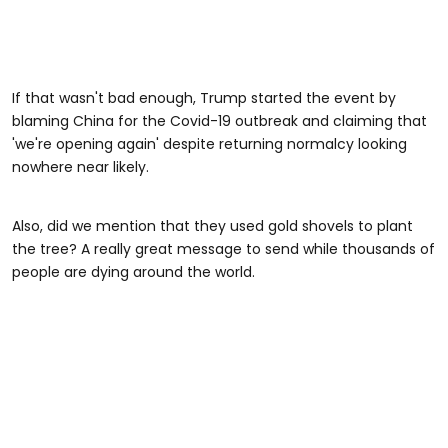
If that wasn't bad enough, Trump started the event by
blaming China for the Covid-19 outbreak and claiming that
'we're opening again' despite returning normalcy looking
nowhere near likely.
Also, did we mention that they used gold shovels to plant
the tree? A really great message to send while thousands of
people are dying around the world.