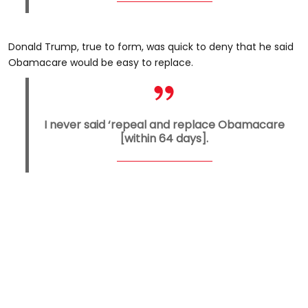
Donald Trump, true to form, was quick to deny that he said
Obamacare would be easy to replace.
I never said ‘repeal and replace Obamacare
[within 64 days].