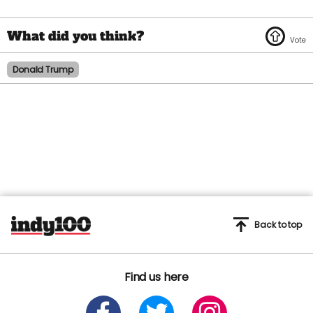
Donald Trump
Back to top
Find us here