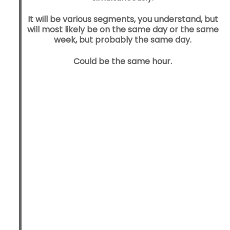
It will be various segments, you understand, but
will most likely be on the same day or the same
week, but probably the same day.
Could be the same hour.