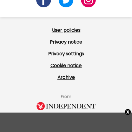
User policies
Privacy notice
Privacy settings
Cookie notice
Archive
From
x