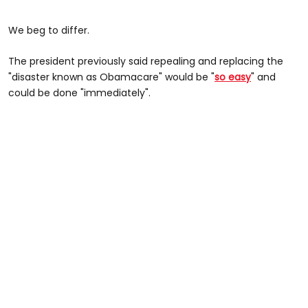
We beg to differ.
The president previously said repealing and replacing the
"disaster known as Obamacare" would be "
so easy
" and
could be done "immediately".