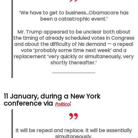
‘We have to get to business…Obamacare has
been a catastrophic event.’
Mr. Trump appeared to be unclear both about
the timing of already scheduled votes in Congress
and about the difficulty of his demand — a repeal
vote ‘probably some time next week’ and a
replacement ‘very quickly or simultaneously, very
shortly thereafter.’
11 January, during a New York
conference via
:
Politico
It will be repeal and replace. It will be essentially
simultaneously.