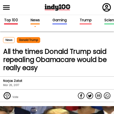
Regi
in
Top 100
News
Gaming
Trump
Scie
News
Donald Trump
All the times Donald Trump said
repealing Obamacare would be
really easy
Narjas Zatat
Mar 26, 2017