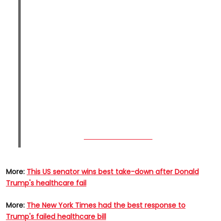
More:
This US senator wins best take-down after Donald
Trump's healthcare fail
More:
The New York Times had the best response to
Trump's failed healthcare bill