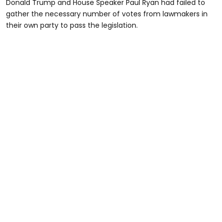
Donald Trump and House Speaker Paul Ryan had failed to
gather the necessary number of votes from lawmakers in
their own party to pass the legislation.