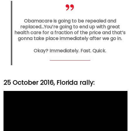
Obamacare is going to be repealed and
replaced…You’re going to end up with great
health care for a fraction of the price and that’s
gonna take place immediately after we go in.
Okay? Immediately. Fast. Quick.
25 October 2016, Florida rally: