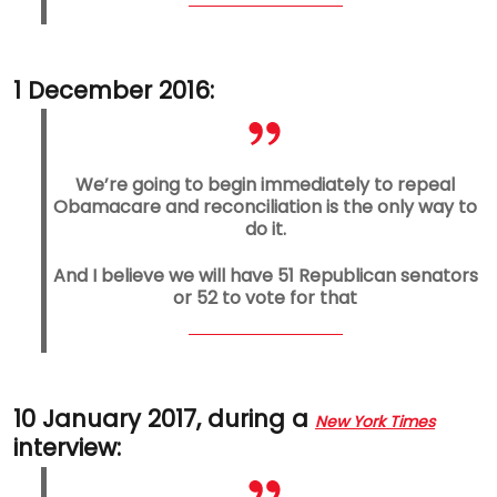
1 December 2016:
We’re going to begin immediately to repeal
Obamacare and reconciliation is the only way to
do it.
And I believe we will have 51 Republican senators
or 52 to vote for that
10 January 2017, during a
New York Times
interview: