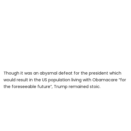
Though it was an abysmal defeat for the president which
would result in the US population living with Obamacare “for
the foreseeable future”, Trump remained stoic.