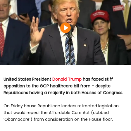
United States President
Donald Trump
has faced stiff
opposition to the GOP healthcare bill from – despite
Republicans having a majority in both Houses of Congress.
On Friday House Republican leaders retracted legislation
that would repeal the Affordable Care Act (dubbed
‘Obamacare’) from consideration on the House floor.