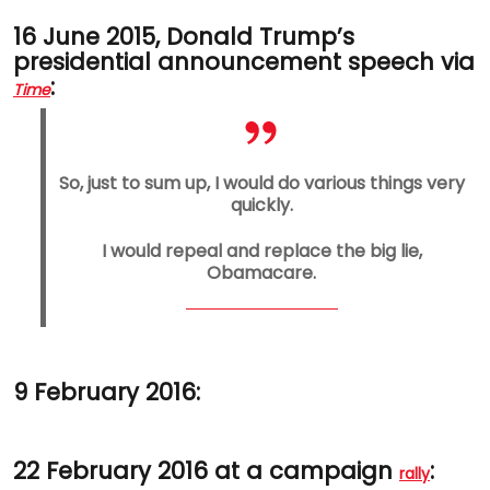
16 June 2015, Donald Trump’s
presidential announcement speech via
:
Time
So, just to sum up, I would do various things very
quickly.
I would repeal and replace the big lie,
Obamacare.
9 February 2016:
22 February 2016 at a campaign
:
rally