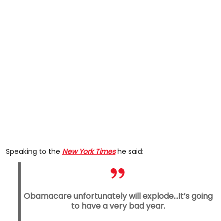
Speaking to the
New York Times
he said:
Obamacare unfortunately will explode...It’s going
to have a very bad year.