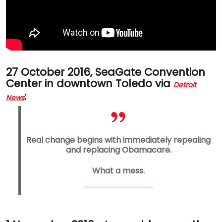
27 October 2016, SeaGate Convention
Center in downtown Toledo via
Detroit
:
News
Real change begins with immediately repealing
and replacing Obamacare.
What a mess.