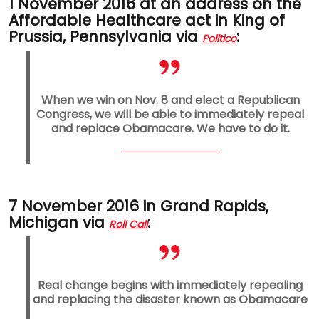
1 November 2016 at an address on the
Affordable Healthcare act in King of
Prussia, Pennsylvania via
:
Politico
When we win on Nov. 8 and elect a Republican
Congress, we will be able to immediately repeal
and replace Obamacare. We have to do it.
7 November 2016 in Grand Rapids,
Michigan via
:
Roll Call
Real change begins with immediately repealing
and replacing the disaster known as Obamacare