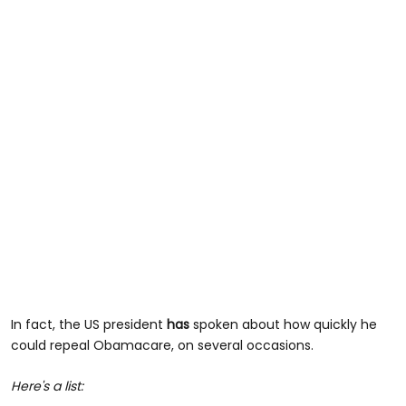
In fact, the US president
has
spoken about how quickly he
could repeal Obamacare, on several occasions.
Here's a list: