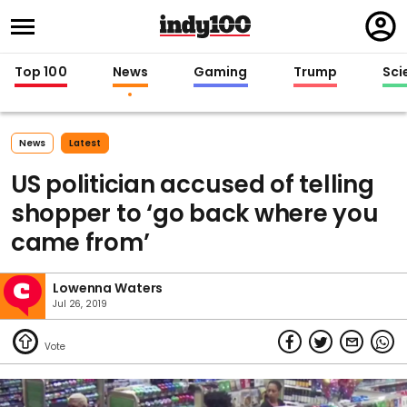
Regi
in
Top 100
News
Gaming
Trump
Sci
News
Latest
US politician accused of telling
shopper to ‘go back where you
came from’
Lowenna Waters
Jul 26, 2019