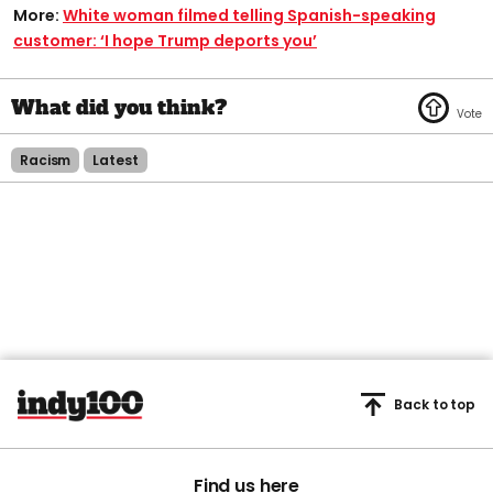
More:
White woman filmed telling Spanish-speaking
customer: ‘I hope Trump deports you’
Racism
Latest
Back to top
Find us here