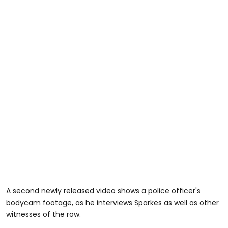
A second newly released video shows a police officer's
bodycam footage, as he interviews Sparkes as well as other
witnesses of the row.