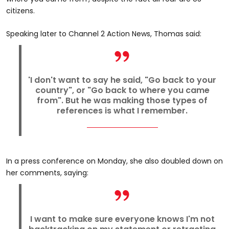
citizens.
Speaking later to Channel 2 Action News, Thomas said:
'I don't want to say he said, "Go back to your
country", or "Go back to where you came
from". But he was making those types of
references is what I remember.
In a press conference on Monday, she also doubled down on
her comments, saying:
I want to make sure everyone knows I'm not