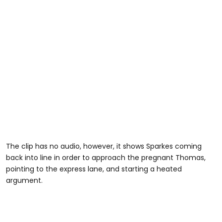
The clip has no audio, however, it shows Sparkes coming
back into line in order to approach the pregnant Thomas,
pointing to the express lane, and starting a heated
argument.