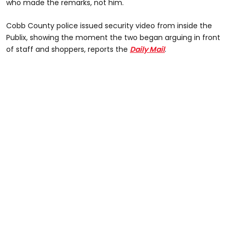
who made the remarks, not him.
Cobb County police issued security video from inside the
Publix, showing the moment the two began arguing in front
of staff and shoppers, reports the
Daily Mail
.