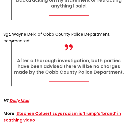
backtracking on my statement or retracting
anything I said.
Sgt. Wayne Delk, of Cobb County Police Department,
commented:
After a thorough investigation, both parties
have been advised there will be no charges
made by the Cobb County Police Department.
HT
Daily Mail
More:
Stephen Colbert says racism is Trump’s ‘brand’ in
scathing video