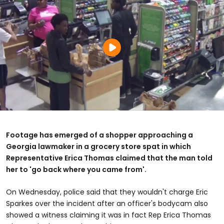
Footage has emerged of a shopper approaching a
Georgia lawmaker in a grocery store spat in which
Representative Erica Thomas claimed that the man told
her to 'go back where you came from'.
On Wednesday, police said that they wouldn't charge Eric
Sparkes over the incident after an officer's bodycam also
showed a witness claiming it was in fact Rep Erica Thomas