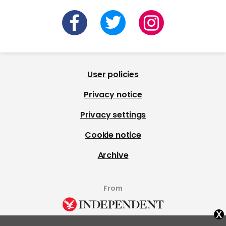
User policies
Privacy notice
Privacy settings
Cookie notice
Archive
From
x