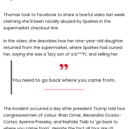
Thomas took to Facebook to share a tearful video last week
claiming she'd been racially abused by Sparkes in the
supermarket checkout line.
In the video, she describes how her nine-year-old daughter
returned from the supermarket, where Sparkes had cursed
her, saying she was a 'lazy son of a b***h', and telling her:
You need to go back where you came from.
The incident occurred a day after president Trump told four
congresswomen of colour: Ilhan Omar, Alexandria Ocasio-
Cortez, Ayanna Pressley, and Rashida Tlaib to 'go back to
where you came from', despite the fact all four are US