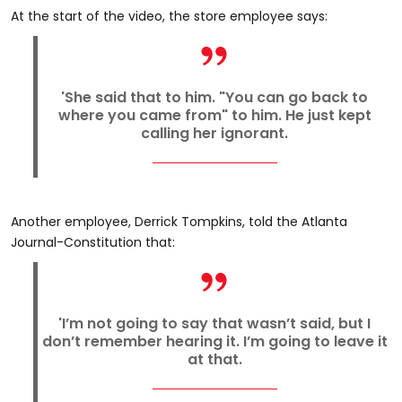
At the start of the video, the store employee says:
'She said that to him. "You can go back to
where you came from" to him. He just kept
calling her ignorant.
Another employee, Derrick Tompkins, told the Atlanta
Journal-Constitution that:
'I’m not going to say that wasn’t said, but I
don’t remember hearing it. I’m going to leave it
at that.