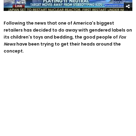
Following the news that one of America's biggest
retailers has decided to do away with gendered labels on
its children's toys and bedding, the good people of
Fox
News
have been trying to get their heads around the
concept.