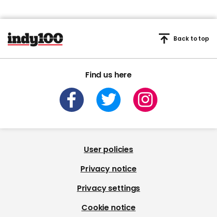
Back to top
Find us here
User policies
Privacy notice
Privacy settings
Cookie notice