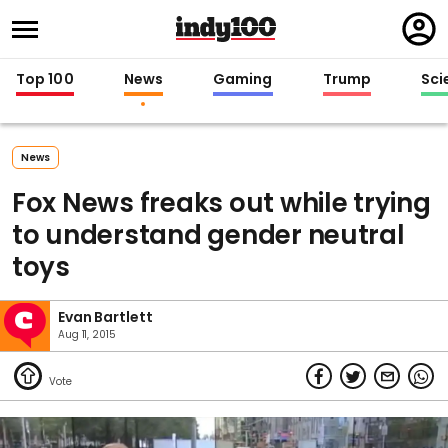
Regi
in
Top 100
News
Gaming
Trump
Sci
News
Fox News freaks out while trying
to understand gender neutral
toys
Evan Bartlett
Aug 11, 2015