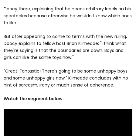
Doocy there, explaining that he needs arbitrary labels on his
spectacles because otherwise he wouldn't know which ones
to like.
But after appearing to come to terms with the new ruling,
Doocy explains to fellow host Brian Kilmeade: "I think what
they're saying is that the boundaries are down. Boys and
girls can like the same toys now."
"Great! Fantastic! There's going to be some unhappy boys
and some unhappy girls now," Kilmeade concludes with no
hint of sarcasm, irony or much sense of coherence.
Watch the segment below: