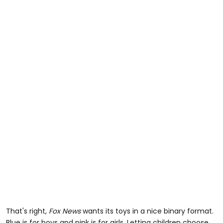
That's right,
Fox News
wants its toys in a nice binary format.
Blue is for boys and pink is for girls. Letting children choose