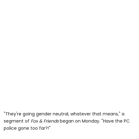
"They're going gender neutral, whatever that means," a
segment of
Fox & Friends
began on Monday. "Have the PC
police gone too far?!"