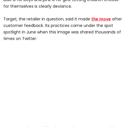
for themselves is clearly deviance.
Target, the retailer in question, said it made
the move
after
customer feedback. Its practices came under the spot
spotlight in June when this image was shared thousands of
times on Twitter: