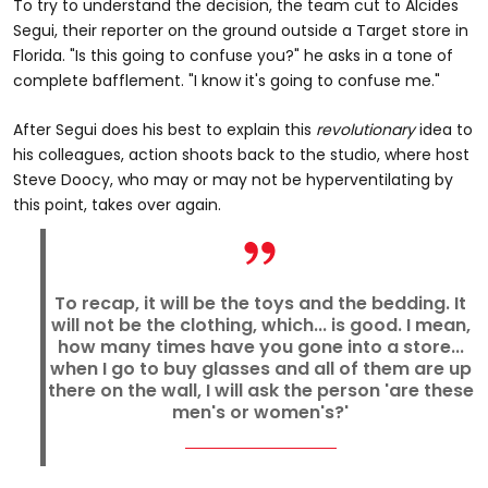
To try to understand the decision, the team cut to Alcides
Segui, their reporter on the ground outside a Target store in
Florida. "Is this going to confuse you?" he asks in a tone of
complete bafflement. "I know it's going to confuse me."
After Segui does his best to explain this
revolutionary
idea to
his colleagues, action shoots back to the studio, where host
Steve Doocy, who may or may not be hyperventilating by
this point, takes over again.
To recap, it will be the toys and the bedding. It
will not be the clothing, which... is good. I mean,
how many times have you gone into a store...
when I go to buy glasses and all of them are up
there on the wall, I will ask the person 'are these
men's or women's?'