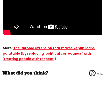
More:
The Chrome extension that makes Republicans
palatable (by replacing 'political correctness' with
'treating people with respect')