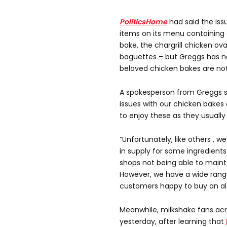
PoliticsHome
had said the iss
items on its menu containing 
bake, the chargrill chicken ova
baguettes – but Greggs has n
beloved chicken bakes are not
A spokesperson from Greggs sa
issues with our chicken bake
to enjoy these as they usually
“Unfortunately, like others , w
in supply for some ingredients
shops not being able to maintain
However, we have a wide rang
customers happy to buy an alt
Meanwhile, milkshake fans acr
yesterday, after learning that