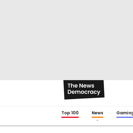
Top 100
News
Gamin