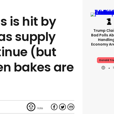
 is hit by
Trump Clai
as supply
Bad Polls Ab
Handlin
Economy Are
tinue (but
Donald Tr
en bakes are