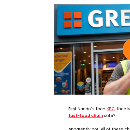
First Nando’s, then
KFC
, then
fast-food chain
safe?
Apparently not. All of these c