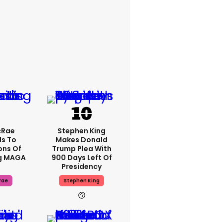
cRae
Stephen King
s To
Makes Donald
ons Of
Trump Plea With
g MAGA
900 Days Left Of
Presidency
rae
Stephen King