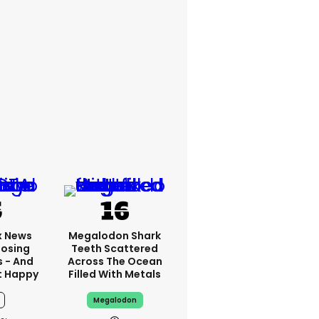
x News
Megalodon Shark
Losing
Teeth Scattered
s - And
Across The Ocean
t Happy
Filled With Metals
Megalodon