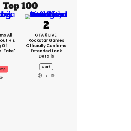
Top 100
ms All
GTA 6 LIVE:
out His
Rockstar Games
g Of
Officially Confirms
 'fake'
Extended Look
Details
Gta 6
ump
17h
17h