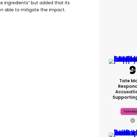
me ingredients” but added that its
 able to mitigate the impact.
Tate M
Respond
Accusati
Supportin
Tate Mc