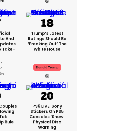
12h
icial
Trump’s Latest
te And
Ratings Should Be
Updates
‘freaking Out’ The
y Take-
White House
Donald Trump
9h
 Couples
PS6 LIVE: Sony
llowing
Stickers On PS5
kTok
Consoles 'show'
ip Rule
Physical Disc
Warning