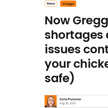
News
Greggs
Now Greggs
shortages 
issues con
your chick
safe)
Kate Plummer
Aug 25, 2021