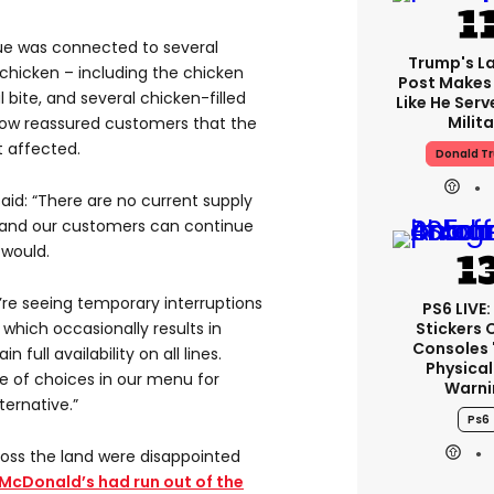
ue was connected to several
Trump's La
chicken – including the chicken
Post Makes 
l bite, and several chicken-filled
Like He Serv
Milita
ow reassured customers that the
 affected.
Donald T
id: “There are no current supply
s and our customers can continue
 would.
e’re seeing temporary interruptions
PS6 LIVE:
Stickers 
 which occasionally results in
Consoles 
 full availability on all lines.
Physical
e of choices in our menu for
Warni
ernative.”
Ps6
oss the land were disappointed
McDonald’s had run out of the