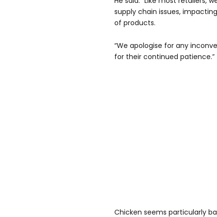
He said: “Like most retailers,
supply chain issues, impacting
of products.
“We apologise for any inconv
for their continued patience.”
Chicken seems particularly ba