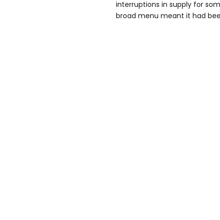
interruptions in supply for so
broad menu meant it had been