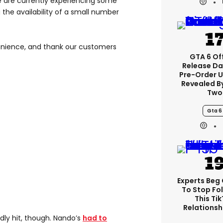
 we are currently experiencing some
 the availability of a small number
enience, and thank our customers
GTA 6 Off
Release Da
Pre-Order 
Revealed B
Two
Gta 6
Experts Beg
To Stop Fo
This Ti
Relationsh
dly hit, though. Nando’s
had to