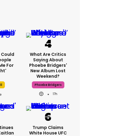
'I Could
What Are Critics
eople
Saying About
Me For
Phoebe Bridgers'
ht'
New Album Lost
Weekend?
ll
Phoebe Bridgers
17h
tinues
Trump Claims
Kaitlan
White House UFC