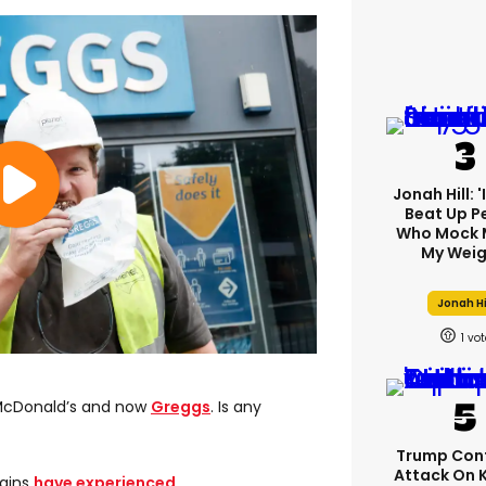
Jonah Hill: 
Beat Up P
Who Mock 
My Weig
Jonah Hi
1
 McDonald’s and now
Greggs
. Is any
Trump Con
Attack On 
hains
have experienced