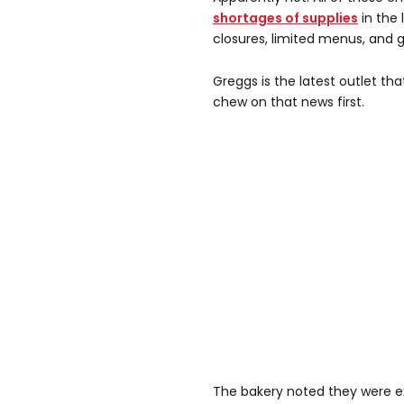
shortages of supplies
in the 
closures, limited menus, and g
Greggs is the latest outlet th
chew on that news first.
The bakery noted they were e