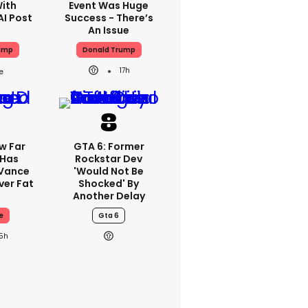
With
Event Was Huge
AI Post
Success - There’s
An Issue
ump
Donald Trump
17h
w Far
GTA 6: Former
 Has
Rockstar Dev
 Vance
'would Not Be
er Fat
Shocked' By
Another Delay
e
Gta 6
15h