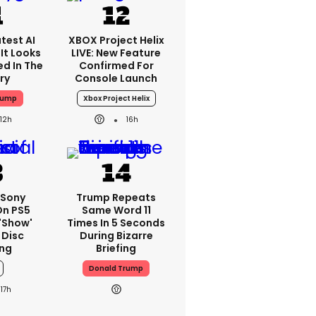
test AI
XBOX Project Helix
It Looks
LIVE: New Feature
ed In The
Confirmed For
ry
Console Launch
rump
Xbox Project Helix
12h
16h
 Sony
Trump Repeats
On PS5
Same Word 11
'show'
Times In 5 Seconds
 Disc
During Bizarre
ng
Briefing
Donald Trump
17h