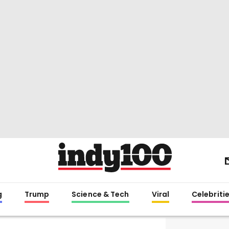
g
Trump
Science & Tech
Viral
Celebriti