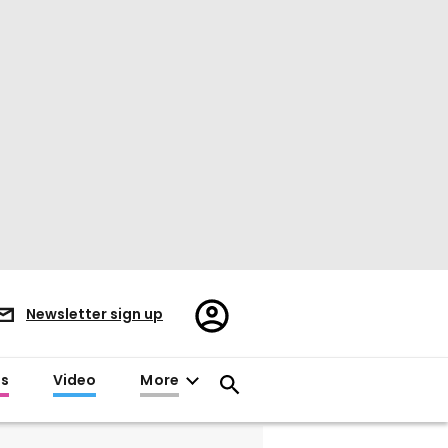
Register/Sign
Newsletter sign up
in
es
Video
More