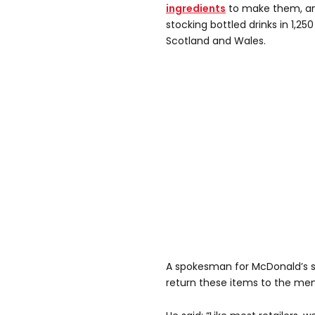
ingredients
to make them, an
stocking bottled drinks in 1,250
Scotland and Wales.
A spokesman for McDonald’s sa
return these items to the men