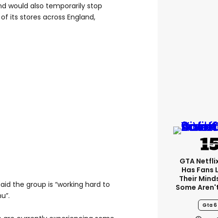
d would also temporarily stop
 of its stores across England,
GTA Netfli
Has Fans 
Their Mind
id the group is “working hard to
Some Aren'
u”.
Gta 6