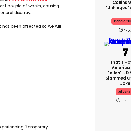
Collins 
last couple of weeks, causing
'unhinged' 
eneral disarray.
Donald Tr
at has been affected so we will
1
'That's Ho
America
Fallen': JD
Slammed Ov
Joke
Jd Vanc
xperiencing “temporary