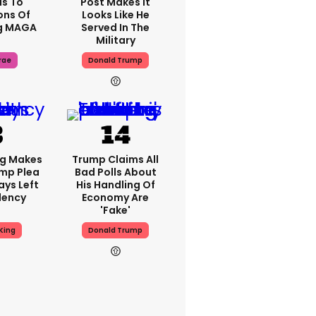
s To
Post Makes It
ons Of
Looks Like He
g MAGA
Served In The
Military
rae
Donald Trump
ng Makes
Trump Claims All
mp Plea
Bad Polls About
ays Left
His Handling Of
dency
Economy Are
'fake'
King
Donald Trump