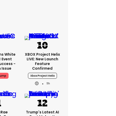
ms White
XBOX Project Helix
 Event
LIVE: New Launch
uccess -
Feature
n Issue
Confirmed
rump
Xbox Project Helix
11h
cRae
Trump's Latest AI