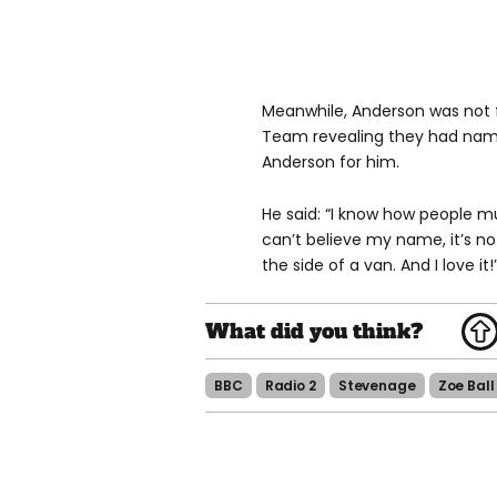
Meanwhile, Anderson was not 
Team revealing they had named
Anderson for him.
He said: “I know how people m
can’t believe my name, it’s not 
the side of a van. And I love it!
BBC
Radio 2
Stevenage
Zoe Ball