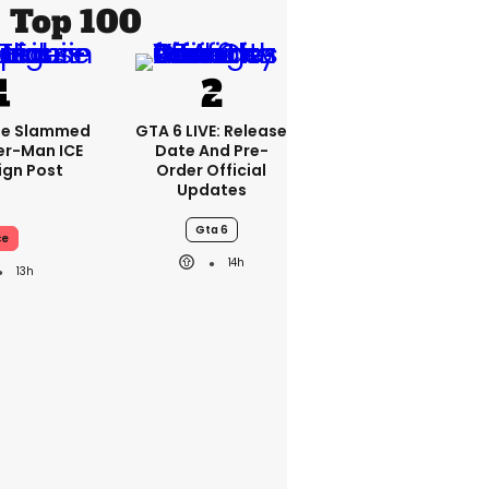
Top 100
se Slammed
GTA 6 LIVE: Release
er-Man ICE
Date And Pre-
gn Post
Order Official
Updates
Gta 6
ce
14h
13h