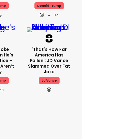
ump
Donald Trump
14h
poke
'That's How Far
n He’s
America Has
fice –
Fallen': JD Vance
 Aren’t
Slammed Over Fat
y
Joke
ump
Jd Vance
14h