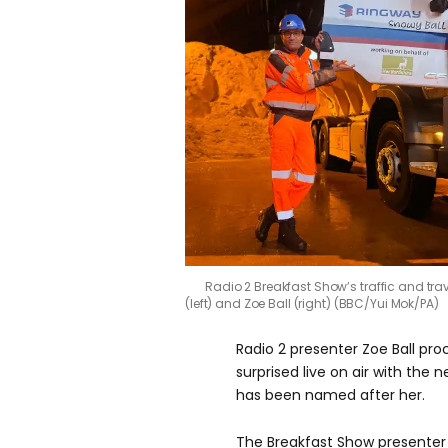
Radio 2 Breakfast Show’s traffic and trave
(left) and Zoe Ball (right) (BBC/Yui Mok/PA)
Radio 2 presenter Zoe Ball pro
surprised live on air with the n
has been named after her.
The Breakfast Show presenter