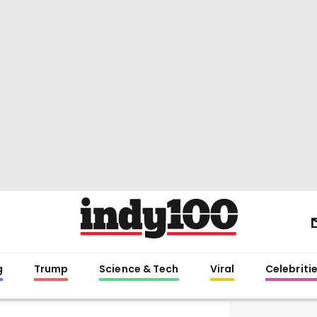
g
Trump
Science & Tech
Viral
Celebriti