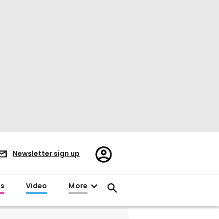
Register/Sign
Newsletter sign up
in
es
Video
More