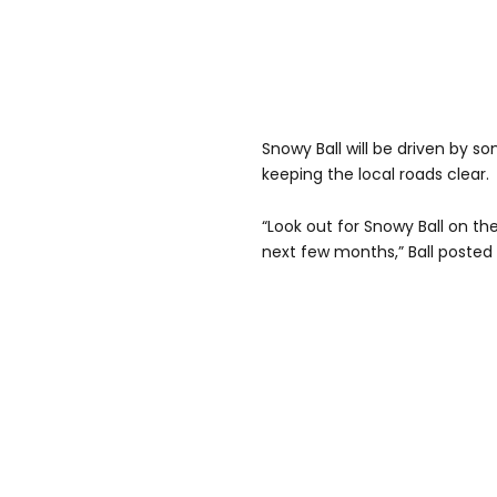
Snowy Ball will be driven by so
keeping the local roads clear.
“Look out for Snowy Ball on th
next few months,” Ball posted 