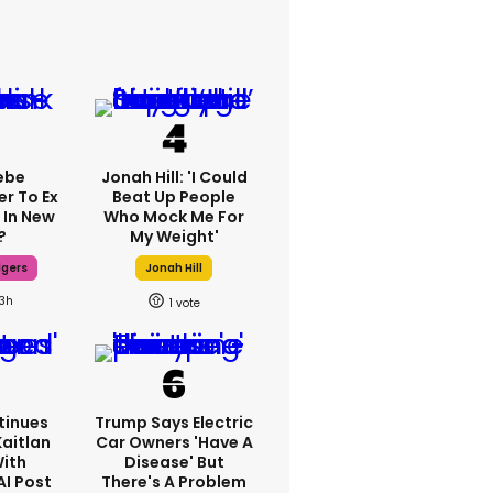
ebe
Jonah Hill: 'I Could
er To Ex
Beat Up People
 In New
Who Mock Me For
?
My Weight'
dgers
Jonah Hill
13h
1
tinues
Trump Says Electric
Kaitlan
Car Owners 'have A
With
Disease' But
AI Post
There's A Problem