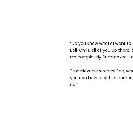
“Do you know what? I want to 
Ball. Chris, all of you up there,
I’m completely flummoxed, I d
“Unbelievable scenes! See, w
you can have a gritter named
up.”