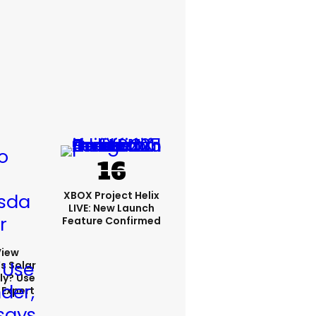
XBOX Project Helix
LIVE: New Launch
Feature Confirmed
View
s Solar
ly? Use
 Expert