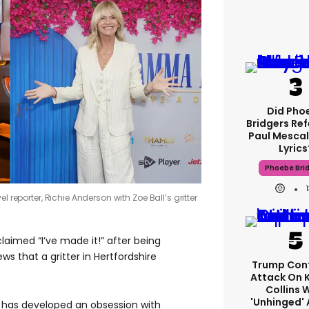
Did Pho
Bridgers Ref
Paul Mescal
Lyrics
Phoebe Bri
l reporter, Richie Anderson with Zoe Ball’s gritter
claimed “I’ve made it!” after being
ews that a gritter in Hertfordshire
Trump Con
Attack On 
Collins 
'unhinged' 
 has developed an obsession with