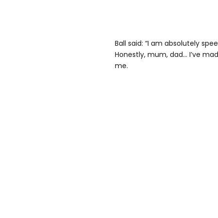
Ball said: “I am absolutely speec
Honestly, mum, dad… I’ve made 
me.