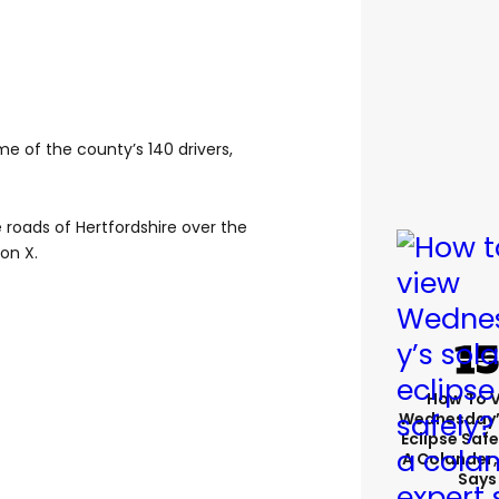
me of the county’s 140 drivers,
e roads of Hertfordshire over the
on X.
How To 
Wednesday’
Eclipse Safe
A Colander,
Says