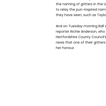
the naming of gritters in the U
to relay the pun-inspired name
they have seen, such as Taylor
And on Tuesday morning Ball wa
reporter Richie Anderson, who
Hertfordshire County Council
news that one of their gritte
her honour.