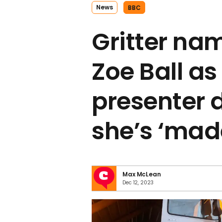
News
BBC
Gritter na
Zoe Ball a
presenter 
she’s ‘mad
Max McLean
Dec 12, 2023