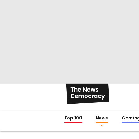
Top 100
News
Gamin