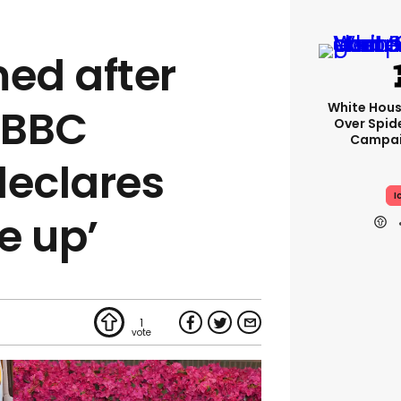
med after
White Hou
s BBC
Over Spid
Campai
declares
I
e up’
1