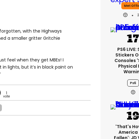
Met Offi
forgotten, with the Highways
 a smaller gritter Gritchie
PS6 LIVE:
Stickers O
ust feel when they get MBEs! I
Consoles 
Physical 
in lights, but it’s in black paint on
Warni
”
Ps6
1
'That's Ho
America
Fallen': JD