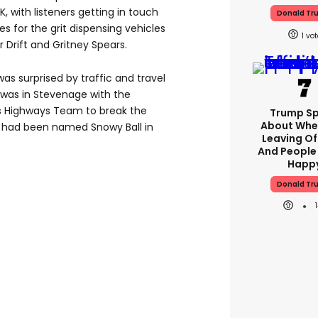
K, with listeners getting in touch
Donald Tr
s for the grit dispensing vehicles
1
 Drift and Gritney Spears.
s surprised by traffic and travel
 was in Stevenage with the
’s Highways Team to break the
Trump S
About Whe
rs had been named Snowy Ball in
Leaving Of
And People
Happ
Donald Tr