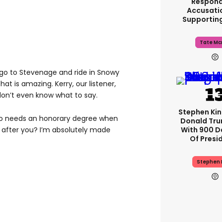
Respond
Accusati
Supportin
Tate Mc
go to Stevenage and ride in Snowy
 that is amazing. Kerry, our listener,
on’t even know what to say.
Stephen Ki
ho needs an honorary degree when
Donald Tru
With 900 D
 after you? I’m absolutely made
Of Presi
Stephen 