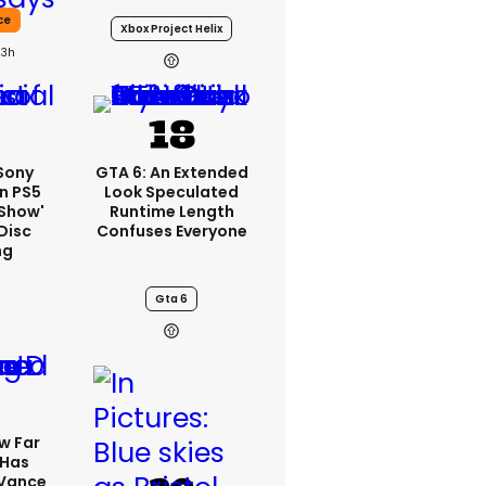
ce
Xbox Project Helix
23h
 Sony
GTA 6: An Extended
n PS5
Look Speculated
'show'
Runtime Length
Disc
Confuses Everyone
ng
Gta 6
w Far
 Has
 Vance