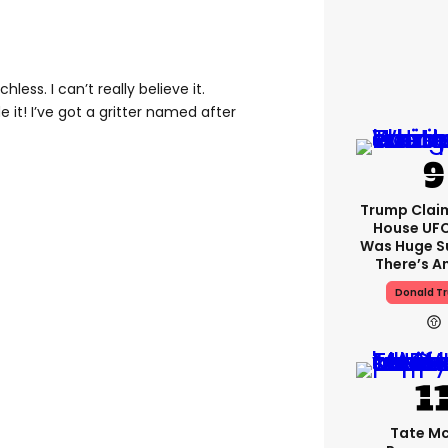
hless. I can’t really believe it.
it! I’ve got a gritter named after
Trump Clai
House UFC
Was Huge S
There’s A
Donald T
Tate M