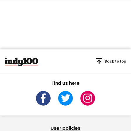
Back to top
Find us here
User policies