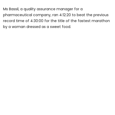
Ms Bassil, a quality assurance manager for a
pharmaceutical company, ran 4:12:20 to beat the previous
record time of 4:30:00 for the title of the fastest marathon
by a woman dressed as a sweet food.