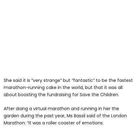
She said it is “very strange” but “fantastic” to be the fastest
marathon-running cake in the world, but that it was all
about boosting the fundraising for Save the Children.
After doing a virtual marathon and running in her the
garden during the past year, Ms Bassil said of the London
Marathon: “It was a roller coaster of emotions.