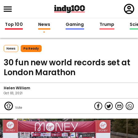
Regi
in
Top 100
News
Gaming
Trump
Sci
News
Pa Ready
30 fun new world records set at
London Marathon
Helen William
Oct 03, 2021