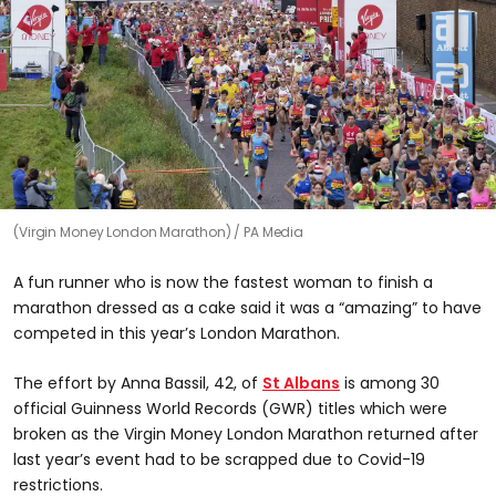
(Virgin Money London Marathon)
PA Media
A fun runner who is now the fastest woman to finish a
marathon dressed as a cake said it was a “amazing” to have
competed in this year’s London Marathon.
The effort by Anna Bassil, 42, of
St Albans
is among 30
official Guinness World Records (GWR) titles which were
broken as the Virgin Money London Marathon returned after
last year’s event had to be scrapped due to Covid-19
restrictions.