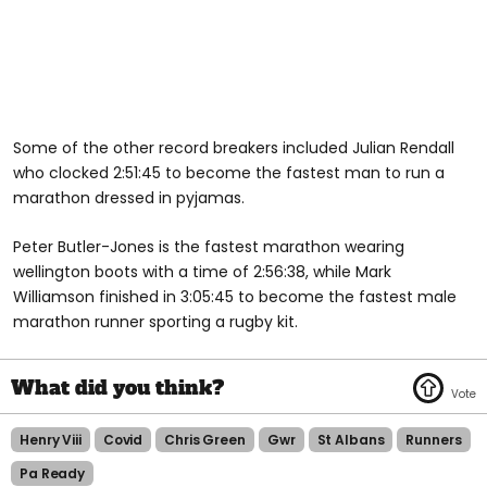
Some of the other record breakers included Julian Rendall
who clocked 2:51:45 to become the fastest man to run a
marathon dressed in pyjamas.
Peter Butler-Jones is the fastest marathon wearing
wellington boots with a time of 2:56:38, while Mark
Williamson finished in 3:05:45 to become the fastest male
marathon runner sporting a rugby kit.
Henry Viii
Covid
Chris Green
Gwr
St Albans
Runners
Pa Ready