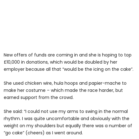
New offers of funds are coming in and she is hoping to top
£10,000 in donations, which would be doubled by her
employer because all that “would be the icing on the cake”.
She used chicken wire, hula hoops and papier-mache to
make her costume – which made the race harder, but
earned support from the crowd.
She said: “I could not use my arms to swing in the normal
rhythm. I was quite uncomfortable and obviously with the
weight on my shoulders but equally there was a number of
“go cake” (cheers) as I went around.