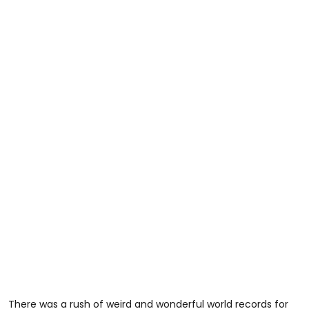
There was a rush of weird and wonderful world records for