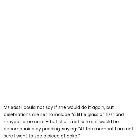
Ms Bassil could not say if she would do it again, but
celebrations are set to include “a little glass of fizz” and
maybe some cake – but she is not sure if it would be
accompanied by pudding, saying: “At the moment I am not
sure I want to see a piece of cake.”