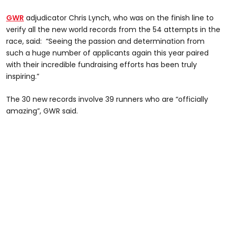
GWR
adjudicator Chris Lynch, who was on the finish line to
verify all the new world records from the 54 attempts in the
race, said: “Seeing the passion and determination from
such a huge number of applicants again this year paired
with their incredible fundraising efforts has been truly
inspiring.”
The 30 new records involve 39 runners who are “officially
amazing”, GWR said.