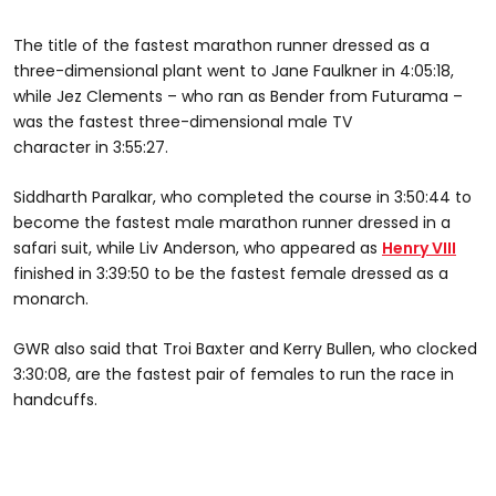
The title of the fastest marathon runner dressed as a
three-dimensional plant went to Jane Faulkner in 4:05:18,
while Jez Clements – who ran as Bender from Futurama –
was the fastest three-dimensional male TV
character in 3:55:27.
Siddharth Paralkar, who completed the course in 3:50:44 to
become the fastest male marathon runner dressed in a
safari suit, while Liv Anderson, who appeared as
Henry VIII
finished in 3:39:50 to be the fastest female dressed as a
monarch.
GWR also said that Troi Baxter and Kerry Bullen, who clocked
3:30:08, are the fastest pair of females to run the race in
handcuffs.