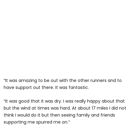
“It was amazing to be out with the other runners and to
have support out there. It was fantastic.
“It was good that it was dry. I was really happy about that
but the wind at times was hard. At about 17 miles I did not
think I would do it but then seeing family and friends
supporting me spurred me on.”