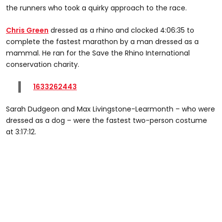
the runners who took a quirky approach to the race.
Chris Green
dressed as a rhino and clocked 4:06:35 to
complete the fastest marathon by a man dressed as a
mammal. He ran for the Save the Rhino International
conservation charity.
1633262443
Sarah Dudgeon and Max Livingstone-Learmonth – who were
dressed as a dog – were the fastest two-person costume
at 3:17:12.