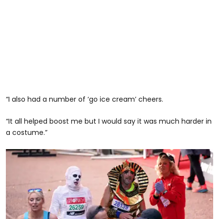
“I also had a number of ‘go ice cream’ cheers.
“It all helped boost me but I would say it was much harder in
a costume.”