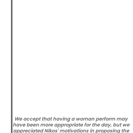
We accept that having a woman perform may
have been more appropriate for the day, but we
appreciated Nikos' motivations in proposing the