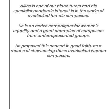
Nikos is one of our piano tutors and his
specialist academic interest is in the works of
overlooked female composers.
He is an active campaigner for women's
equality and a great champion of composers
from underrepresented groups.
He proposed this concert in good faith, as a
means of showcasing these overlooked women
composers.