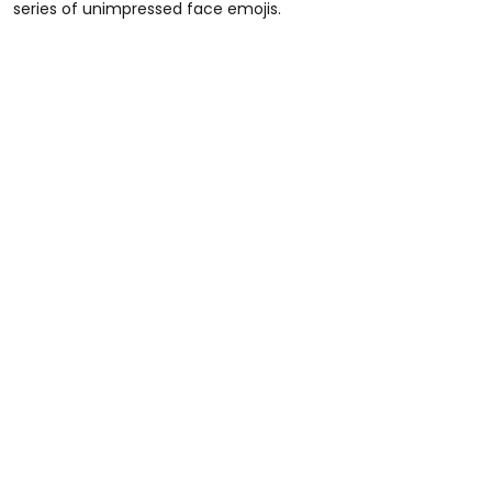
series of unimpressed face emojis.