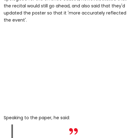
the recital would still go ahead, and also said that they'd
updated the poster so that it 'more accurately reflected
the event'.
Speaking to the paper, he said: