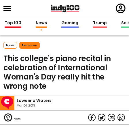
Regi
in
Top 100
News
Gaming
Trump
Sci
News
Feminism
This college's piano recital in
celebration of International
Woman's Day really hit the
wrong note
Lowenna Waters
Mar 04, 2019