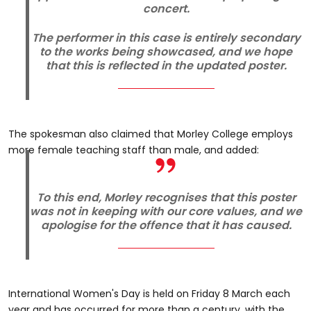
concert.
The performer in this case is entirely secondary
to the works being showcased, and we hope
that this is reflected in the updated poster.
The spokesman also claimed that Morley College employs
more female teaching staff than male, and added:
To this end, Morley recognises that this poster
was not in keeping with our core values, and we
apologise for the offence that it has caused.
International Women's Day is held on Friday 8 March each
year and has occurred for more than a century, with the