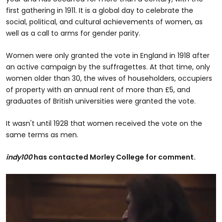
first gathering in 1911. It is a global day to celebrate the
social, political, and cultural achievements of women, as
well as a call to arms for gender parity.
Women were only granted the vote in England in 1918 after
an active campaign by the suffragettes. At that time, only
women older than 30, the wives of householders, occupiers
of property with an annual rent of more than £5, and
graduates of British universities were granted the vote.
It wasn't until 1928 that women received the vote on the
same terms as men.
indy100
has contacted Morley College for comment.