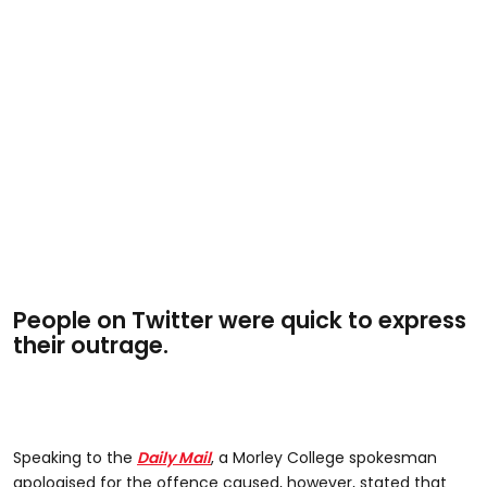
People on Twitter were quick to express
their outrage.
Speaking to the
Daily Mail
, a Morley College spokesman
apologised for the offence caused, however, stated that