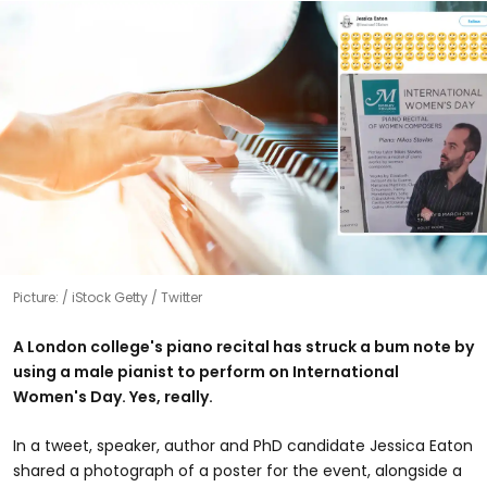
Picture:
iStock Getty / Twitter
A London college's piano recital has struck a bum note by
using a male pianist to perform on International
Women's Day. Yes, really.
In a tweet, speaker, author and PhD candidate Jessica Eaton
shared a photograph of a poster for the event, alongside a