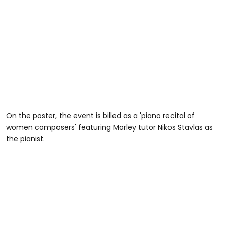
On the poster, the event is billed as a 'piano recital of
women composers' featuring Morley tutor Nikos Stavlas as
the pianist.