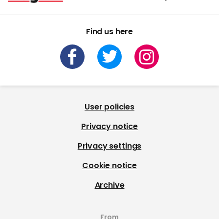
Find us here
User policies
Privacy notice
Privacy settings
Cookie notice
Archive
From