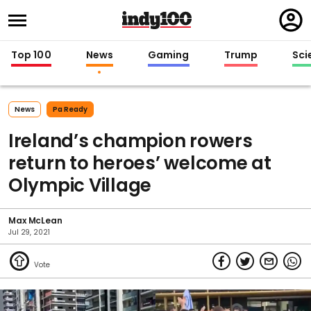
Regi
in
Top 100
News
Gaming
Trump
Sci
News
Pa Ready
Ireland’s champion rowers
return to heroes’ welcome at
Olympic Village
Max McLean
Jul 29, 2021