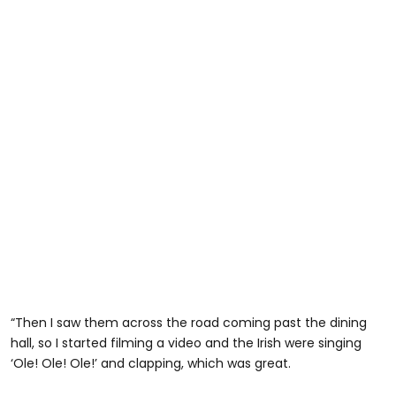
“Then I saw them across the road coming past the dining
hall, so I started filming a video and the Irish were singing
‘Ole! Ole! Ole!’ and clapping, which was great.