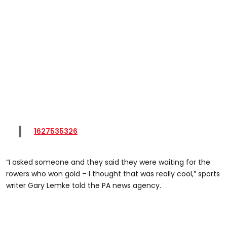
1627535326
“I asked someone and they said they were waiting for the
rowers who won gold – I thought that was really cool,” sports
writer Gary Lemke told the PA news agency.