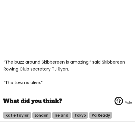
“The buzz around Skibbereen is amazing,” said Skibbereen
Rowing Club secretary TJ Ryan.
“The town is alive.”
Katie Taylor
London
Ireland
Tokyo
Pa Ready