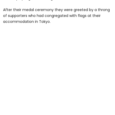
After their medal ceremony they were greeted by a throng
of supporters who had congregated with flags at their
accommodation in Tokyo.