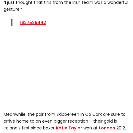
“I just thought that this from the Irish team was a wonderful
gesture.”
1627535442
Meanwhile, the pair from Skibbereen in Co Cork are sure to
arrive home to an even bigger reception – their gold is
Ireland’s first since boxer
Katie Taylor
won at
London
2012.