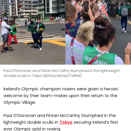
Paul O’Donovan and Fintan McCarthy triumphed in the lightweight
double sculls in Tokyo (@GaryLemke/Twitter)
Ireland’s Olympic champion rowers were given a heroes’
welcome by their team-mates upon their return to the
Olympic Village.
Paul O’Donovan and Fintan McCarthy triumphed in the
lightweight double sculls in
Tokyo
securing Ireland’s first
ever Olympic gold in rowing.