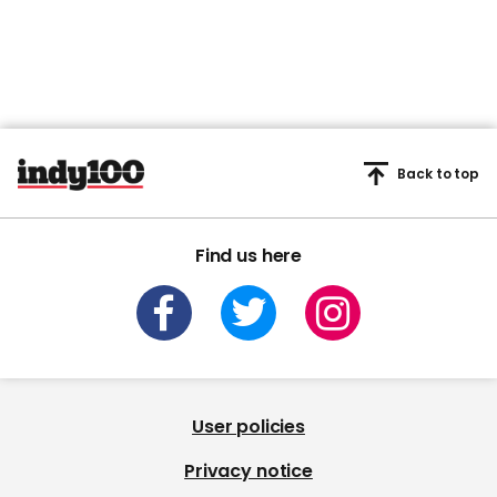
Back to top
Find us here
User policies
Privacy notice