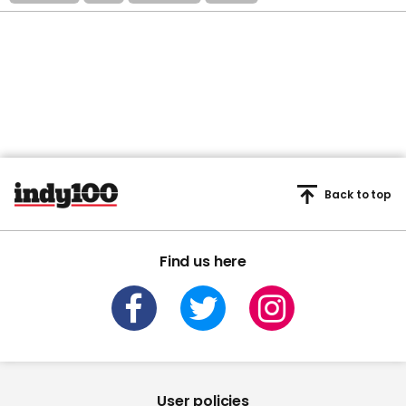
Back to top
Find us here
User policies