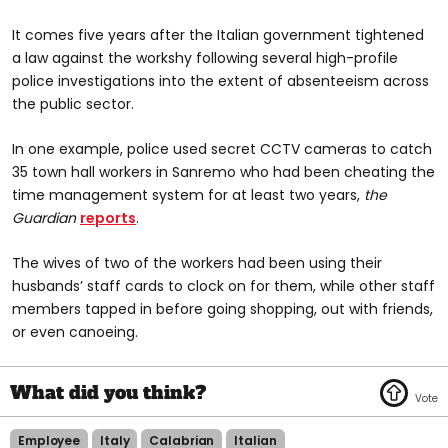
It comes five years after the Italian government tightened
a law against the workshy following several high-profile
police investigations into the extent of absenteeism across
the public sector.
In one example, police used secret CCTV cameras to catch
35 town hall workers in Sanremo who had been cheating the
time management system for at least two years,
the
Guardian
reports
.
The wives of two of the workers had been using their
husbands’ staff cards to clock on for them, while other staff
members tapped in before going shopping, out with friends,
or even canoeing.
Employee
Italy
Calabrian
Italian