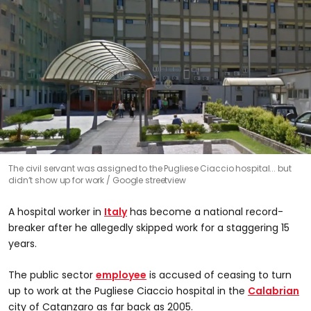
The civil servant was assigned to the Pugliese Ciaccio hospital... but
didn’t show up for work
Google streetview
A hospital worker in
Italy
has become a national record-
breaker after he allegedly skipped work for a staggering 15
years.
The public sector
employee
is accused of ceasing to turn
up to work at the Pugliese Ciaccio hospital in the
Calabrian
city of Catanzaro as far back as 2005.