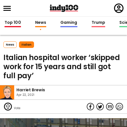
Regi
in
Top 100
News
Gaming
Trump
Sci
News
Italian
Italian hospital worker ‘skipped
work for 15 years and still got
full pay’
Harriet Brewis
Apr 22, 2021