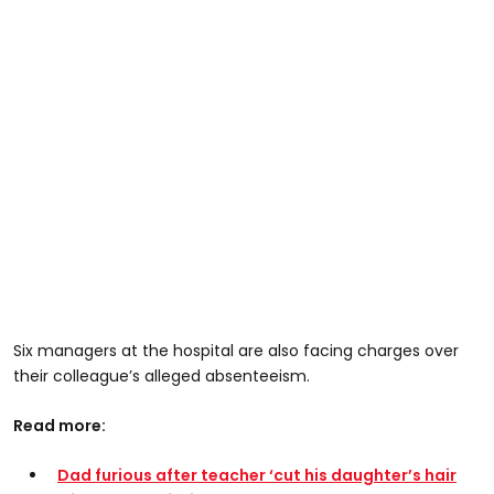
Six managers at the hospital are also facing charges over
their colleague’s alleged absenteeism.
Read more:
Dad furious after teacher ‘cut his daughter’s hair