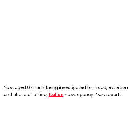
Now, aged 67, he is being investigated for fraud, extortion
and abuse of office,
Italian
news agency
Ansa
reports.