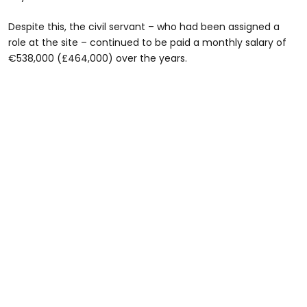
Despite this, the civil servant – who had been assigned a
role at the site – continued to be paid a monthly salary of
€538,000 (£464,000) over the years.