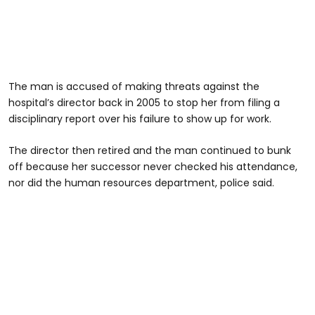
The man is accused of making threats against the
hospital’s director back in 2005 to stop her from filing a
disciplinary report over his failure to show up for work.
The director then retired and the man continued to bunk
off because her successor never checked his attendance,
nor did the human resources department, police said.