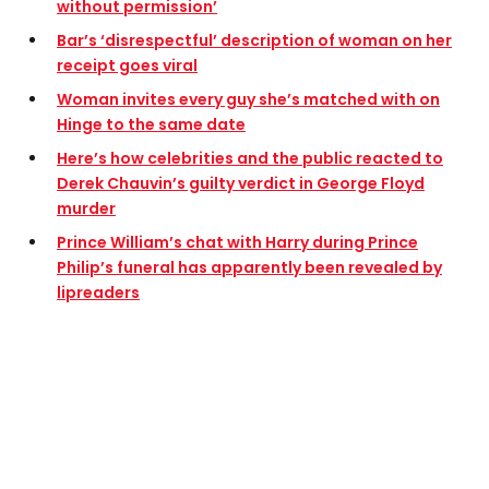
without permission’
Bar’s ‘disrespectful’ description of woman on her
receipt goes viral
Woman invites every guy she’s matched with on
Hinge to the same date
Here’s how celebrities and the public reacted to
Derek Chauvin’s guilty verdict in George Floyd
murder
Prince William’s chat with Harry during Prince
Philip’s funeral has apparently been revealed by
lipreaders