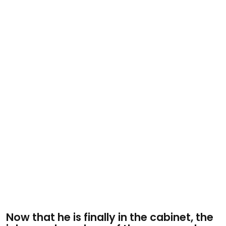
Now that he is finally in the cabinet, the