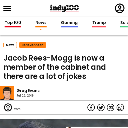
Regi
in
Top 100
News
Gaming
Trump
Sci
News
Boris Johnson
Jacob Rees-Mogg is now a
member of the cabinet and
there are a lot of jokes
Greg Evans
Jul 25, 2019