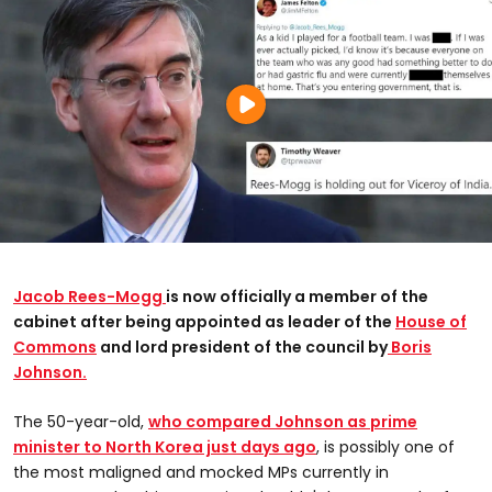
Jacob Rees-Mogg
is now officially a member of the
cabinet after being appointed as leader of the
House of
Commons
and lord president of the council by
Boris
Johnson.
The 50-year-old,
who compared Johnson as prime
minister to North Korea just days ago
, is possibly one of
the most maligned and mocked MPs currently in