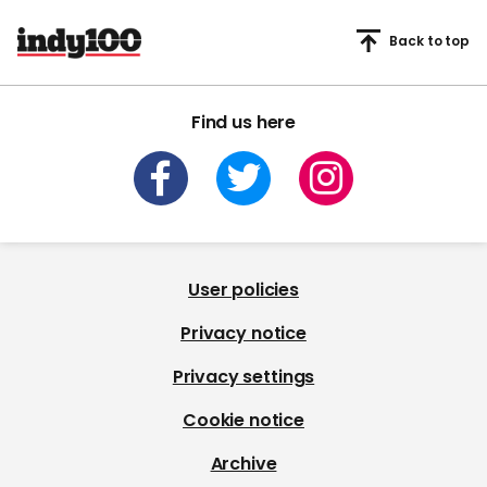
Back to top
Find us here
User policies
Privacy notice
Privacy settings
Cookie notice
Archive