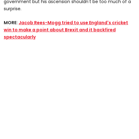
government but his ascension shouldn't be too much of a
surprise.
MORE:
Jacob Rees-Mogg tried to use England's cricket
win to make a point about Brexit and it backfired
spectacularly