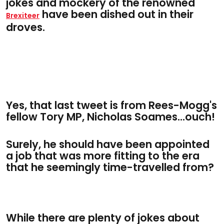
jokes and mockery of the renowned
have been dished out in their
Brexiteer
droves.
Yes, that last tweet is from Rees-Mogg's
fellow Tory MP, Nicholas Soames...ouch!
Surely, he should have been appointed
a job that was more fitting to the era
that he seemingly time-travelled from?
While there are plenty of jokes about