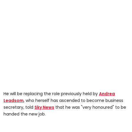
He will be replacing the role previously held by
Andrea
Leadsom
, who herself has ascended to become business
secretary, told
Sky News
that he was "very honoured" to be
handed the new job.