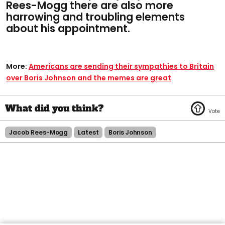
Rees-Mogg there are also more
harrowing and troubling elements
about his appointment.
More:
Americans are sending their sympathies to Britain
over Boris Johnson and the memes are great
Jacob Rees-Mogg
Latest
Boris Johnson