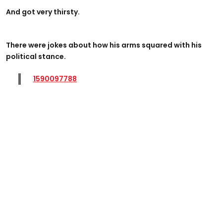
And got very thirsty.
There were jokes about how his arms squared with his
political stance.
1590097788