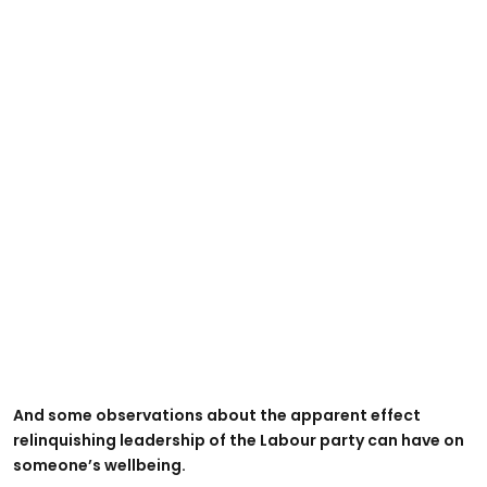
And some observations about the apparent effect
relinquishing leadership of the Labour party can have on
someone’s wellbeing.