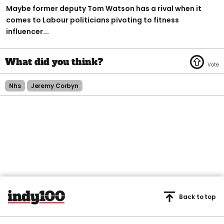
Maybe former deputy Tom Watson has a rival when it
comes to Labour politicians pivoting to fitness
influencer...
Nhs
Jeremy Corbyn
Back to top