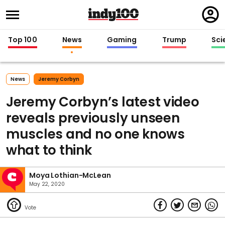
Regi
in
Top 100
News
Gaming
Trump
Sci
News
Jeremy Corbyn
Jeremy Corbyn’s latest video
reveals previously unseen
muscles and no one knows
what to think
Moya Lothian-McLean
May 22, 2020