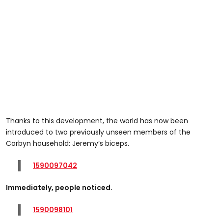
Thanks to this development, the world has now been
introduced to two previously unseen members of the
Corbyn household: Jeremy’s biceps.
1590097042
Immediately, people noticed.
1590098101