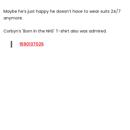
Maybe he’s just happy he doesn’t have to wear suits 24/7
anymore.
Corbyn’s 'Born in the NHS' T-shirt also was admired.
1590137025