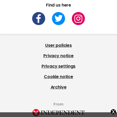
Find us here
User policies
Privacy notice
Privacy settings
Cookie notice
Archive
From
x