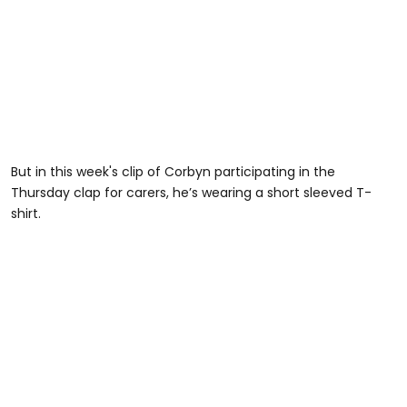
But in this week's clip of Corbyn participating in the
Thursday clap for carers, he’s wearing a short sleeved T-
shirt.