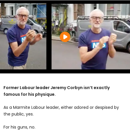
Former Labour leader Jeremy Corbyn isn’t exactly
famous for his physique.
As a Marmite Labour leader, either adored or despised by
the public, yes.
For his guns, no.