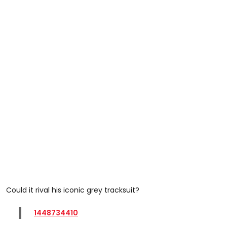
Could it rival his iconic grey tracksuit?
1448734410