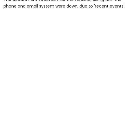
phone and email system were down, due to 'recent events'.