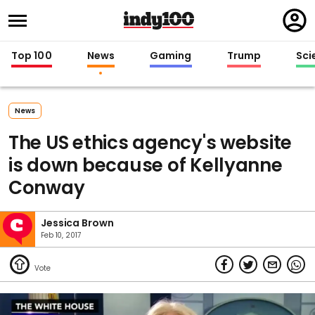
Regi
in
Top 100
News
Gaming
Trump
Sci
News
The US ethics agency's website
is down because of Kellyanne
Conway
Jessica Brown
Feb 10, 2017