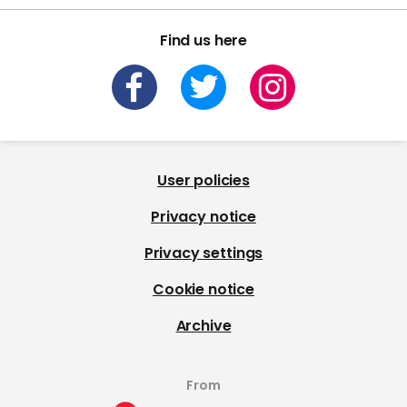
Find us here
User policies
Privacy notice
Privacy settings
Cookie notice
Archive
From