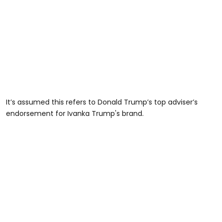
It’s assumed this refers to Donald Trump’s top adviser’s
endorsement for Ivanka Trump's brand.