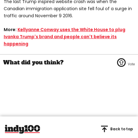
The last Trump inspired website crash was when the
Canadian immigration application site fell foul of a surge in
traffic around November 9 2016.
More:
Kellyanne Conway uses the White House to plug
Ivanka Trump's brand and people can't believe its
happening
Back to top