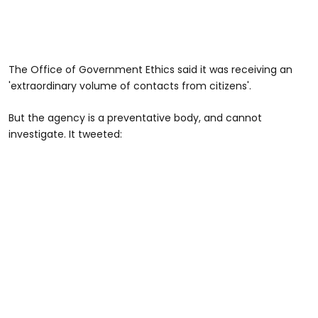
The Office of Government Ethics said it was receiving an
'extraordinary volume of contacts from citizens'.
But the agency is a preventative body, and cannot
investigate. It tweeted: