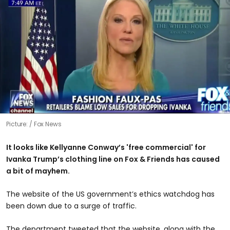
Picture:
Fox News
It looks like Kellyanne Conway’s 'free commercial' for
Ivanka Trump’s clothing line on Fox & Friends has caused
a bit of mayhem.
The website of the US government’s ethics watchdog has
been down due to a surge of traffic.
The department tweeted that the website, along with the