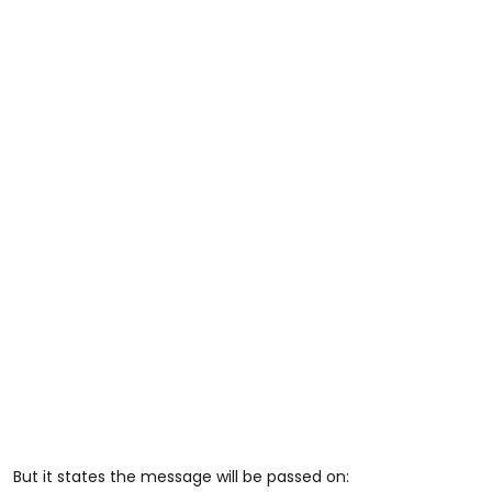
But it states the message will be passed on: