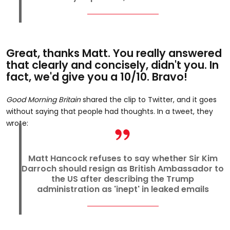
Great, thanks Matt. You really answered
that clearly and concisely, didn't you. In
fact, we'd give you a 10/10. Bravo!
Good Morning Britain
shared the clip to Twitter, and it goes
without saying that people had thoughts. In a tweet, they
wrote:
Matt Hancock refuses to say whether Sir Kim
Darroch should resign as British Ambassador to
the US after describing the Trump
administration as 'inept' in leaked emails