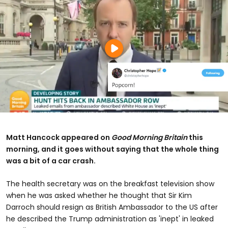
Matt Hancock appeared on
Good Morning Britain
this
morning, and it goes without saying that the whole thing
was a bit of a car crash.
The health secretary was on the breakfast television show
when he was asked whether he thought that Sir Kim
Darroch should resign as British Ambassador to the US after
he described the Trump administration as 'inept' in leaked