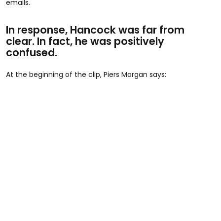
emails.
In response, Hancock was far from
clear. In fact, he was positively
confused.
At the beginning of the clip, Piers Morgan says: