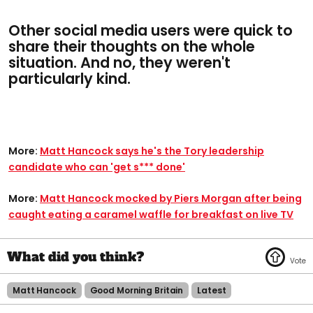
Other social media users were quick to
share their thoughts on the whole
situation. And no, they weren't
particularly kind.
More:
Matt Hancock says he's the Tory leadership
candidate who can 'get s*** done'
More:
Matt Hancock mocked by Piers Morgan after being
caught eating a caramel waffle for breakfast on live TV
Matt Hancock
Good Morning Britain
Latest