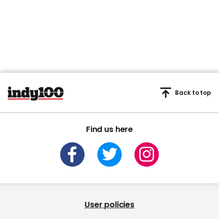
Back to top
Find us here
User policies