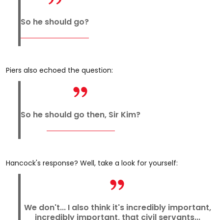
So he should go?
Piers also echoed the question:
So he should go then, Sir Kim?
Hancock's response? Well, take a look for yourself:
We don't... I also think it's incredibly important,
incredibly important, that civil servants...