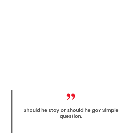
Should he stay or should he go? Simple
question.