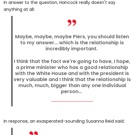
In answer to the question, Hancock really doesn't say
anything at all:
Maybe, maybe, maybe Piers, you should listen
to my answer... which is the relationship is
incredibly important.
I think that the fact we're going to have, I hope,
a prime minister who has a good relationship
with the White House and with the president is
very valuable and I think that the relationship is
much, much, bigger than any one individual
person...
In response, an exasperated-sounding Susanna Reid said: