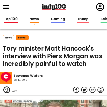
Regi
in
Top 100
News
Gaming
Trump
Sci
News
Latest
Tory minister Matt Hancock's
interview with Piers Morgan was
incredibly painful to watch
Lowenna Waters
Jul 10, 2019