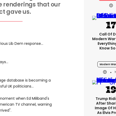
 renderings that our
ct gave us.
Call Of D
Modern Warf
Everythi
rious Lib Dem response...
Know So
ys...
Modern War
mage database is becoming a
ul UK politicians...
 moment when Ed Miliband's
Trump Rid
After Shar
merican TV channel, warning
Image Of H
rived".
As Elvis P