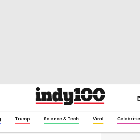
g
Trump
Science & Tech
Viral
Celebriti