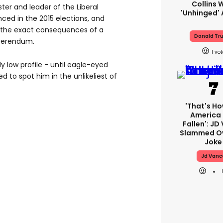
Collins 
ter and leader of the Liberal
'unhinged' 
ced in the 2015 elections, and
 the exact consequences of a
Donald Tr
eferendum.
1
ly low profile - until eagle-eyed
 to spot him in the unlikeliest of
'That's Ho
America
Fallen': JD
Slammed Ov
Joke
Jd Vanc