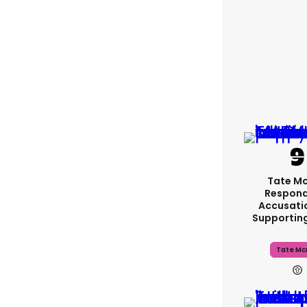
Tate M
Respond
Accusati
Supportin
Tate Mc