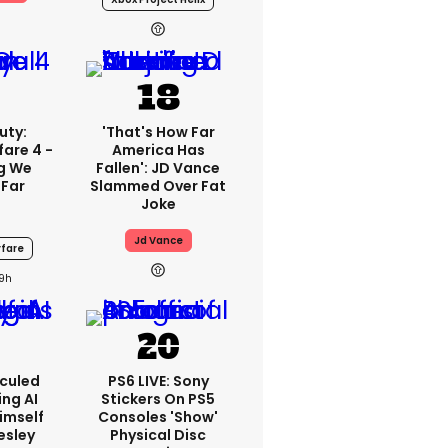
uty:
'That's How Far
are 4 -
America Has
ng We
Fallen': JD Vance
 Far
Slammed Over Fat
Joke
Jd Vance
fare
19h
iculed
PS6 LIVE: Sony
ing AI
Stickers On PS5
imself
Consoles 'show'
resley
Physical Disc