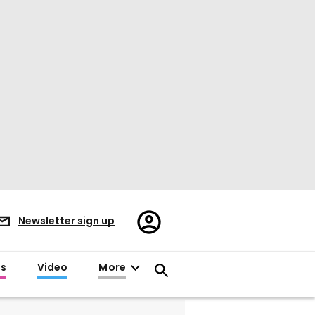
Register/Sign
Newsletter sign up
in
es
Video
More