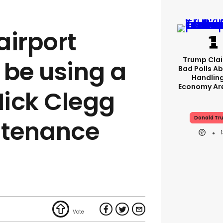
airport
Trump Clai
 be using a
Bad Polls Ab
Handlin
Economy Are
Nick Clegg
Donald Tr
ntenance