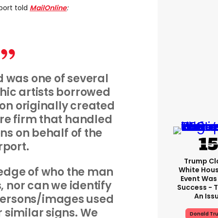
port told
MailOnline
:
 was one of several
ic artists borrowed
on originally created
re firm that handled
ns on behalf of the
rport.
Trump Cl
edge of who the man
White Hou
Event Was
, nor can we identify
Success - T
An Iss
 persons/images used
er similar signs. We
Donald Tr