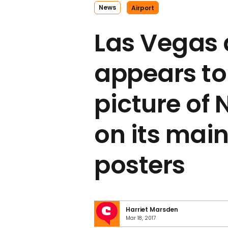
News
Airport
Las Vegas 
appears to
picture of 
on its mai
posters
Harriet Marsden
Mar 18, 2017