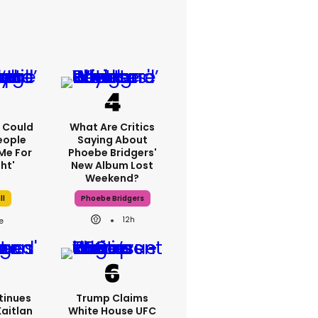
'I Could
What Are Critics
eople
Saying About
Me For
Phoebe Bridgers'
ht'
New Album Lost
Weekend?
ll
Phoebe Bridgers
12h
tinues
Trump Claims
Kaitlan
White House UFC