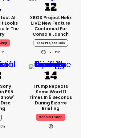
test AI
XBOX Project Helix
It Looks
LIVE: New Feature
ed In The
Confirmed For
ry
Console Launch
rump
Xbox Project Helix
8h
12h
 Sony
Trump Repeats
On PS5
Same Word 11
'show'
Times In 5 Seconds
 Disc
During Bizarre
ng
Briefing
Donald Trump
13h