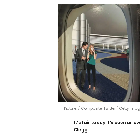
Picture:
Composite: Twitter / Getty Imag
It's fair to say it's been an e
Clegg.