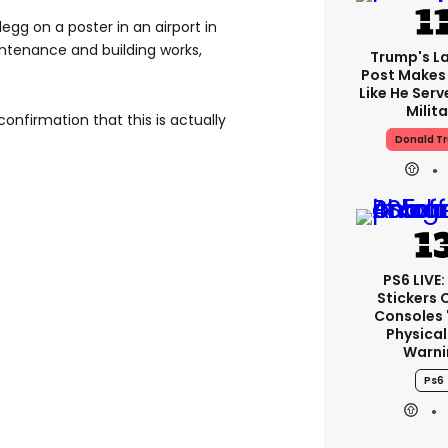
egg on a poster in an airport in
ntenance and building works,
Trump's La
Post Makes 
Like He Serv
Milita
 confirmation that this is actually
Donald T
PS6 LIVE:
Stickers 
Consoles 
Physical
Warni
Ps6