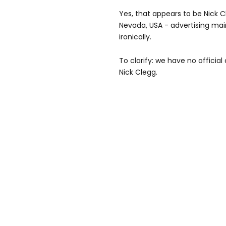
Yes, that appears to be Nick Cl
Nevada, USA - advertising mai
ironically.
To clarify: we have no official
Nick Clegg.