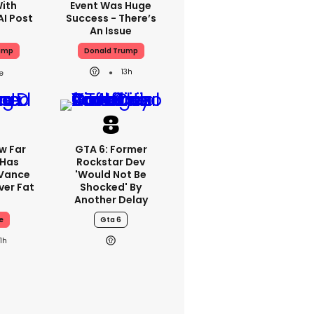
With
Event Was Huge
AI Post
Success - There’s
An Issue
ump
Donald Trump
13h
w Far
GTA 6: Former
 Has
Rockstar Dev
 Vance
'would Not Be
er Fat
Shocked' By
Another Delay
e
Gta 6
11h