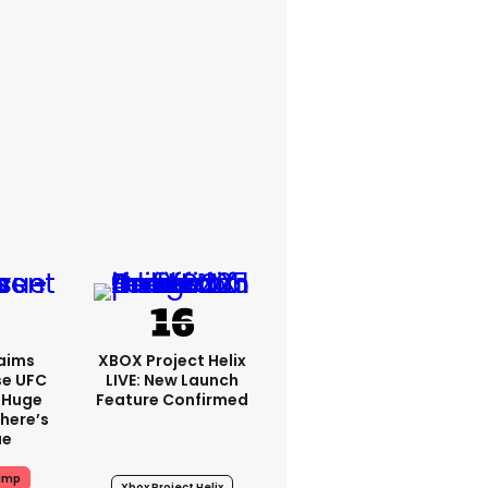
aims
XBOX Project Helix
se UFC
LIVE: New Launch
 Huge
Feature Confirmed
here’s
ue
ump
Xbox Project Helix