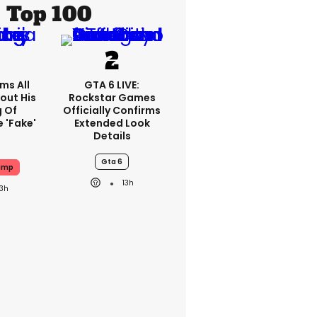
Top 100
ms All
GTA 6 LIVE:
out His
Rockstar Games
g Of
Officially Confirms
 'fake'
Extended Look
Details
Gta 6
ump
13h
13h