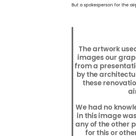
But a spokesperson for the air
The artwork used
images our graph
from a presentati
by the architectu
these renovatio
ai
We had no knowl
in this image was
any of the other
for this or oth