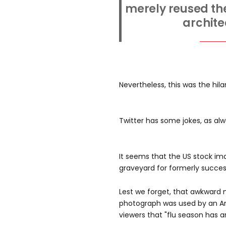
merely reused the
archite
Nevertheless, this was the hila
Twitter has some jokes, as alwa
It seems that the US stock i
graveyard for formerly successf
Lest we forget, that awkward
photograph was used by an A
viewers that "flu season has ar