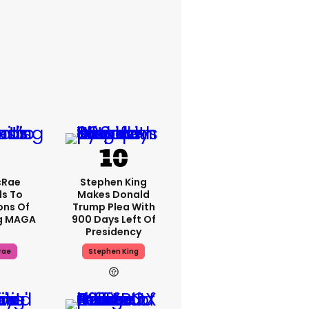
cRae
Stephen King
s To
Makes Donald
ons Of
Trump Plea With
g MAGA
900 Days Left Of
Presidency
rae
Stephen King