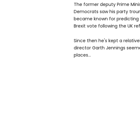
The former deputy Prime Minis
Democrats saw his party troun
became known for predicting
Brexit vote following the UK r
Since then he's kept a relative
director Garth Jennings seemed
places...