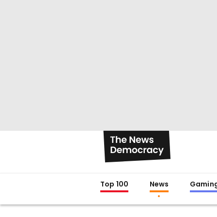
Top 100
News
Gamin