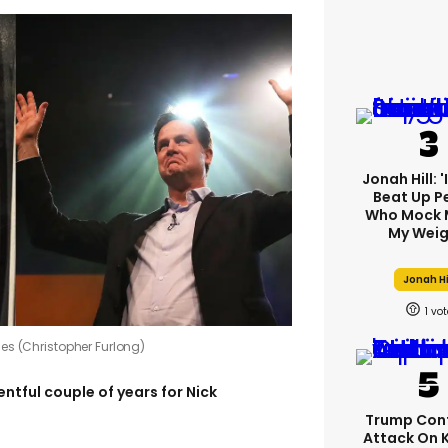
Jonah Hill: 
Beat Up P
Who Mock 
My Weig
Jonah Hi
1
es (Christopher Furlong)
ventful couple of years for Nick
Trump Con
Attack On 