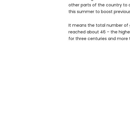
other parts of the country to 
this summer to boost previou
It means the total number of 
reached about 46 – the highe
for three centuries and more 