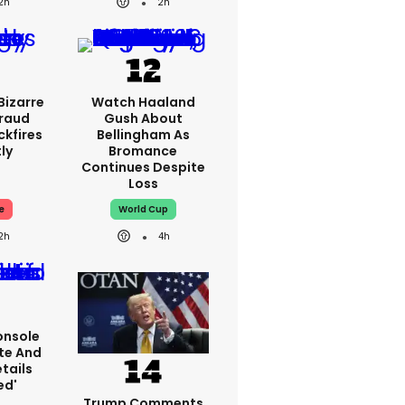
2h
2h
Bizarre
Watch Haaland
Fraud
Gush About
ckfires
Bellingham As
ly
Bromance
Continues Despite
Loss
e
World Cup
2h
4h
onsole
te And
tails
ed'
Trump Comments