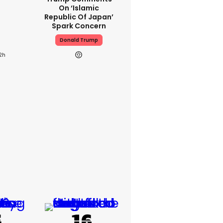
On ‘Islamic
Republic Of Japan’
Spark Concern
Donald Trump
2h