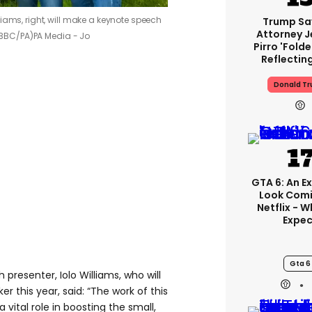
iams, right, will make a keynote speech
Trump Sa
Attorney J
 (BBC/PA)
PA Media - Jo
Pirro 'fold
Reflectin
Donald T
GTA 6: An E
Look Comi
Netflix - 
Expec
Gta 6
presenter, Iolo Williams, who will
er this year, said: “The work of this
 vital role in boosting the small,