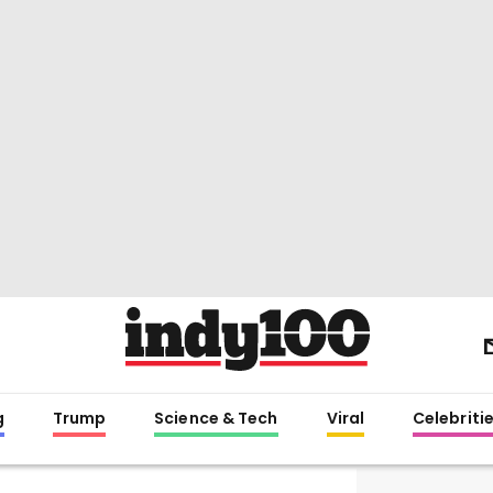
g
Trump
Science & Tech
Viral
Celebriti