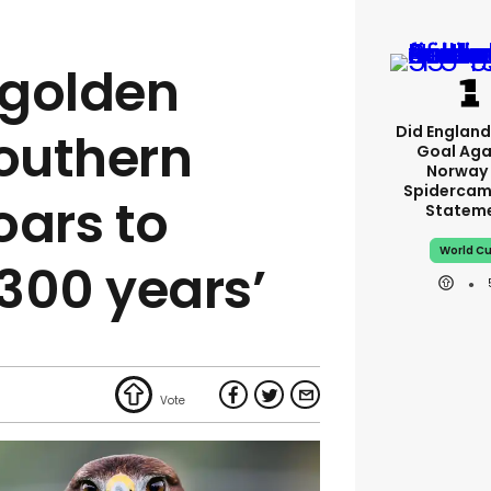
 golden
Did England'
southern
Goal Aga
Norway 
Spidercam
oars to
Statem
World C
 300 years’