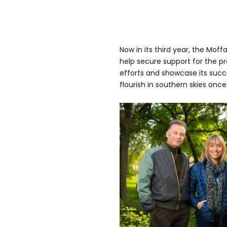
Now in its third year, the Moffa
help secure support for the pr
efforts and showcase its succ
flourish in southern skies once