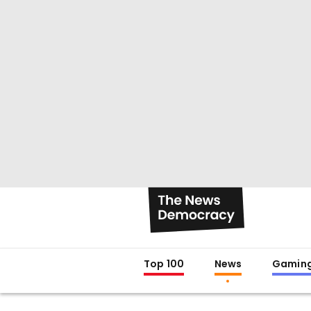
Top 100
News
Gamin