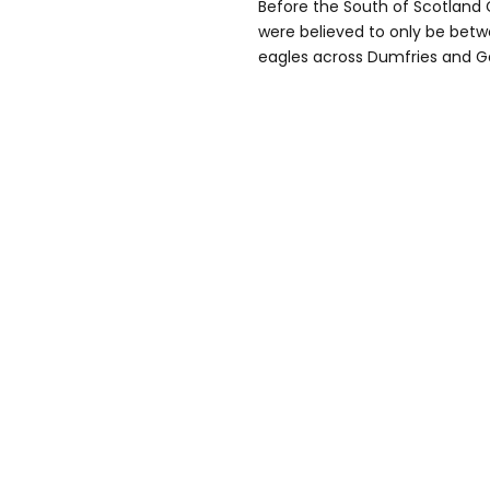
Before the South of Scotland 
were believed to only be betw
eagles across Dumfries and Ga