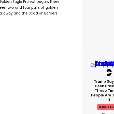
Golden Eagle Project began, there
een two and four pairs of golden
lloway and the Scottish Borders.
Trump Say
Been Pres
'three Tim
People Are T
It
Donald Tr