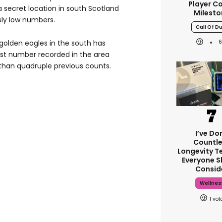
Player C
a secret location in south Scotland
Milesto
sly low numbers.
Call Of D
golden eagles in the south has
st number recorded in the area
than quadruple previous counts.
I’ve Do
Countle
Longevity Te
Everyone S
Consid
Wellnes
1