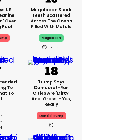
ys US
Megalodon Shark
eanine
Teeth Scattered
ed' Over
Across The Ocean
g Pool
Filled With Metals
rump
Megalodon
5h
xtended
Trump Says
ng To
Democrat-Run
What To
Cities Are 'dirty'
t
And 'gross' - Yes,
Really
Donald Trump
4h