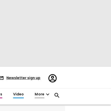
Register/Sign
Newsletter sign up
in
es
Video
More