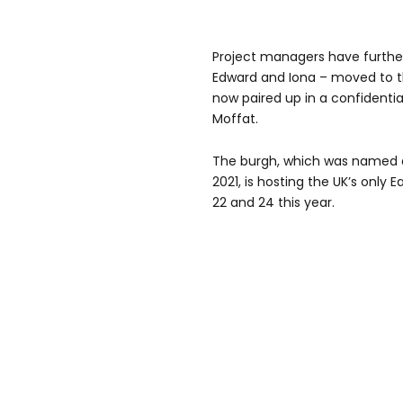
Project managers have furthe
Edward and Iona – moved to t
now paired up in a confidentia
Moffat.
The burgh, which was named as
2021, is hosting the UK’s only
22 and 24 this year.