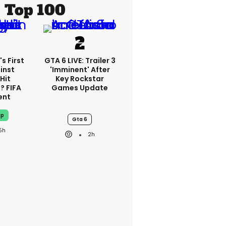
Top 100
s First
GTA 6 LIVE: Trailer 3
inst
'imminent' After
Hit
Key Rockstar
? FIFA
Games Update
ent
up
Gta 6
5h
2h