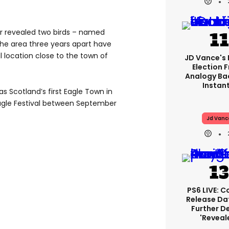
r revealed two birds – named
he area three years apart have
l location close to the town of
JD Vance's 
Election 
Analogy Ba
Instant
 Scotland’s first Eagle Town in
 Eagle Festival between September
Jd Vanc
PS6 LIVE: C
Release Da
Further De
'reveal