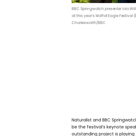
BBC Springwatch presenter Iolo Will
at this year’s Moffat Eagle Festival
Charlesworth/BBC
Naturalist and BBC Springwatch 
be the festival’s keynote speak
outstanding project is playing a