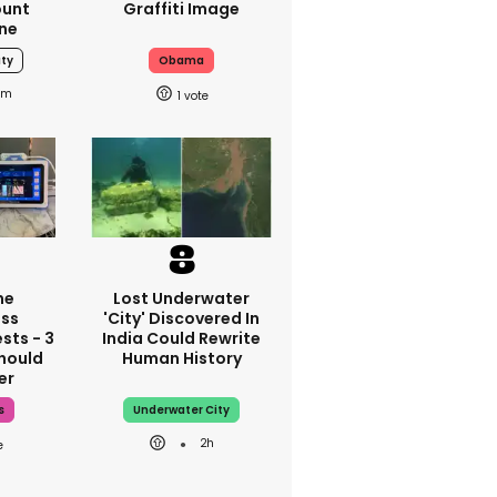
ount
Graffiti Image
ne
uty
Obama
6m
1
ne
Lost Underwater
ss
'city' Discovered In
sts - 3
India Could Rewrite
hould
Human History
er
s
Underwater City
2h