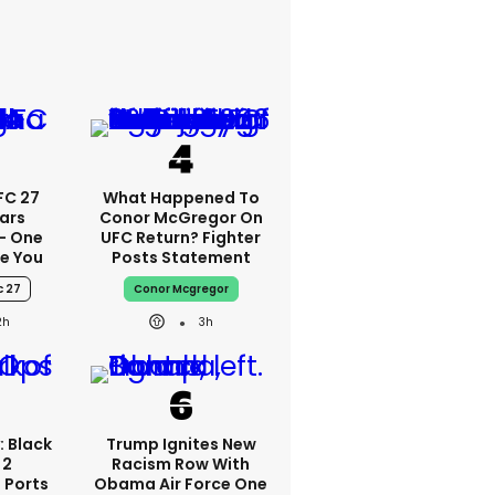
FC 27
What Happened To
ars
Conor McGregor On
 - One
UFC Return? Fighter
se You
Posts Statement
c 27
Conor Mcgregor
2h
3h
: Black
Trump Ignites New
 2
Racism Row With
 Ports
Obama Air Force One