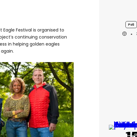
Ps6
t Eagle Festival is organised to
oject’s continuing conservation
ess in helping golden eagles
 again.