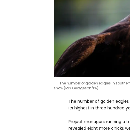
The number of golden eagles in souther
show (Ian Georgeson/PA)
The number of golden eagles i
its highest in three hundred y
Project managers running a t
revealed eight more chicks w