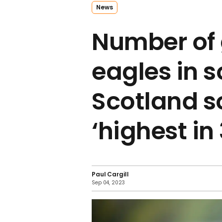
News
Number of
eagles in 
Scotland s
‘highest in
Paul Cargill
Sep 04, 2023