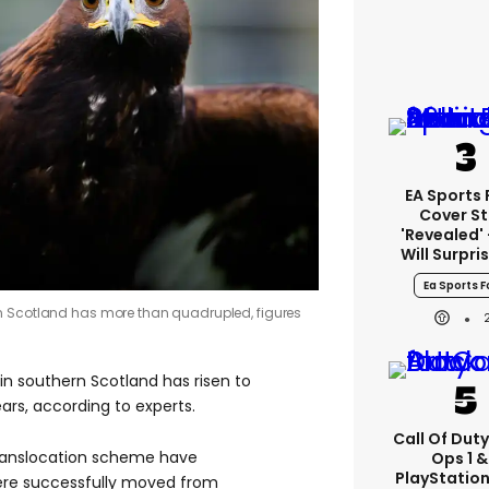
EA Sports 
Cover St
'revealed'
Will Surpri
Ea Sports F
n Scotland has more than quadrupled, figures
n southern Scotland has risen to
ears, according to experts.
Call Of Duty
ranslocation scheme have
Ops 1 &
PlayStation
ere successfully moved from