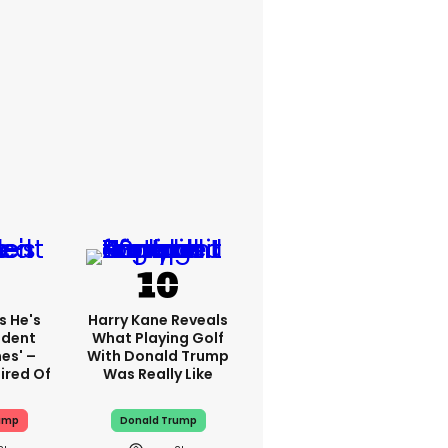
s He's
Harry Kane Reveals
ident
What Playing Golf
es' –
With Donald Trump
ired Of
Was Really Like
ump
Donald Trump