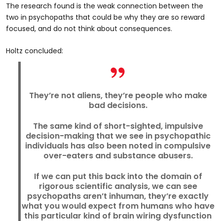
The research found is the weak connection between the
two in psychopaths that could be why they are so reward
focused, and do not think about consequences.
Holtz concluded:
They’re not aliens, they’re people who make
bad decisions.
The same kind of short-sighted, impulsive
decision-making that we see in psychopathic
individuals has also been noted in compulsive
over-eaters and substance abusers.
If we can put this back into the domain of
rigorous scientific analysis, we can see
psychopaths aren’t inhuman, they’re exactly
what you would expect from humans who have
this particular kind of brain wiring dysfunction