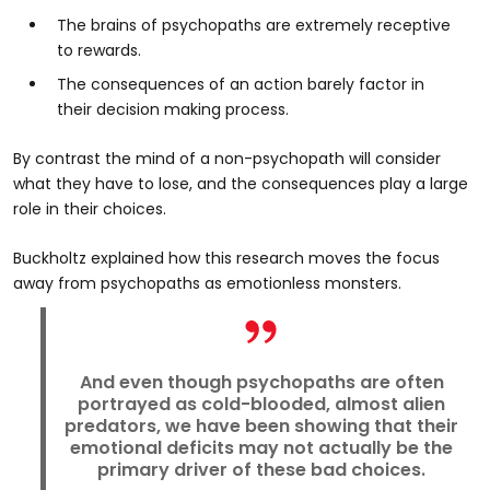
The brains of psychopaths are extremely receptive
to rewards.
The consequences of an action barely factor in
their decision making process.
By contrast the mind of a non-psychopath will consider
what they have to lose, and the consequences play a large
role in their choices.
Buckholtz explained how this research moves the focus
away from psychopaths as emotionless monsters.
And even though psychopaths are often
portrayed as cold-blooded, almost alien
predators, we have been showing that their
emotional deficits may not actually be the
primary driver of these bad choices.