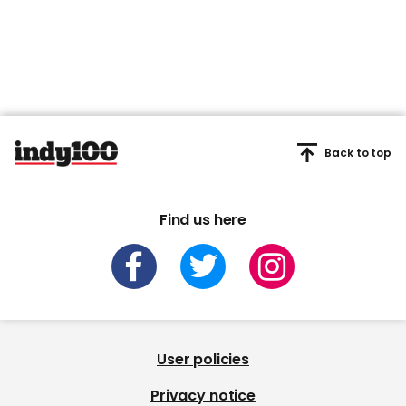
Back to top
Find us here
User policies
Privacy notice