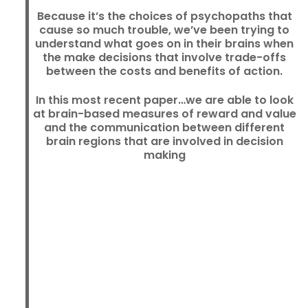
Because it’s the choices of psychopaths that
cause so much trouble, we’ve been trying to
understand what goes on in their brains when
the make decisions that involve trade-offs
between the costs and benefits of action.
In this most recent paper…we are able to look
at brain-based measures of reward and value
and the communication between different
brain regions that are involved in decision
making