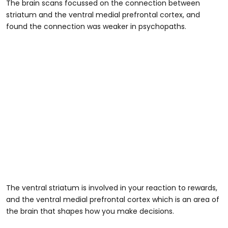
The brain scans focussed on the connection between
striatum and the ventral medial prefrontal cortex, and
found the connection was weaker in psychopaths.
The ventral striatum is involved in your reaction to rewards,
and the ventral medial prefrontal cortex which is an area of
the brain that shapes how you make decisions.