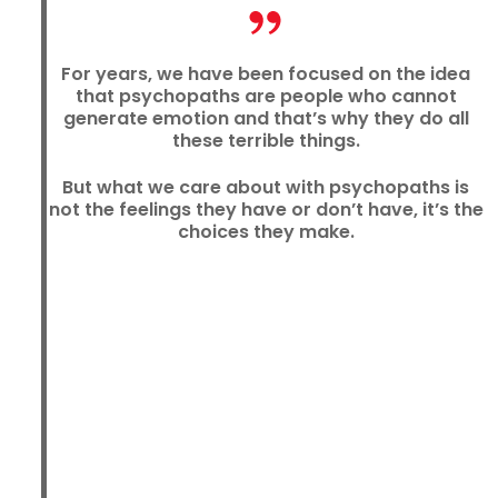
For years, we have been focused on the idea
that psychopaths are people who cannot
generate emotion and that’s why they do all
these terrible things.
But what we care about with psychopaths is
not the feelings they have or don’t have, it’s the
choices they make.