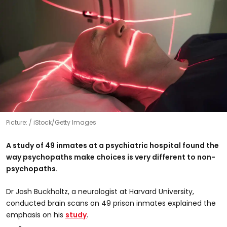
Picture:
iStock/Getty Images
A study of 49 inmates at a psychiatric hospital found the
way psychopaths make choices is very different to non-
psychopaths.
Dr Josh Buckholtz, a neurologist at Harvard University,
conducted brain scans on 49 prison inmates explained the
emphasis on his
study
.