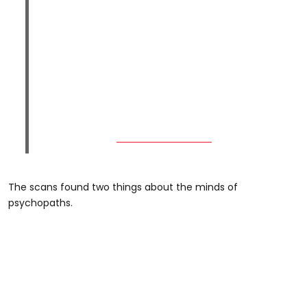
The scans found two things about the minds of
psychopaths.