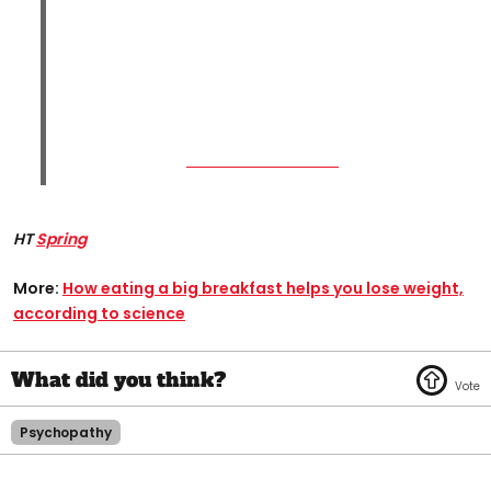
HT
Spring
More:
How eating a big breakfast helps you lose weight,
according to science​
Psychopathy