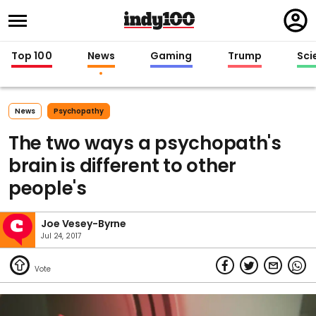
Regi
in
Top 100
News
Gaming
Trump
Sci
News
Psychopathy
The two ways a psychopath's
brain is different to other
people's
Joe Vesey-Byrne
Jul 24, 2017