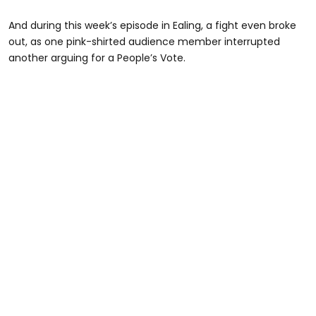
And during this week’s episode in Ealing, a fight even broke
out, as one pink-shirted audience member interrupted
another arguing for a People’s Vote.