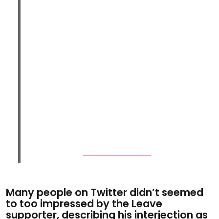
Many people on Twitter didn’t seemed
to too impressed by the Leave
supporter, describing his interjection as