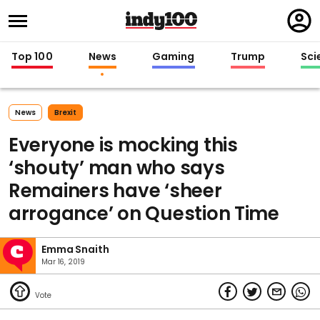
Regi
in
Top 100
News
Gaming
Trump
Sci
News
Brexit
Everyone is mocking this
‘shouty’ man who says
Remainers have ‘sheer
arrogance’ on Question Time
Emma Snaith
Mar 16, 2019