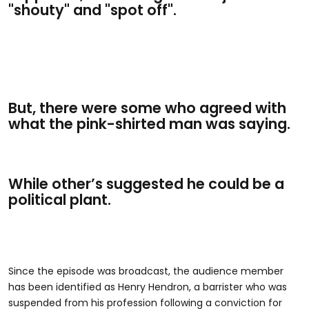
"shouty" and "spot off".
But, there were some who agreed with
what the pink-shirted man was saying.
While other’s suggested he could be a
political plant.
Since the episode was broadcast, the audience member
has been identified as Henry Hendron, a barrister who was
suspended from his profession following a conviction for