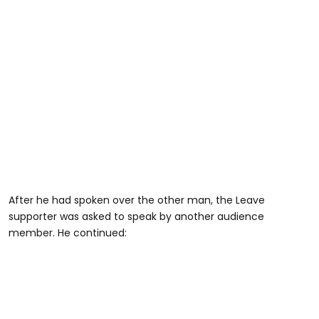
After he had spoken over the other man, the Leave
supporter was asked to speak by another audience
member. He continued: