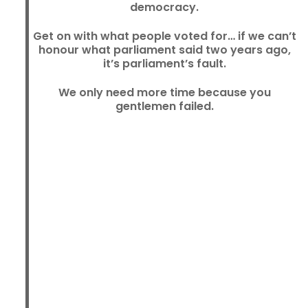
democracy.
Get on with what people voted for… if we can’t
honour what parliament said two years ago,
it’s parliament’s fault.
We only need more time because you
gentlemen failed.