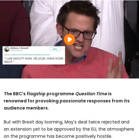
The BBC’s flagship programme
Question Time
is
renowned for provoking passionate responses from its
audience members.
But with Brexit day looming, May’s deal twice rejected and
an extension yet to be approved by the EU, the atmosphere
on the programme has become positively hostile.