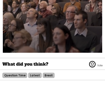
0
seconds
of
1
minute,
45
Question Time
Latest
Brexit
seconds