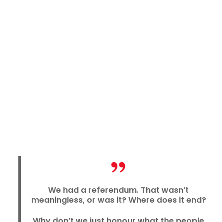
We had a referendum. That wasn’t
meaningless, or was it? Where does it end?
Why don’t we just honour what the people