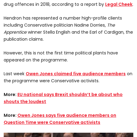
drug offences in 2018, according to a report by
Legal Cheek
.
Hendron has represented a number high-profile clients
including Conservative politician Nadine Dorries,
The
Apprentice
winner Stella English and the Earl of Cardigan, the
publication claims.
However, this is not the first time political plants have
appeared on the programme.
Last week
Owen Jones claimed five audience members
on
the programme were Conservative activists.
More:
EU national says Brexit shouldn’t be about who
shouts the loudest
More:
Owen Jones says five audience members on
Question Time were Conservative activists