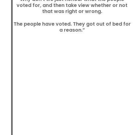
voted for, and then take view whether or not
that was right or wrong.
The people have voted. They got out of bed for
a reason.”