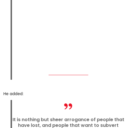
He added:
It is nothing but sheer arrogance of people that
have lost, and people that want to subvert