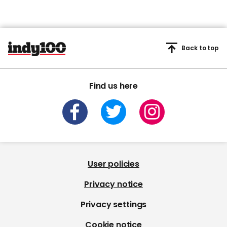
Back to top
Find us here
User policies
Privacy notice
Privacy settings
Cookie notice