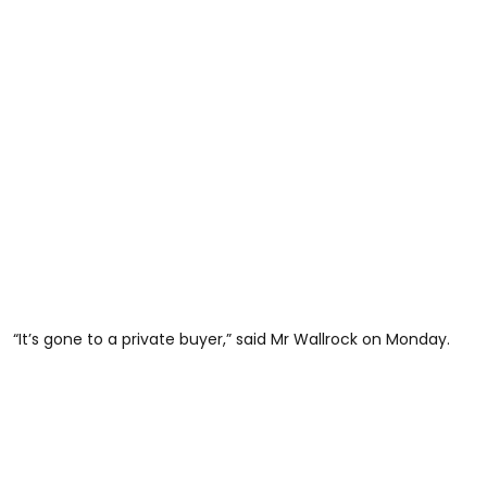
“It’s gone to a private buyer,” said Mr Wallrock on Monday.