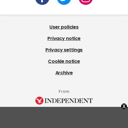
User policies
Privacy notice
Privacy settings
Cookie notice
Archive
From
x