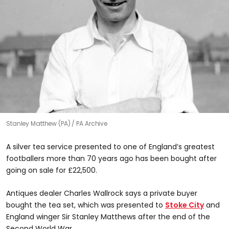
Stanley Matthew (PA)
PA Archive
A silver tea service presented to one of England’s greatest
footballers more than 70 years ago has been bought after
going on sale for £22,500.
Antiques dealer Charles Wallrock says a private buyer
bought the tea set, which was presented to
Stoke City
and
England winger Sir Stanley Matthews after the end of the
Second World War.