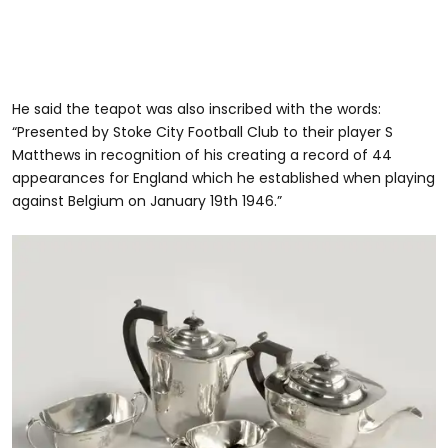
He said the teapot was also inscribed with the words:
“Presented by Stoke City Football Club to their player S
Matthews in recognition of his creating a record of 44
appearances for England which he established when playing
against Belgium on January 19th 1946.”