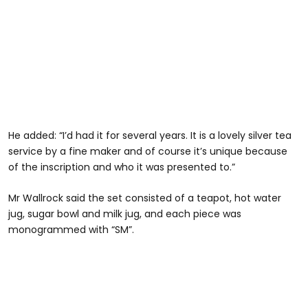
He added: “I’d had it for several years. It is a lovely silver tea
service by a fine maker and of course it’s unique because
of the inscription and who it was presented to.”
Mr Wallrock said the set consisted of a teapot, hot water
jug, sugar bowl and milk jug, and each piece was
monogrammed with “SM”.