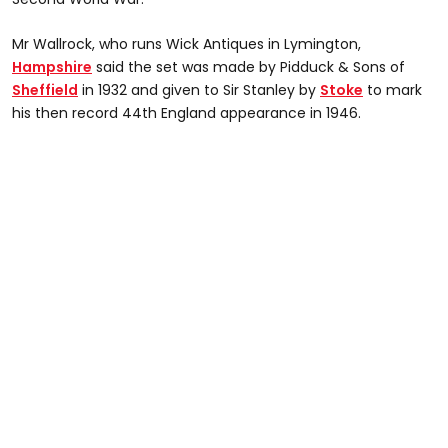
Mr Wallrock, who runs Wick Antiques in Lymington,
Hampshire
said the set was made by Pidduck & Sons of
Sheffield
in 1932 and given to Sir Stanley by
Stoke
to mark
his then record 44th England appearance in 1946.