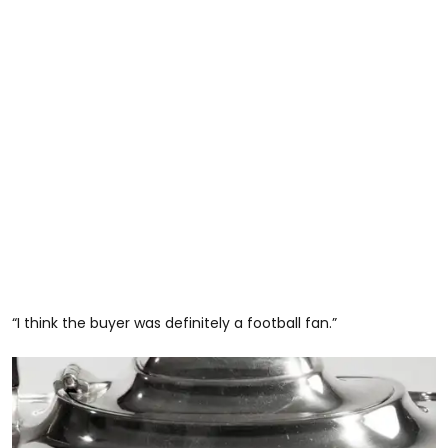
“I think the buyer was definitely a football fan.”