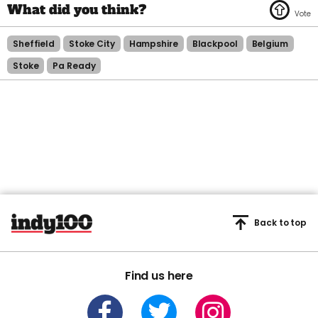
Sheffield
Stoke City
Hampshire
Blackpool
Belgium
Stoke
Pa Ready
Back to top
Find us here