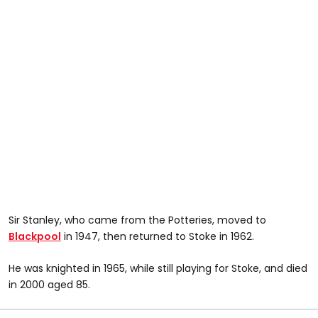
Sir Stanley, who came from the Potteries, moved to
Blackpool
in 1947, then returned to Stoke in 1962.
He was knighted in 1965, while still playing for Stoke, and died
in 2000 aged 85.