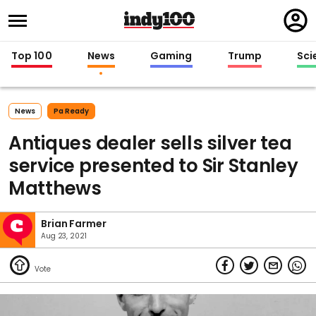
Regi
in
Top 100
News
Gaming
Trump
Sci
News
Pa Ready
Antiques dealer sells silver tea
service presented to Sir Stanley
Matthews
Brian Farmer
Aug 23, 2021