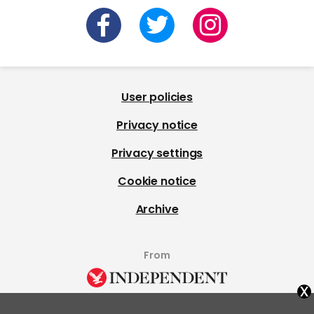
User policies
Privacy notice
Privacy settings
Cookie notice
Archive
From
x