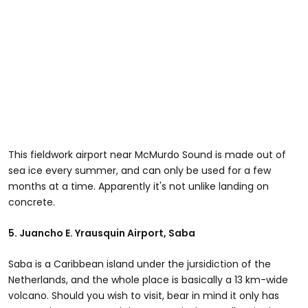
This fieldwork airport near McMurdo Sound is made out of
sea ice every summer, and can only be used for a few
months at a time. Apparently it's not unlike landing on
concrete.
5.
Juancho E. Yrausquin Airport
, Saba
Saba is a Caribbean island under the jursidiction of the
Netherlands, and the whole place is basically a 13 km-wide
volcano. Should you wish to visit, bear in mind it only has