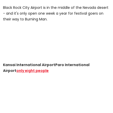
Black Rock City Airport is in the middle of the Nevada desert
- and it's only open one week a year for festival goers on
their way to Burning Man.
Kansai International Airport
Paro International
Airport
only eight people