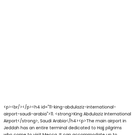
<p><br/></p><h4 id="11-king-abdulaziz-international-
airport-saudi-arabia">11. <strong>King Abdulaziz International
Airport</strong>, Saudi Arabia</h4><p>The main airport in
Jeddah has an entire terminal dedicated to Hajj pilgrims
who come to visit Mecca. It can accommodate up to