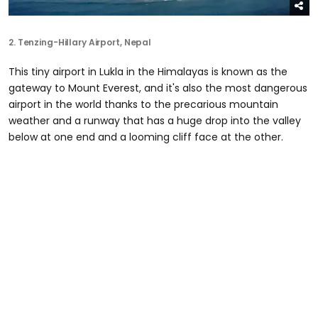
2.
Tenzing-Hillary Airport
, Nepal
This tiny airport in Lukla in the Himalayas is known as the
gateway to Mount Everest, and it's also the most dangerous
airport in the world thanks to the precarious mountain
weather and a runway that has a huge drop into the valley
below at one end and a looming cliff face at the other.