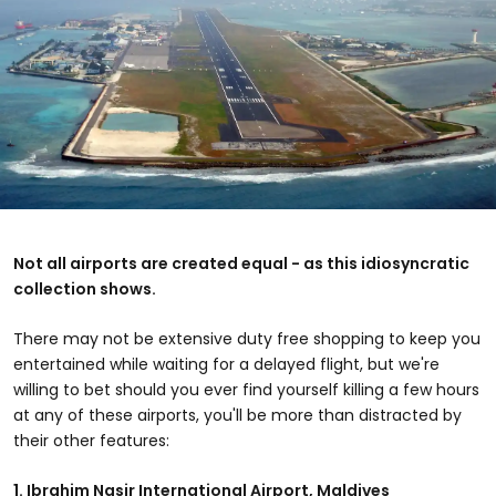
Not all airports are created equal - as this idiosyncratic
collection shows.
There may not be extensive duty free shopping to keep you
entertained while waiting for a delayed flight, but we're
willing to bet should you ever find yourself killing a few hours
at any of these airports, you'll be more than distracted by
their other features:
1.
Ibrahim Nasir International Airport
, Maldives