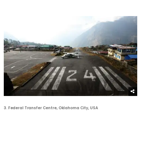
3.
Federal Transfer Centre
, Oklahoma City, USA