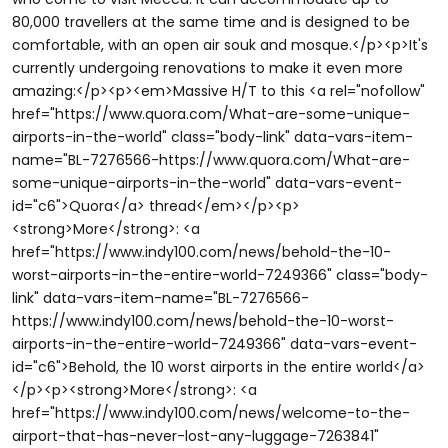
80,000 travellers at the same time and is designed to be
comfortable, with an open air souk and mosque.</p><p>It's
currently undergoing renovations to make it even more
amazing:</p><p><em>Massive H/T to this <a rel="nofollow"
href="https://www.quora.com/What-are-some-unique-
airports-in-the-world" class="body-link" data-vars-item-
name="BL-7276566-https://www.quora.com/What-are-
some-unique-airports-in-the-world" data-vars-event-
id="c6">Quora</a> thread</em></p><p>
<strong>More</strong>: <a
href="https://www.indy100.com/news/behold-the-10-
worst-airports-in-the-entire-world-7249366" class="body-
link" data-vars-item-name="BL-7276566-
https://www.indy100.com/news/behold-the-10-worst-
airports-in-the-entire-world-7249366" data-vars-event-
id="c6">Behold, the 10 worst airports in the entire world</a>
</p><p><strong>More</strong>: <a
href="https://www.indy100.com/news/welcome-to-the-
airport-that-has-never-lost-any-luggage-7263841"