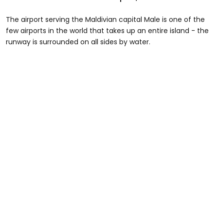
The airport serving the Maldivian capital Male is one of the
few airports in the world that takes up an entire island - the
runway is surrounded on all sides by water.