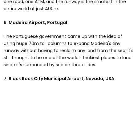
one road, one ATM, and the runway is the smallest in the
entire world at just 400m.
6.
Madeira Airport, Portugal
The Portuguese government came up with the idea of
using huge 70m tall columns to expand Madeira's tiny
runway without having to reclaim any land from the sea. It's
still thought to be one of the world's trickiest places to land
since it's surrounded by sea on three sides.
7.
Black Rock City Municipal Airport
, Nevada, USA