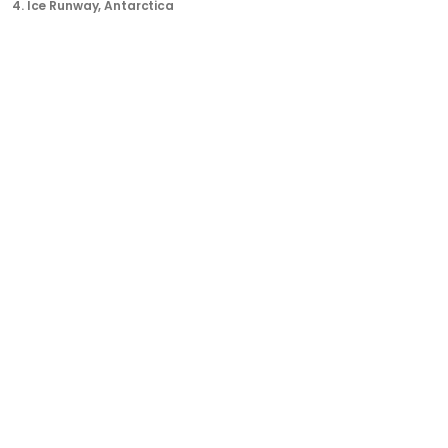
4.
Ice Runway
, Antarctica