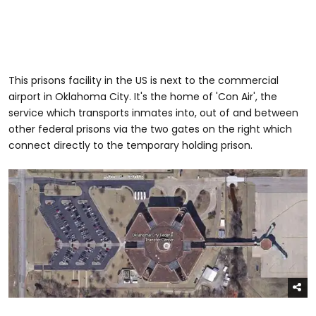
This prisons facility in the US is next to the commercial
airport in Oklahoma City. It's the home of 'Con Air', the
service which transports inmates into, out of and between
other federal prisons via the two gates on the right which
connect directly to the temporary holding prison.