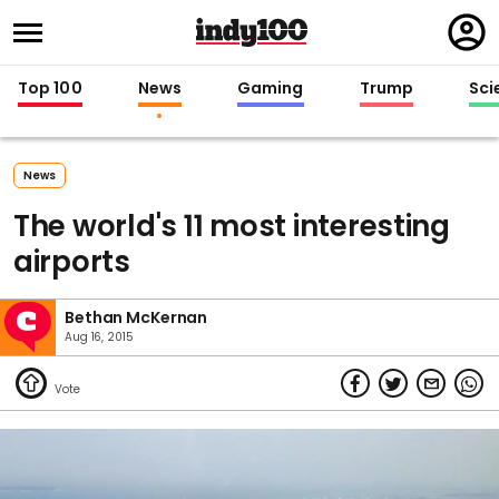
Regi
in
Top 100
News
Gaming
Trump
Sci
News
The world's 11 most interesting
airports
Bethan McKernan
Aug 16, 2015