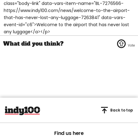
class="body-link" data-vars-item-name="BL-7276566-
https://www.indy100.com/news/welcome-to-the-airport-
that-has-never-lost-any-luggage-7263841" data-vars-
event-id="c6">Welcome to the airport that has never lost
any luggage</a></p>
Back to top
Find us here