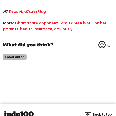
HT
DeathAndTaxesMag
More:
Obamacare opponent Tomi Lahren is still on her
parents' health insurance, obviously
Tomi Lahren
Back to top