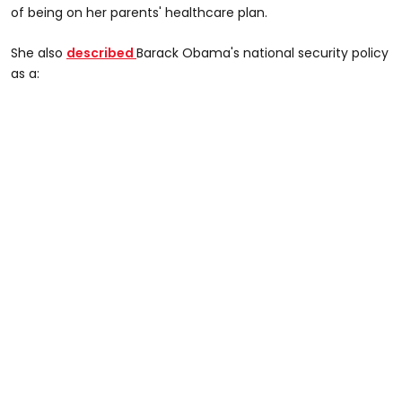
of being on her parents' healthcare plan.
She also
described
Barack Obama's national security policy
as a: