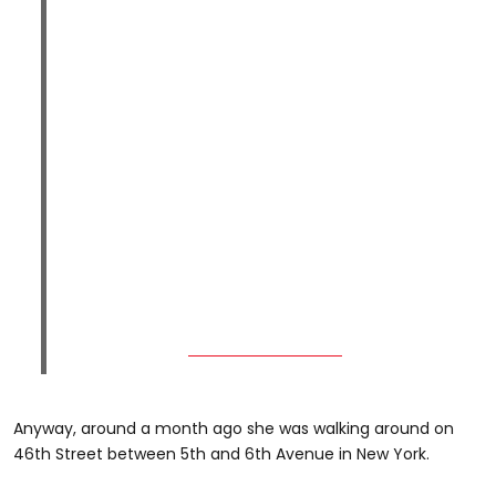
Anyway, around a month ago she was walking around on
46th Street between 5th and 6th Avenue in New York.