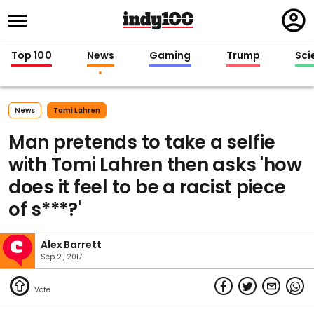
Regi
in
Top 100
News
Gaming
Trump
Sci
News
Tomi Lahren
Man pretends to take a selfie
with Tomi Lahren then asks 'how
does it feel to be a racist piece
of s***?'
Alex Barrett
Sep 21, 2017