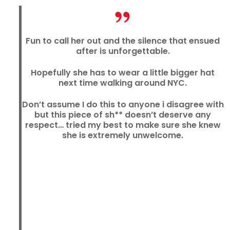
Fun to call her out and the silence that ensued
after is unforgettable.
Hopefully she has to wear a little bigger hat
next time walking around NYC.
Don’t assume I do this to anyone i disagree with
but this piece of sh** doesn’t deserve any
respect… tried my best to make sure she knew
she is extremely unwelcome.