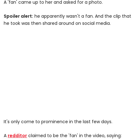
A 'fan' came up to her and asked for a photo.
Spoiler alert:
he apparently wasn't a fan. And the clip that
he took was then shared around on social media.
It's only come to prominence in the last few days.
A
redditor
claimed to be the 'fan' in the video, saying: