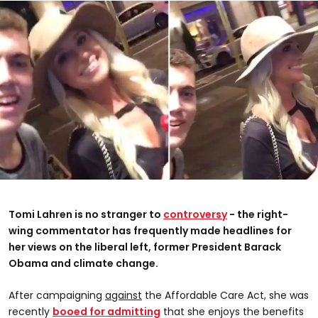
Tomi Lahren is no stranger to
controversy
- the right-
wing commentator has frequently made headlines for
her views on the liberal left, former President Barack
Obama and climate change.
After campaigning
against
the Affordable Care Act, she was
recently
booed for admitting
that she enjoys the benefits