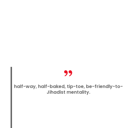
half-way, half-baked, tip-toe, be-friendly-to-
Jihadist mentality.