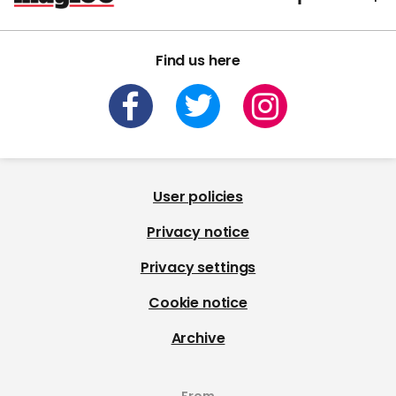
Find us here
User policies
Privacy notice
Privacy settings
Cookie notice
Archive