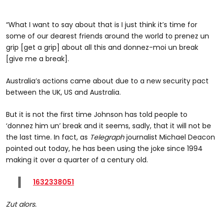
“What I want to say about that is I just think it’s time for
some of our dearest friends around the world to prenez un
grip [get a grip] about all this and donnez-moi un break
[give me a break].
Australia’s actions came about due to a new security pact
between the UK, US and Australia.
But it is not the first time Johnson has told people to
‘donnez him un’ break and it seems, sadly, that it will not be
the last time. In fact, as
Telegraph
journalist Michael Deacon
pointed out today, he has been using the joke since 1994
making it over a quarter of a century old.
1632338051
Zut alors.