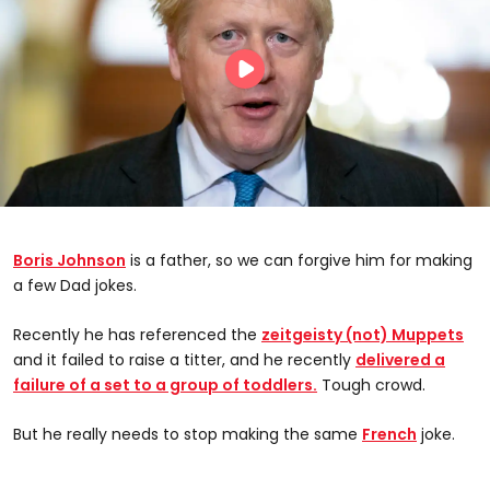
Boris Johnson
is a father, so we can forgive him for making
a few Dad jokes.
Recently he has referenced the
zeitgeisty (not) Muppets
and it failed to raise a titter, and he recently
delivered a
failure of a set to a group of toddlers.
Tough crowd.
But he really needs to stop making the same
French
joke.