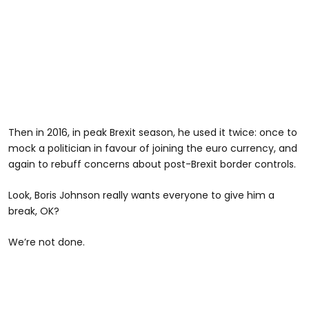
Then in 2016, in peak Brexit season, he used it twice: once to
mock a politician in favour of joining the euro currency, and
again to rebuff concerns about post-Brexit border controls.
Look, Boris Johnson really wants everyone to give him a
break, OK?
We’re not done.