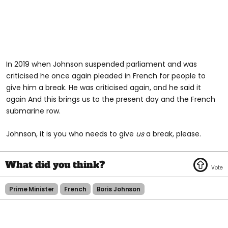
In 2019 when Johnson suspended parliament and was
criticised he once again pleaded in French for people to
give him a break. He was criticised again, and he said it
again And this brings us to the present day and the French
submarine row.
Johnson, it is you who needs to give
us
a break, please.
Prime Minister
French
Boris Johnson