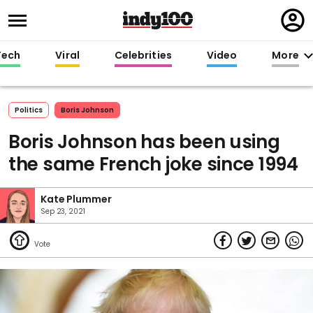
Regi
in
Tech
Viral
Celebrities
Video
More
Politics
Boris Johnson
Boris Johnson has been using
the same French joke since 1994
Kate Plummer
Sep 23, 2021