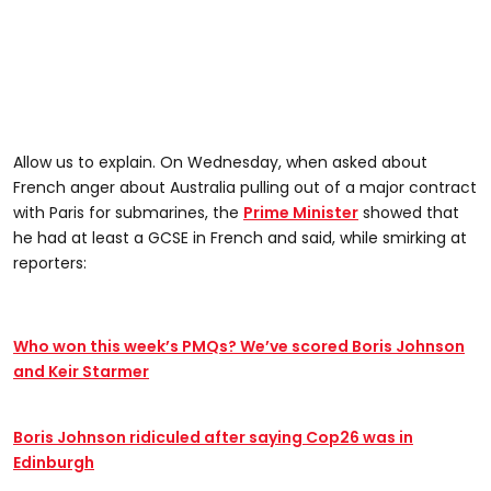
Allow us to explain. On Wednesday, when asked about
French anger about Australia pulling out of a major contract
with Paris for submarines, the
Prime Minister
showed that
he had at least a GCSE in French and said, while smirking at
reporters:
Who won this week’s PMQs? We’ve scored Boris Johnson
and Keir Starmer
Boris Johnson ridiculed after saying Cop26 was in
Edinburgh