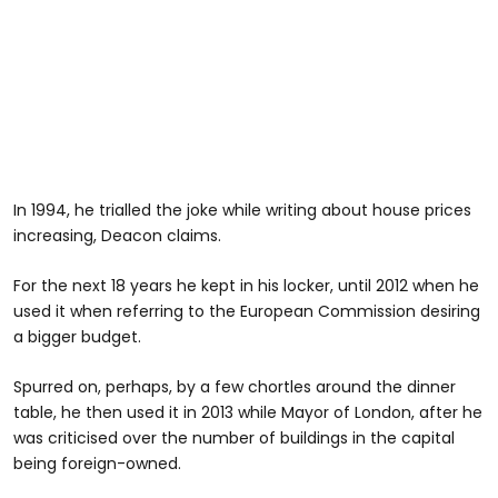
In 1994, he trialled the joke while writing about house prices
increasing, Deacon claims.
For the next 18 years he kept in his locker, until 2012 when he
used it when referring to the European Commission desiring
a bigger budget.
Spurred on, perhaps, by a few chortles around the dinner
table, he then used it in 2013 while Mayor of London, after he
was criticised over the number of buildings in the capital
being foreign-owned.