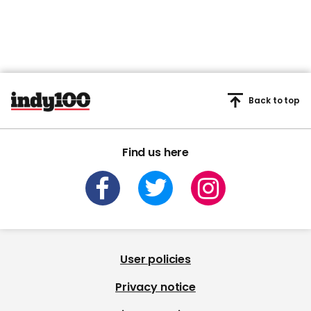
Back to top
Find us here
User policies
Privacy notice