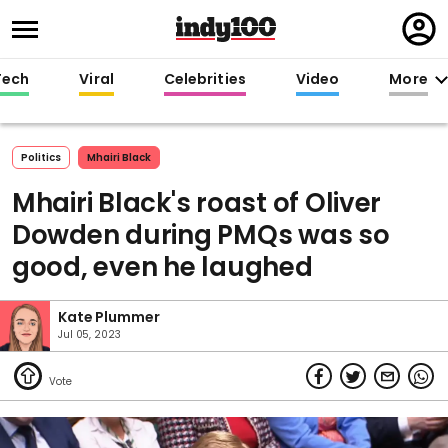
Regi
in
Tech
Viral
Celebrities
Video
More
Politics
Mhairi Black
Mhairi Black's roast of Oliver
Dowden during PMQs was so
good, even he laughed
Kate Plummer
Jul 05, 2023