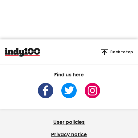
Back to top
Find us here
User policies
Privacy notice