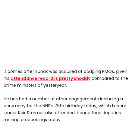
It comes after Sunak was accused of dodging PMQs, given
his
attendance record is pretty shoddy
compared to the
prime ministers of yesteryear.
He has had a number of other engagements including a
ceremony for the NHS's 75th birthday today, which Labour
leader Keir Starmer also attended, hence their deputies
running proceedings today.