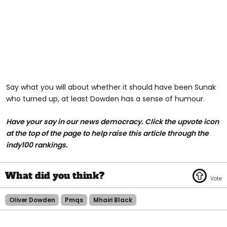
Say what you will about whether it should have been Sunak
who turned up, at least Dowden has a sense of humour.
Have your say in our news democracy. Click the upvote icon
at the top of the page to help raise this article through the
indy100 rankings.
Oliver Dowden
Pmqs
Mhairi Black