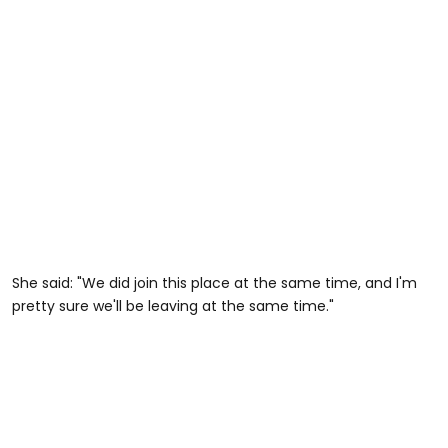
She said: "We did join this place at the same time, and I'm
pretty sure we'll be leaving at the same time."