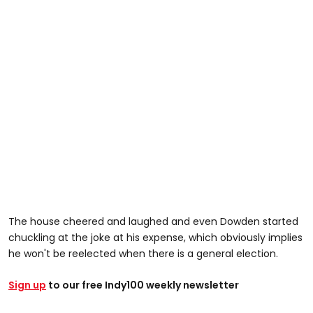
The house cheered and laughed and even Dowden started
chuckling at the joke at his expense, which obviously implies
he won't be reelected when there is a general election.
Sign up
to our free Indy100 weekly newsletter