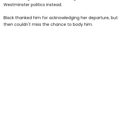
Westminster politics instead.
Black thanked him for acknowledging her departure, but
then couldn't miss the chance to body him.