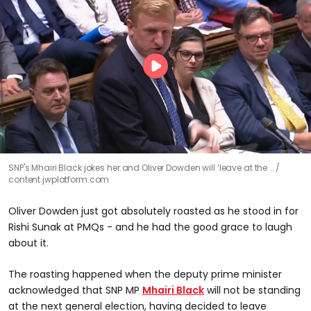
SNP's Mhairi Black jokes her and Oliver Dowden will ‘leave at the …
content.jwplatform.com
Oliver Dowden just got absolutely roasted as he stood in for
Rishi Sunak at PMQs - and he had the good grace to laugh
about it.
The roasting happened when the deputy prime minister
acknowledged that SNP MP
Mhairi Black
will not be standing
at the next general election, having decided to leave