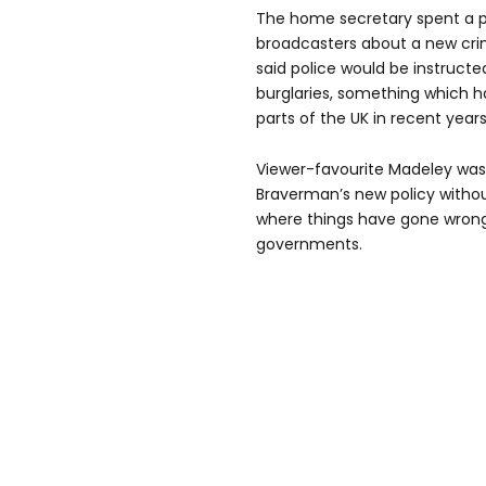
The home secretary spent a p
broadcasters about a new crim
said police would be instructed
burglaries, something which 
parts of the UK in recent years
Viewer-favourite Madeley wasn
Braverman’s new policy without
where things have gone wrong
governments.