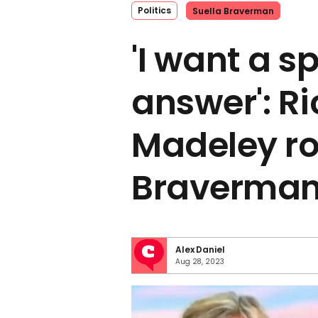
Politics
Suella Braverman
'I want a sp
answer': R
Madeley ro
Braverman
Alex Daniel
Aug 28, 2023