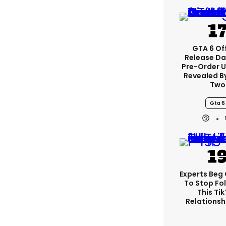
GTA 6 Off
Release Da
Pre-Order 
Revealed B
Two
Gta 6
Experts Beg
To Stop Fo
This Ti
Relationsh