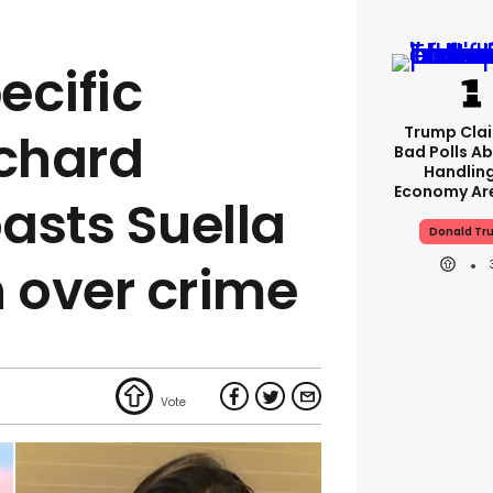
ecific
Trump Clai
ichard
Bad Polls Ab
Handlin
Economy Are
asts Suella
Donald Tr
 over crime