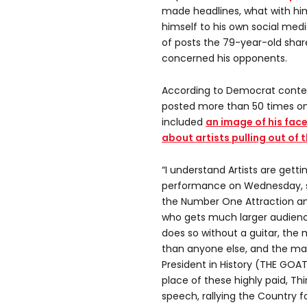
made headlines, what with him
himself to his own social med
of posts the 79-year-old share
concerned his opponents.
According to Democrat conten
posted more than 50 times on 
included
an image of his fa
about artists pulling out of
“I understand Artists are gettin
performance on Wednesday, so
the Number One Attraction an
who gets much larger audience
does so without a guitar, th
than anyone else, and the ma
President in History (THE GOAT
place of these highly paid, Thi
speech, rallying the Country f