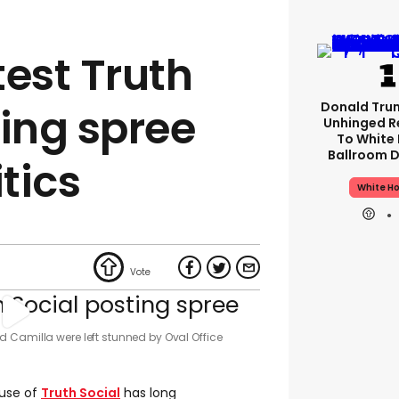
test Truth
Donald Tru
ting spree
Unhinged R
To White
Ballroom D
itics
White H
 Camilla were left stunned by Oval Office
 use of
Truth Social
has long