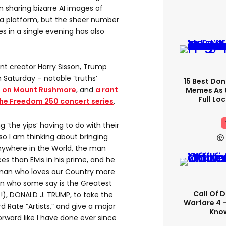
 sharing bizarre AI images of
ia platform, but the sheer number
s in a single evening has also
t creator Harry Sisson, Trump
Saturday – notable ‘truths’
15 Best Don
ce on Mount Rushmore
, and
a rant
Memes As U
Full Lo
 the Freedom 250 concert series
.
g ‘the yips’ having to do with their
 I am thinking about bringing
ywhere in the World, the man
s than Elvis in his prime, and he
e man who loves our Country more
n who some say is the Greatest
Call Of 
!), DONALD J. TRUMP, to take the
Warfare 4 -
rd Rate “Artists,” and give a major
Know
orward like I have done ever since