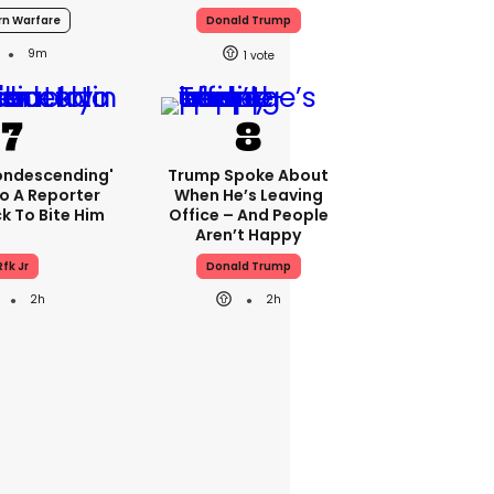
n Warfare
Donald Trump
9m
1
condescending'
Trump Spoke About
o A Reporter
When He’s Leaving
 To Bite Him
Office – And People
Aren’t Happy
Rfk Jr
Donald Trump
2h
2h