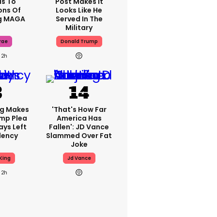
s To
Post Makes It
ons Of
Looks Like He
g MAGA
Served In The
Military
rae
Donald Trump
2h
ng Makes
'That's How Far
mp Plea
America Has
ays Left
Fallen': JD Vance
dency
Slammed Over Fat
Joke
King
Jd Vance
2h