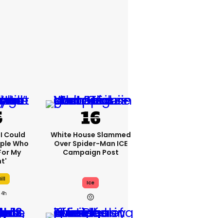
'I Could
White House Slammed
ople Who
Over Spider-Man ICE
For My
Campaign Post
t'
ill
Ice
4h