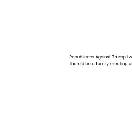
Republicans Against Trump twe
there’d be a family meeting a