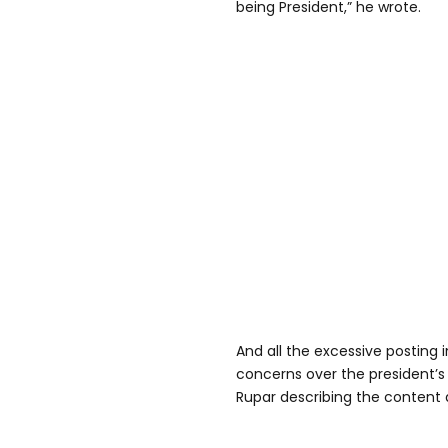
being President,” he wrote.
And all the excessive posting 
concerns over the president’s 
Rupar describing the content 