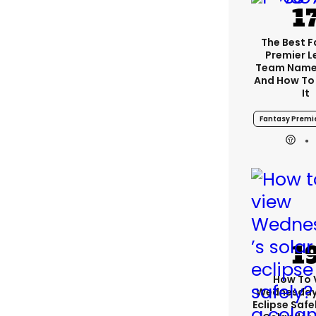
The Best 
Premier 
Team Name
And How To
It
Fantasy Premi
How To 
Wednesday’
Eclipse Safe