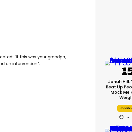
eted: “If this was your grandpa,
nd an intervention”:
Jonah Hill: 
Beat Up Pe
Mock Me 
Weigh
Jonah H