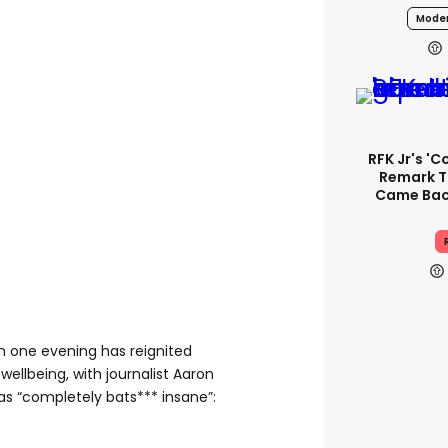
Moder
RFK Jr's '
Remark T
Came Back
in one evening has reignited
wellbeing, with journalist Aaron
as “completely bats*** insane”: