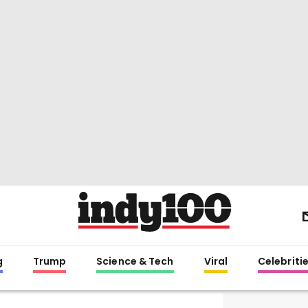
g
Trump
Science & Tech
Viral
Celebriti