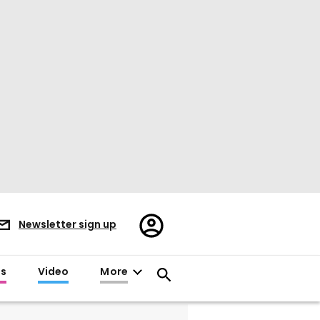
Register/Sign
Newsletter sign up
in
es
Video
More