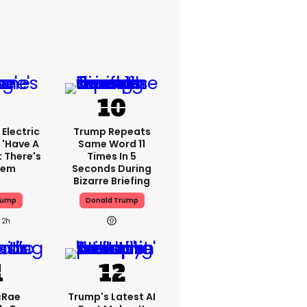
Electric
Trump Repeats
 'have A
Same Word 11
t There's
Times In 5
lem
Seconds During
Bizarre Briefing
rump
Donald Trump
2h
cRae
Trump's Latest AI