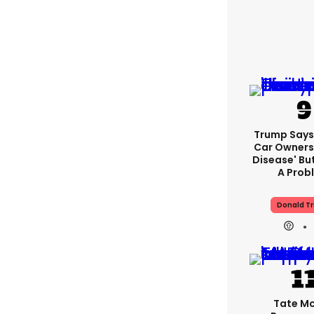
Trump Says 
Car Owners
Disease' Bu
A Prob
Donald T
Tate M