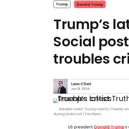
Trump
Donald Trump
Trump’s la
Social pos
troubles cr
Liam O'Dell
Jun 01, 2026
Related video: Trump claims Charles and
during state visit
Fox News
US president
Donald Trump
’s