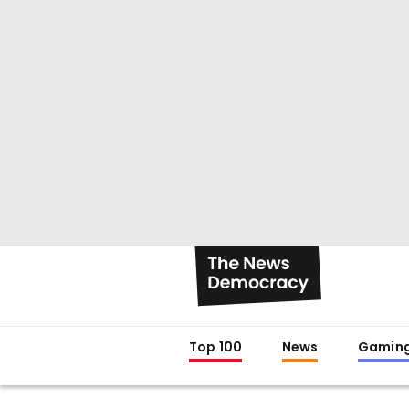
Top 100
News
Gamin