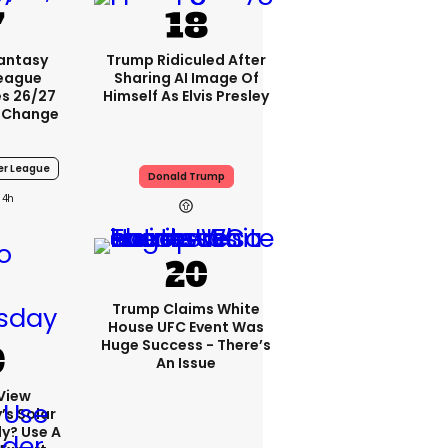
Fantasy
Trump Ridiculed After
League
Sharing AI Image Of
s 26/27
Himself As Elvis Presley
 Change
er League
Donald Trump
4h
Trump Claims White
House UFC Event Was
Huge Success - There’s
An Issue
View
s Solar
ly? Use A