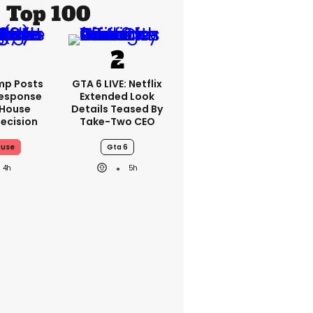
Top 100
mp Posts
GTA 6 LIVE: Netflix
esponse
Extended Look
 House
Details Teased By
ecision
Take-Two CEO
ouse
Gta 6
4h
5h