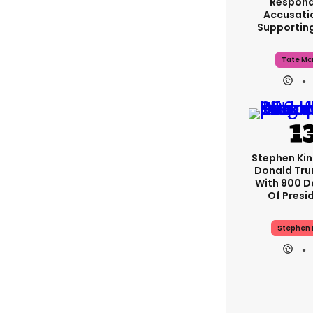
Respond
Accusati
Supportin
Tate Mc
Stephen Ki
Donald Tru
With 900 D
Of Presi
Stephen 