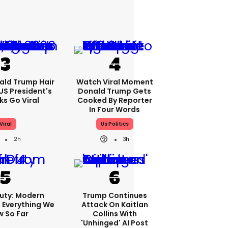
ald Trump Hair
Watch Viral Moment
S President's
Donald Trump Gets
cks Go Viral
Cooked By Reporter
In Four Words
Viral
Us Politics
2h
3h
Duty: Modern
Trump Continues
 Everything We
Attack On Kaitlan
 So Far
Collins With
'unhinged' AI Post