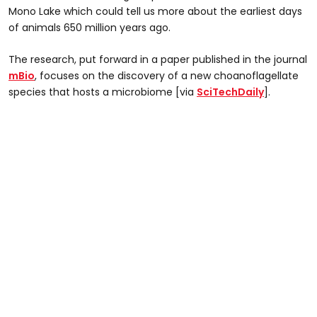
Mono Lake which could tell us more about the earliest days
of animals 650 million years ago.
The research, put forward in a paper published in the journal
mBio
, focuses on the discovery of a new choanoflagellate
species that hosts a microbiome [via
SciTechDaily
].