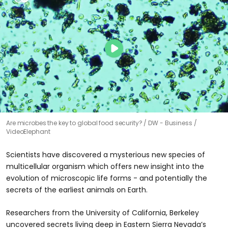
Are microbes the key to global food security?
DW - Business /
VideoElephant
Scientists have discovered a mysterious new species of
multicellular organism which offers new insight into the
evolution of microscopic life forms - and potentially the
secrets of the earliest animals on Earth.
Researchers from the University of California, Berkeley
uncovered secrets living deep in Eastern Sierra Nevada’s