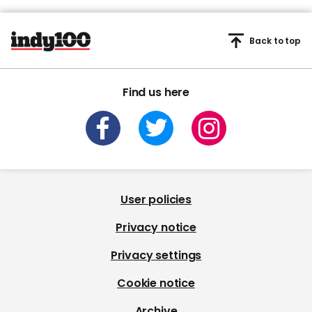
Back to top
Find us here
User policies
Privacy notice
Privacy settings
Cookie notice
Archive