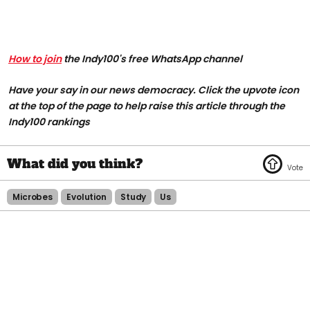
How to join
the Indy100's free WhatsApp channel
Have your say in our news democracy. Click the upvote icon
at the top of the page to help raise this article through the
Indy100 rankings
Microbes
Evolution
Study
Us