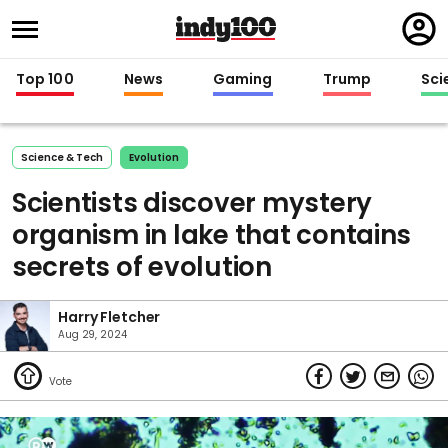
Regi
in
Top 100
News
Gaming
Trump
Sci
Science & Tech
Evolution
Scientists discover mystery
organism in lake that contains
secrets of evolution
Harry Fletcher
Aug 29, 2024