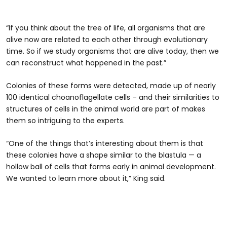
“If you think about the tree of life, all organisms that are
alive now are related to each other through evolutionary
time. So if we study organisms that are alive today, then we
can reconstruct what happened in the past.”
Colonies of these forms were detected, made up of nearly
100 identical choanoflagellate cells – and their similarities to
structures of cells in the animal world are part of makes
them so intriguing to the experts.
“One of the things that’s interesting about them is that
these colonies have a shape similar to the blastula — a
hollow ball of cells that forms early in animal development.
We wanted to learn more about it,” King said.