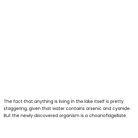
The fact that anything is living in the lake itself is pretty
staggering, given that water contains arsenic and cyanide.
But the newly discovered organism is a choanoflagellate.