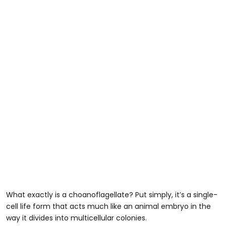
What exactly is a choanoflagellate? Put simply, it’s a single-
cell life form that acts much like an animal embryo in the
way it divides into multicellular colonies.