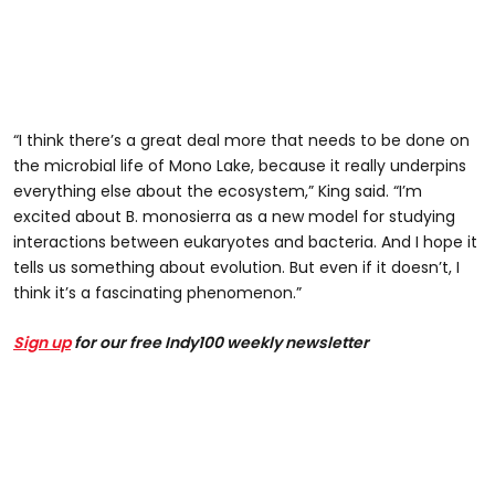
“I think there’s a great deal more that needs to be done on
the microbial life of Mono Lake, because it really underpins
everything else about the ecosystem,” King said. “I’m
excited about B. monosierra as a new model for studying
interactions between eukaryotes and bacteria. And I hope it
tells us something about evolution. But even if it doesn’t, I
think it’s a fascinating phenomenon.”
Sign up
for our free Indy100 weekly newsletter