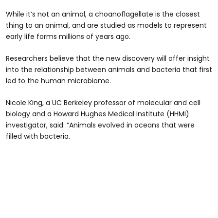
While it’s not an animal, a choanoflagellate is the closest
thing to an animal, and are studied as models to represent
early life forms millions of years ago.
Researchers believe that the new discovery will offer insight
into the relationship between animals and bacteria that first
led to the human microbiome.
Nicole King, a UC Berkeley professor of molecular and cell
biology and a Howard Hughes Medical Institute (HHMI)
investigator, said: “Animals evolved in oceans that were
filled with bacteria.