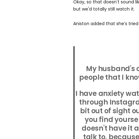
Okay, so that doesn't sound like
but we'd totally still watch it.
Aniston added that she’s tried 
My husband's 
people that I kn
I have anxiety wa
through Instagram.
bit out of sight o
you find yourse
doesn't have it 
talk to, becaus