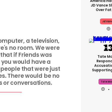
America Has
JD Vance 
Over Fat
Jd Van
mputer, a television,
e's no room. We were
 that if Friends was
Tate M
 you would have a
Respond
Accusati
f people that were just
Supportin
nes. There would be no
 or conversations.
Tate Mc