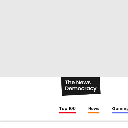
Top 100
News
Gamin