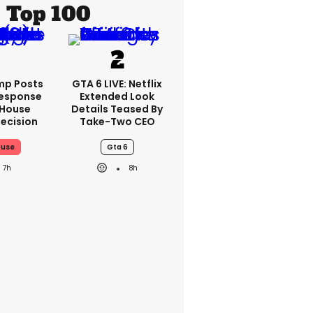
Top 100
mp Posts
GTA 6 LIVE: Netflix
esponse
Extended Look
 House
Details Teased By
ecision
Take-Two CEO
ouse
Gta 6
7h
8h