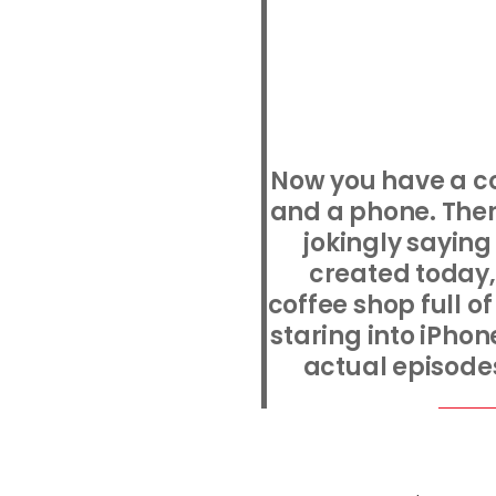
Now you have a co
and a phone. Ther
jokingly saying
created today,
coffee shop full o
staring into iPho
actual episodes