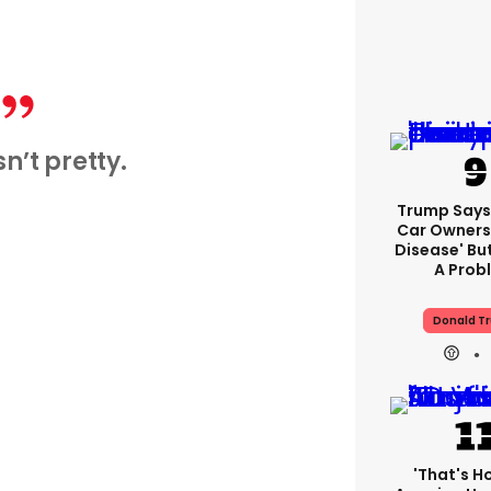
sn’t pretty.
Trump Says 
Car Owners
Disease' Bu
A Prob
Donald T
'That's H