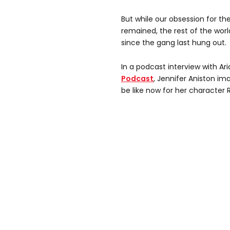
But while our obsession for th
remained, the rest of the wo
since the gang last hung out.
In a podcast interview with Ar
Podcast
, Jennifer Aniston 
be like now for her character 