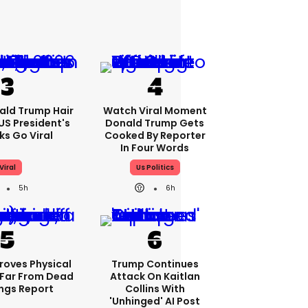
ald Trump Hair
Watch Viral Moment
S President's
Donald Trump Gets
cks Go Viral
Cooked By Reporter
In Four Words
Viral
Us Politics
5h
6h
roves Physical
Trump Continues
Far From Dead
Attack On Kaitlan
ings Report
Collins With
'unhinged' AI Post