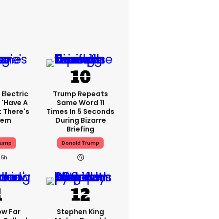
Electric
Trump Repeats
 'have A
Same Word 11
t There's
Times In 5 Seconds
lem
During Bizarre
Briefing
rump
Donald Trump
5h
ow Far
Stephen King