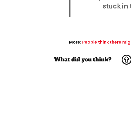
stuck in
More:
People think there mi