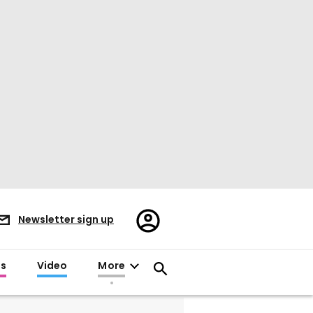
Register/Sign
Newsletter sign up
in
es
Video
More