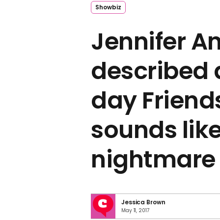
Showbiz
Jennifer A
described
day Friends
sounds like
nightmare
Jessica Brown
May 11, 2017