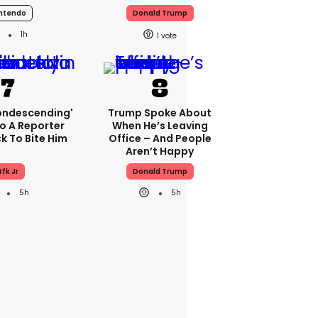
ntendo
Donald Trump
1h
1
condescending'
Trump Spoke About
o A Reporter
When He’s Leaving
 To Bite Him
Office – And People
Aren’t Happy
Rfk Jr
Donald Trump
5h
5h