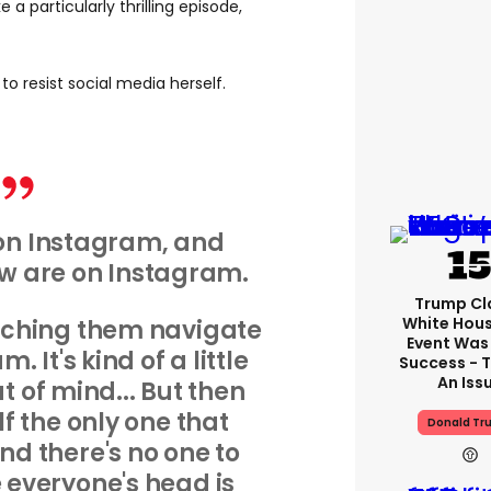
 a particularly thrilling episode,
to resist social media herself.
on Instagram, and
ow are on Instagram.
Trump Cl
White Hou
tching them navigate
Event Was
 It's kind of a little
Success - T
An Iss
ut of mind... But then
lf the only one that
Donald Tr
and there's no one to
e everyone's head is