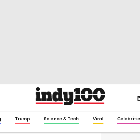
g
Trump
Science & Tech
Viral
Celebriti