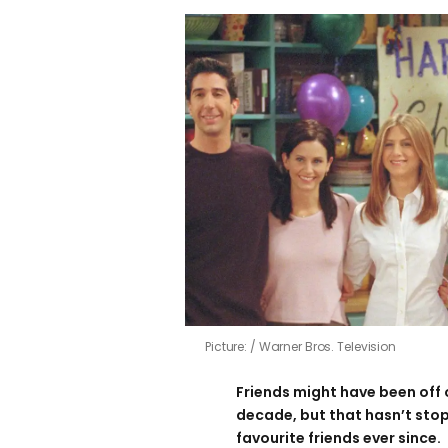
Picture:
Warner Bros. Television
Friends might have been off 
decade, but that hasn’t sto
favourite friends ever since.