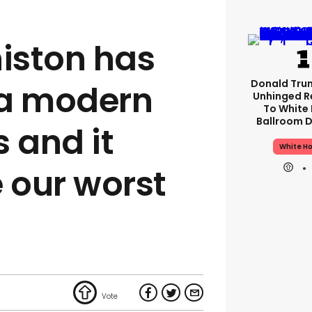
niston has
Donald Tru
 a modern
Unhinged R
To White
Ballroom D
 and it
White H
 our worst