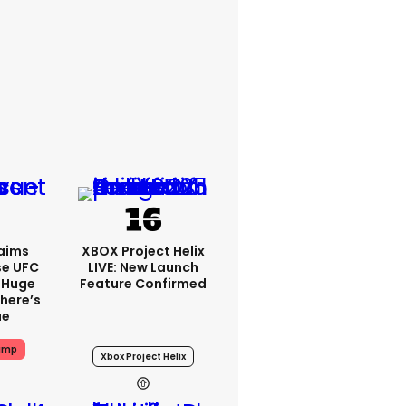
aims
XBOX Project Helix
se UFC
LIVE: New Launch
 Huge
Feature Confirmed
here’s
ue
ump
Xbox Project Helix