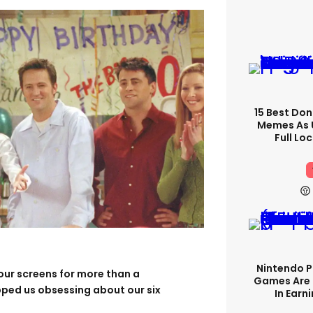
15 Best Don
Memes As U
Full Lo
Nintendo P
our screens for more than a
Games Are 
pped us obsessing about our six
In Earn