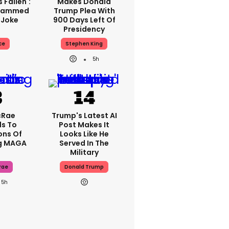
 Fallen':
Makes Donald
Slammed
Trump Plea With
 Joke
900 Days Left Of
Presidency
ce
Stephen King
5h
cRae
Trump's Latest AI
s To
Post Makes It
ons Of
Looks Like He
g MAGA
Served In The
Military
rae
Donald Trump
5h