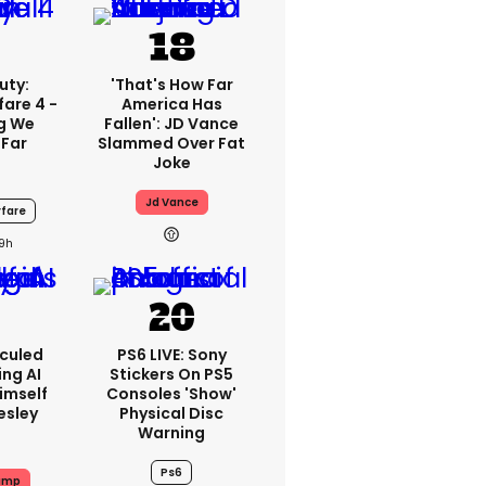
uty:
'That's How Far
are 4 -
America Has
ng We
Fallen': JD Vance
 Far
Slammed Over Fat
Joke
Jd Vance
fare
19h
iculed
PS6 LIVE: Sony
ing AI
Stickers On PS5
imself
Consoles 'show'
resley
Physical Disc
Warning
Ps6
ump