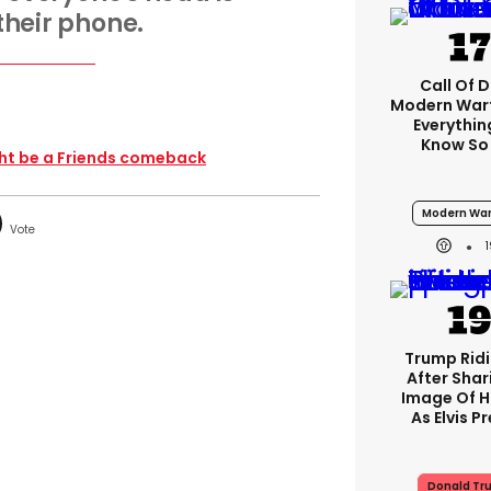
 their phone.
Call Of D
Modern Warf
Everythi
Know So
ght be a Friends comeback
Modern War
Trump Rid
After Shar
Image Of H
As Elvis P
Donald Tr