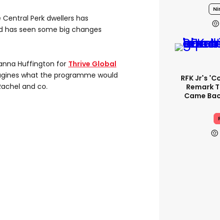
Ni
e Central Perk dwellers has
rld has seen some big changes
ianna Huffington for
Thrive Global
imagines what the programme would
RFK Jr's '
Rachel and co.
Remark T
Came Back