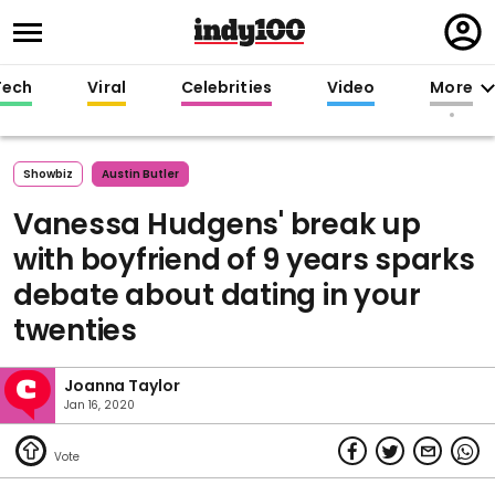
Regi
in
Tech
Viral
Celebrities
Video
More
Showbiz
Austin Butler
Vanessa Hudgens' break up
with boyfriend of 9 years sparks
debate about dating in your
twenties
Joanna Taylor
Jan 16, 2020