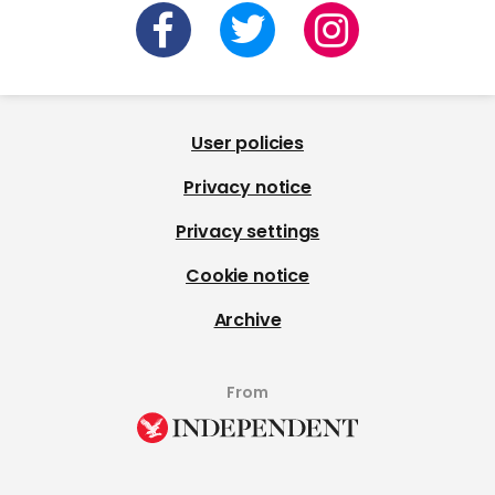
User policies
Privacy notice
Privacy settings
Cookie notice
Archive
From