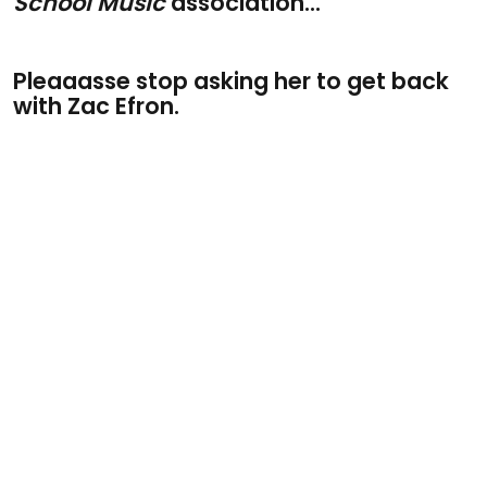
School Music
association...
Pleaaasse stop asking her to get back
with Zac Efron.