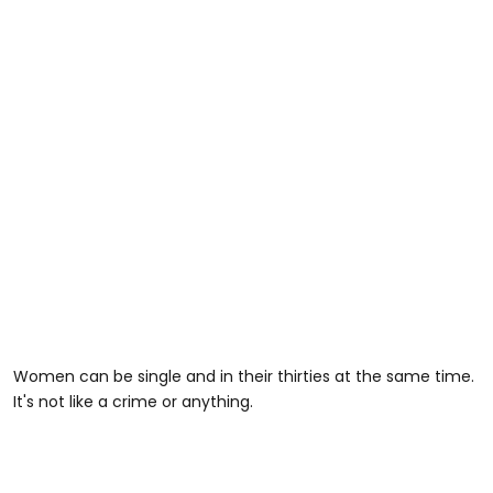
Women can be single and in their thirties at the same time.
It's not like a crime or anything.