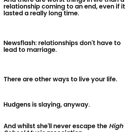
relationship coming to an end, even if it
lasted a really long time.
Newsflash: relationships don't have to
lead to marriage.
There are other ways to live your life.
Hudgens is slaying, anyway.
And whilst she'll never escape the
High