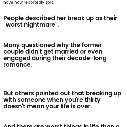
have now reportedly split.
People described her break up as their
"worst nightmare".
Many questioned why the former
couple didn't get married or even
engaged during their decade-long
romance.
But others pointed out that breaking up
with someone when you're thirty
doesn't mean your life is over.
And there are worst things in life than a