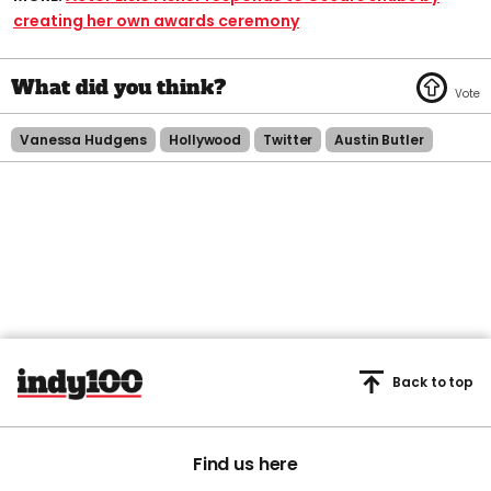
creating her own awards ceremony​
Vanessa Hudgens
Hollywood
Twitter
Austin Butler
Back to top
Find us here