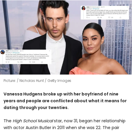
Picture:
Nicholas Hunt / Getty Images
Vanessa Hudgens broke up with her boyfriend of nine
years and people are conflicted about what it means for
dating through your twenties.
The
High School Musical
star, now 31, began her relationship
with actor Austin Butler in 2011 when she was 22. The pair