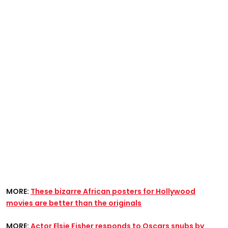
MORE:
These bizarre African posters for Hollywood
movies are better than the originals​
MORE:
Actor Elsie Fisher responds to Oscars snubs by