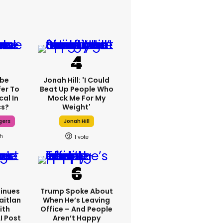
ebe
Jonah Hill: 'I Could
fer To
Beat Up People Who
cal In
Mock Me For My
cs?
Weight'
gers
Jonah Hill
7h
1
inues
Trump Spoke About
aitlan
When He’s Leaving
ith
Office – And People
I Post
Aren’t Happy