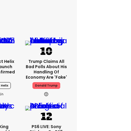
t Helix
Trump Claims All
Launch
Bad Polls About His
nfirmed
Handling Of
Economy Are 'fake'
 Helix
Donald Trump
15h
King
PS6 LIVE: Sony