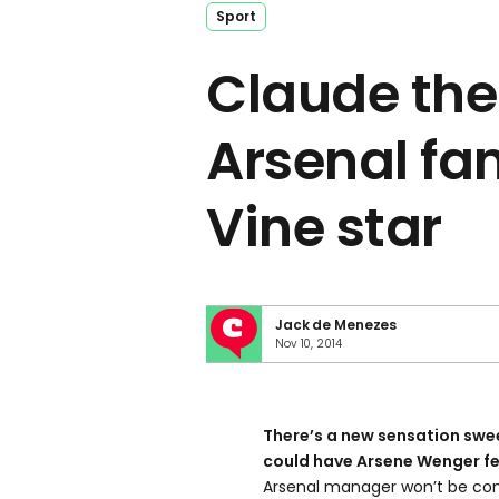
Sport
Claude the
Arsenal fan
Vine star
Jack de Menezes
Nov 10, 2014
There’s a new sensation swe
could have Arsene Wenger fea
Arsenal manager won’t be conc