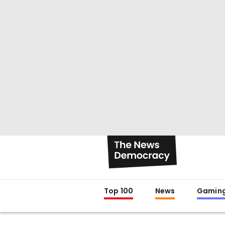
Top 100
News
Gamin