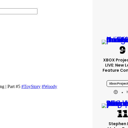
XBOX Projec
LIVE: New 
Feature Co
Xbox Project
Stephen 