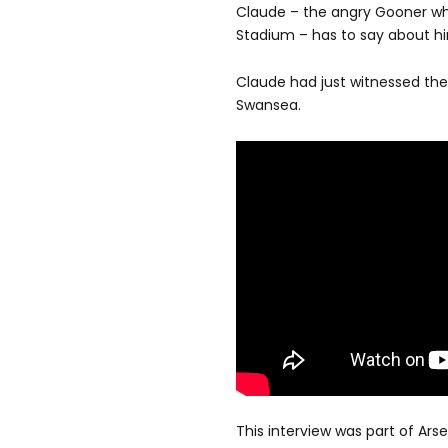
Claude – the angry Gooner who 
Stadium – has to say about hi
Claude had just witnessed the
Swansea.
This interview was part of Ar