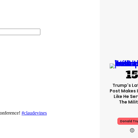
Trump's Lat
Post Makes I
Like He Ser
The Mili
Donald Tr