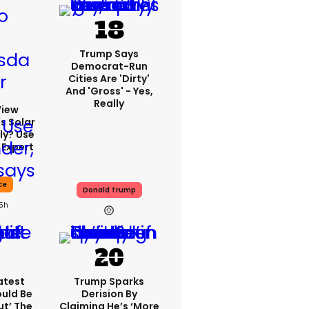
Trump Says
Democrat-Run
Cities Are 'dirty'
And 'gross' - Yes,
Really
View
s Solar
ly? Use
 Expert
ce
Donald Trump
15h
atest
Trump Sparks
ould Be
Derision By
ut’ The
Claiming He’s ‘more