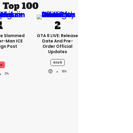
Top 100
se Slammed
GTA 6 LIVE: Release
er-Man ICE
Date And Pre-
gn Post
Order Official
Updates
Gta 6
ce
18h
17h