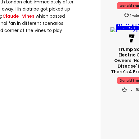
orth London club immediately after
Donald Tr
way. His diatribe got picked up
 @
Claude_Vines
which posted
1
nal fan in different scenarios
d corner of the Vines to play
Trump S
Electric 
Owners 'h
Disease' 
There's A P
Donald Tr
1