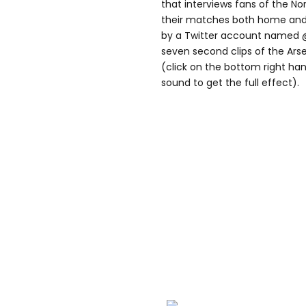
that interviews fans of the N
their matches both home and a
by a Twitter account named
seven second clips of the Arse
(click on the bottom right han
sound to get the full effect).