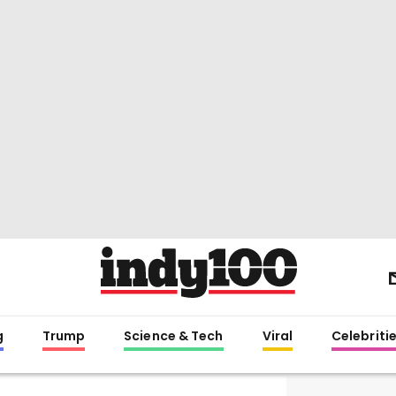
g
Trump
Science & Tech
Viral
Celebriti