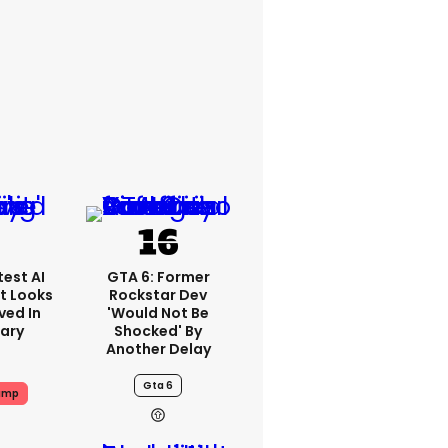
est AI
GTA 6: Former
t Looks
Rockstar Dev
ved In
'would Not Be
tary
Shocked' By
Another Delay
Gta 6
ump