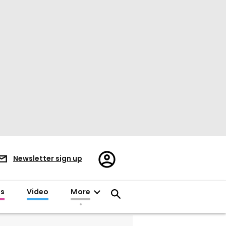
Register/Sign
Newsletter sign up
in
es
Video
More