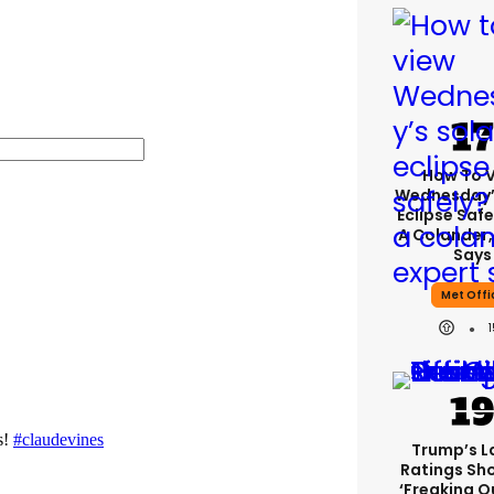
How To 
Wednesday’
Eclipse Safe
A Colander,
Says
Met Offi
Trump’s L
Ratings Sh
‘freaking O