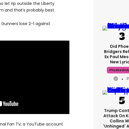
let rip outside the Liberty
m and that’s probably best.
 Gunners lose 2-1 against
Did Pho
Bridgers Re
Ex Paul Mes
New Lyri
Phoebe Brid
1
Trump Cont
Attack On K
Collins W
senal Fan TV, a YouTube account
'unhinged' A