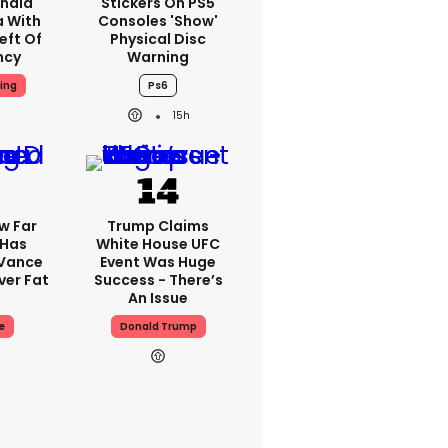
nald
Stickers On PS5
a With
Consoles 'show'
eft Of
Physical Disc
ncy
Warning
ing
Ps6
15h
w Far
Trump Claims
 Has
White House UFC
 Vance
Event Was Huge
er Fat
Success - There’s
An Issue
e
Donald Trump