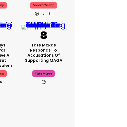
ump
Donald Trump
18h
ays
Tate McRae
Car
Responds To
ave A
Accusations Of
But
Supporting MAGA
roblem
ump
Tate Mcrae
8h