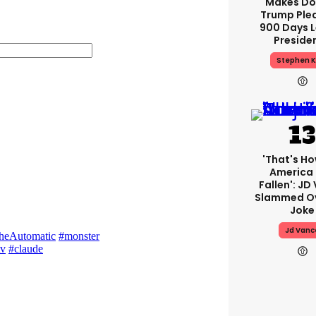
Makes Do
Trump Ple
900 Days L
Preside
Stephen K
'That's Ho
America
Fallen': JD
Slammed Ov
Joke
Jd Vanc