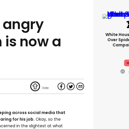
 angry
White Hou
 is now a
Over Spid
Campai
I
eping across social media that
ring for his job.
Okay, so the
erned in the slightest at what