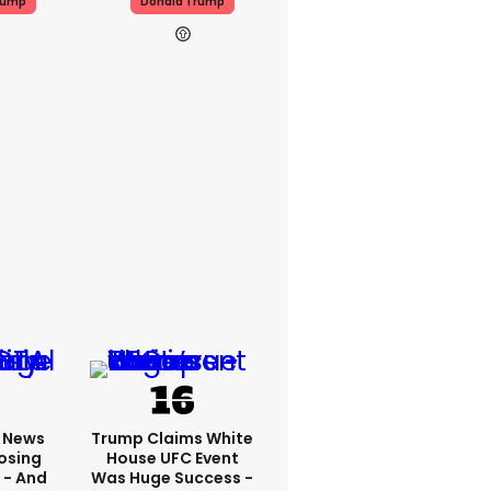
rump
Donald Trump
x News
Trump Claims White
osing
House UFC Event
 - And
Was Huge Success -