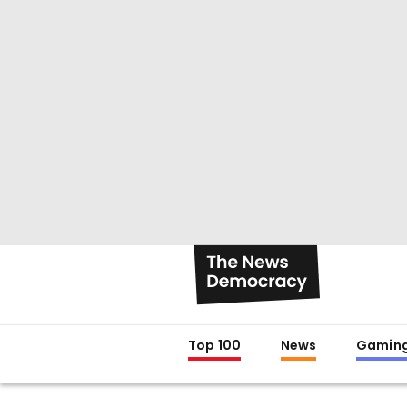
Top 100
News
Gamin