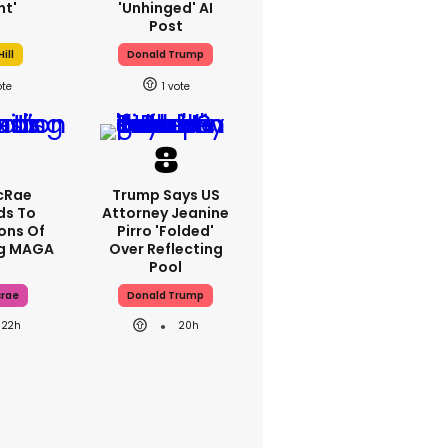
ht'
'unhinged' AI
Post
ill
Donald Trump
1
cRae
Trump Says US
ds To
Attorney Jeanine
ons Of
Pirro 'folded'
ng MAGA
Over Reflecting
Pool
crae
Donald Trump
22h
20h