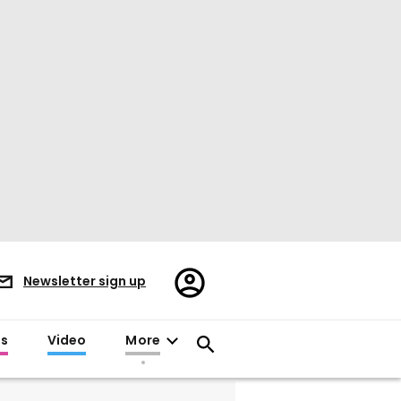
Register/Sign
Newsletter sign up
in
es
Video
More