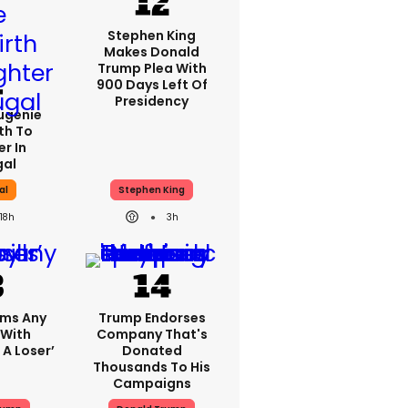
Stephen King
Makes Donald
Trump Plea With
900 Days Left Of
Presidency
Eugenie
th To
r In
gal
al
Stephen King
18h
3h
ims Any
Trump Endorses
 With
Company That's
 A Loser’
Donated
Thousands To His
Campaigns