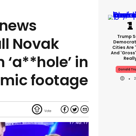
 news
Trump S
ll Novak
Democrat
Cities Are 
And 'gross'
 ‘a**hole’ in
Reall
Donald Tr
 mic footage