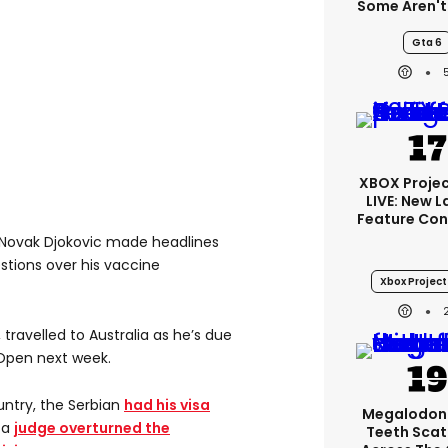
Some Aren't
Gta 6
XBOX Projec
LIVE: New 
Feature Con
 Novak Djokovic made headlines
stions over his vaccine
Xbox Project 
travelled to Australia as he’s due
 Open next week.
ountry, the Serbian
had his visa
Megalodon
 a
judge overturned the
Teeth Scat