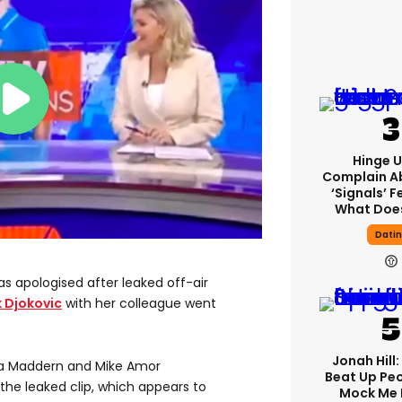
Hinge U
Complain A
‘signals’ F
What Does
Dati
s apologised after leaked off-air
 Djokovic
with her colleague went
Jonah Hill:
a Maddern and Mike Amor
Beat Up Pe
 the leaked clip, which appears to
Mock Me 