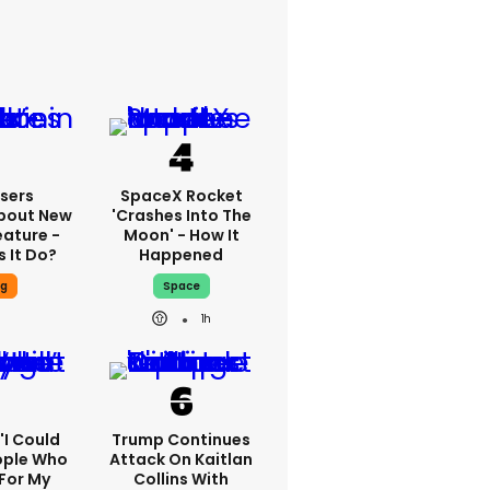
sers
SpaceX Rocket
bout New
'crashes Into The
eature -
Moon' - How It
 It Do?
Happened
ng
Space
1h
 'I Could
Trump Continues
ople Who
Attack On Kaitlan
For My
Collins With