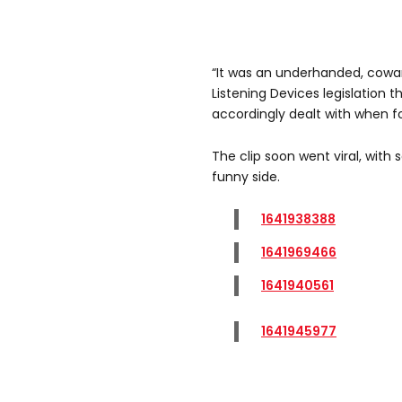
“It was an underhanded, cowar
Listening Devices legislation t
accordingly dealt with when f
The clip soon went viral, with
funny side.
1641938388
1641969466
1641940561
1641945977