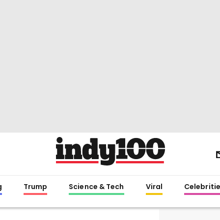
g
Trump
Science & Tech
Viral
Celebriti