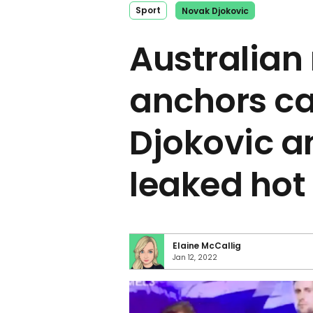
Sport
Novak Djokovic
Australian
anchors ca
Djokovic an
leaked hot
Elaine McCallig
Jan 12, 2022