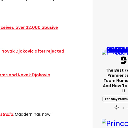
eceived over 32,000 abusive
’ Novak Djokovic after rejected
The Best 
iams and Novak Djokovic
Premier 
Team Name
And How To
It
Fantasy Premi
stralia
,
Maddern has now
.