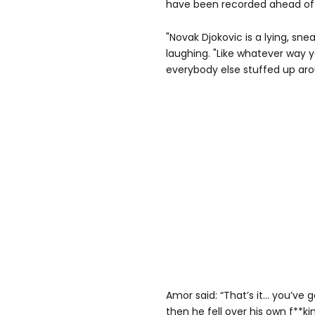
have been recorded ahead of 
"Novak Djokovic is a lying, sn
laughing. "Like whatever way yo
everybody else stuffed up aro
Amor said: “That’s it… you’ve 
then he fell over his own f**ki