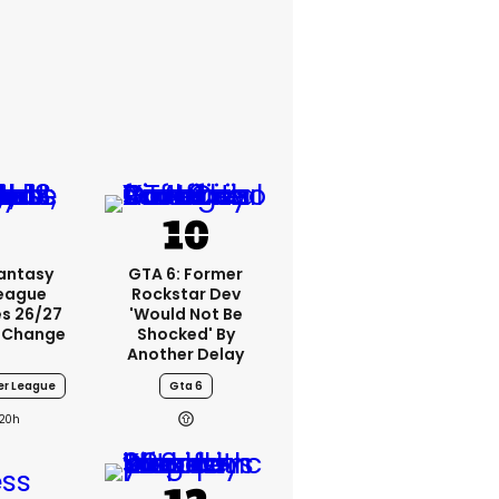
Fantasy
GTA 6: Former
League
Rockstar Dev
s 26/27
'would Not Be
 Change
Shocked' By
Another Delay
er League
Gta 6
20h