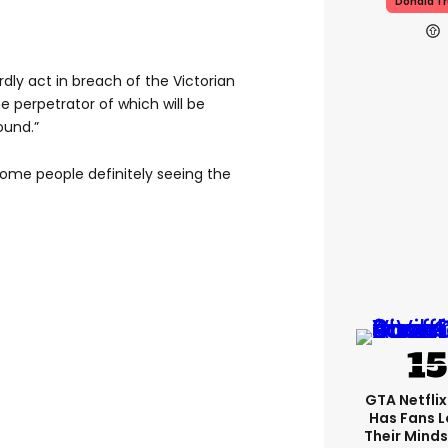
Donald T
dly act in breach of the Victorian
he perpetrator of which will be
ound.”
 some people definitely seeing the
GTA Netfli
Has Fans L
Their Minds