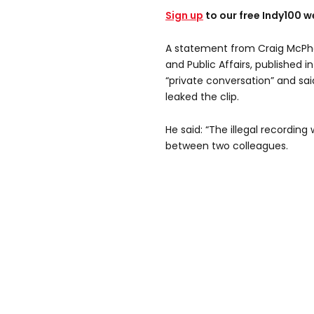
Sign up
to our free Indy100 w
A statement from Craig McPhe
and Public Affairs, published i
“private conversation” and sa
leaked the clip.
He said: “The illegal recording
between two colleagues.