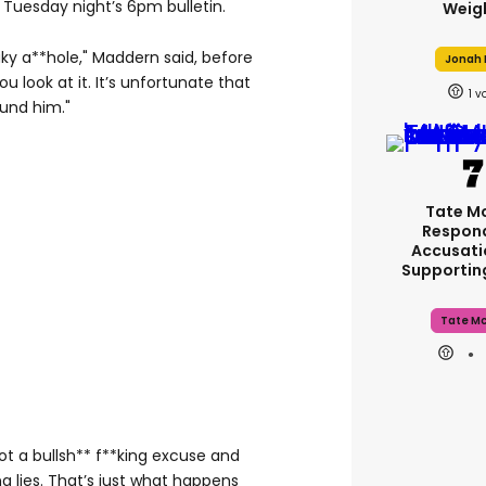
Tuesday night’s 6pm bulletin.
Weig
eaky a**hole," Maddern said, before
Jonah H
u look at it. It’s unfortunate that
1
und him."
Tate M
Respon
Accusati
Supporti
Tate M
got a bullsh** f**king excuse and
ng lies. That’s just what happens