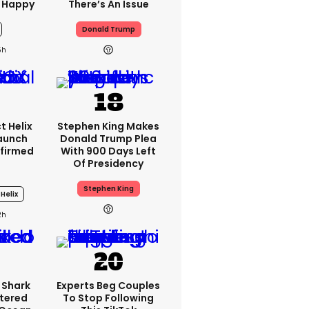
 Happy
There’s An Issue
Donald Trump
5h
t Helix
Stephen King Makes
Launch
Donald Trump Plea
firmed
With 900 Days Left
Of Presidency
Stephen King
Helix
2h
 Shark
Experts Beg Couples
tered
To Stop Following