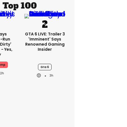
Top 100
ays
GTA 6 LIVE: Trailer 3
-Run
'imminent' Says
'dirty'
Renowned Gaming
 - Yes,
Insider
y
ump
Gta 6
22h
3h