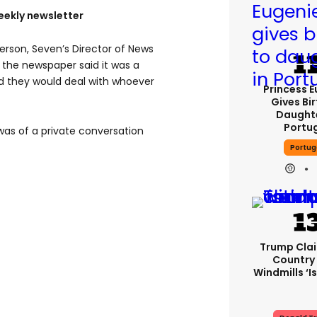
eekly newsletter
rson, Seven’s Director of News
n the newspaper said it was a
id they would deal with whoever
Princess 
Gives Bir
Daughte
Portu
 was of a private conversation
Portug
Trump Cla
Country
Windmills ‘is