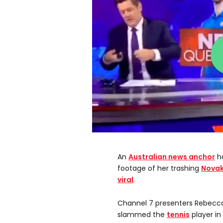
An
Australian
news anchor
ha
footage of her trashing
Novak
viral
.
Channel 7 presenters Rebecc
slammed the
tennis
player in