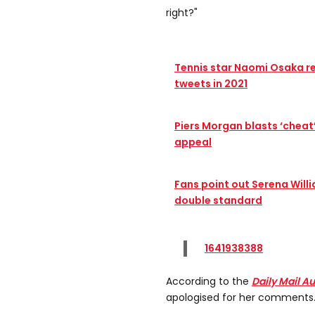
right?"
Tennis star Naomi Osaka r
tweets in 2021
Piers Morgan blasts ‘cheat
appeal
Fans point out Serena Will
double standard
1641938388
According to the
Daily Mail Au
apologised for her comments