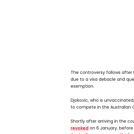
The controversy follows after
due to a visa debacle and que
exemption.
Djokovic, who is unvaccinated, 
to compete in the Australian
Shortly after arriving in the c
revoked
on 6 January, before