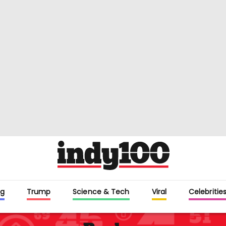
g
Trump
Science & Tech
Viral
Celebritie