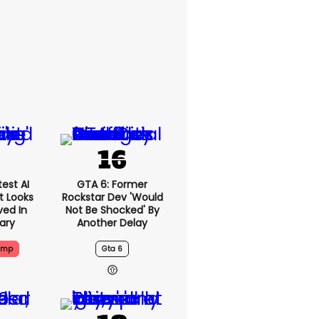
est AI
GTA 6: Former
t Looks
Rockstar Dev 'would
ved In
Not Be Shocked' By
tary
Another Delay
ump
Gta 6