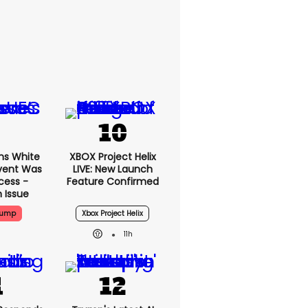
ms White
XBOX Project Helix
vent Was
LIVE: New Launch
cess -
Feature Confirmed
 Issue
rump
Xbox Project Helix
11h