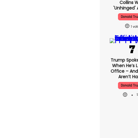
Collins 
'unhinged' 
Donald Tr
1
Trump Spok
When He’s L
Office – And
Aren’t H
Donald Tr