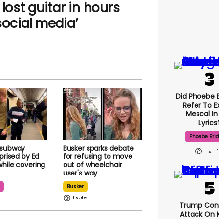
lost guitar in hours
social media’
Did Phoebe B
Refer To E
Mescal In
Lyrics
Phoebe Bri
 subway
Busker sparks debate
rprised by Ed
for refusing to move
hile covering
out of wheelchair
user's way
n
Busker
1
Trump Con
Attack On K