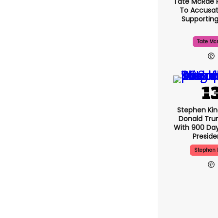
Tate McRae 
To Accusat
Supportin
Tate Mc
Stephen Ki
Donald Tru
With 900 Day
Presid
Stephen 