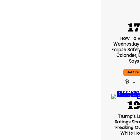
How To 
Wednesday’s
Eclipse Safel
Colander, 
Says
Met Offi
Trump’s L
Ratings Sho
‘freaking O
White H