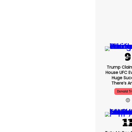
Trump Clai
House UFC E
Huge Suc
There’s An
Donald T