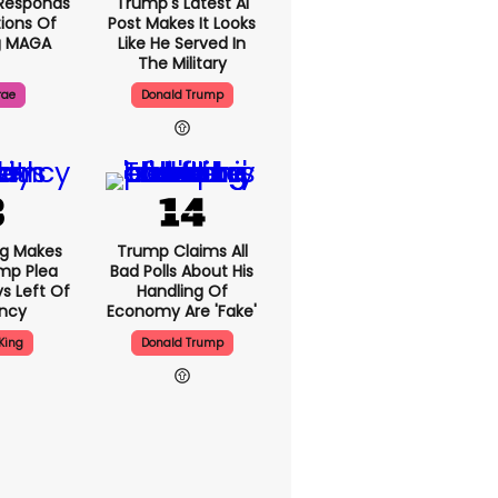
Responds
Trump's Latest AI
ions Of
Post Makes It Looks
g MAGA
Like He Served In
The Military
rae
Donald Trump
ng Makes
Trump Claims All
mp Plea
Bad Polls About His
s Left Of
Handling Of
ency
Economy Are 'fake'
King
Donald Trump