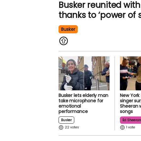
Busker reunited with 
thanks to ‘power of 
Busker
Busker lets elderly man
New York
take microphone for
singer su
emotional
Sheeran w
performance
songs
Busker
Ed Sheera
22
1