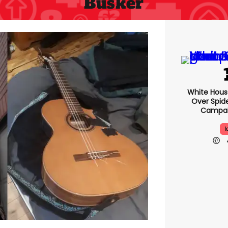
Busker
White Hou
Over Spid
Campai
I