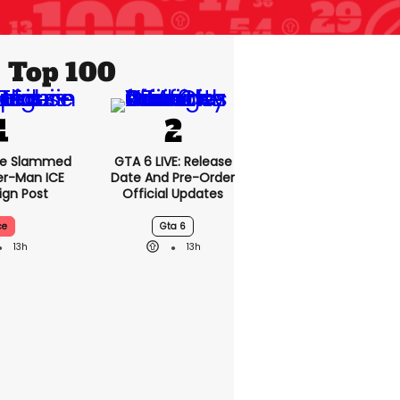
Top 100
se Slammed
GTA 6 LIVE: Release
er-Man ICE
Date And Pre-Order
gn Post
Official Updates
ce
Gta 6
13h
13h