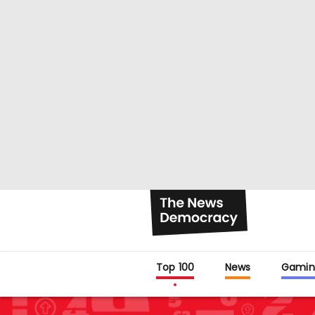
Top 100
News
Gamin