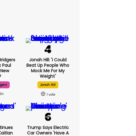
ridgers
Jonah Hill: 'I Could
x Paul
Beat Up People Who
 New
Mock Me For My
?
Weight'
dgers
Jonah Hill
13h
1
tinues
Trump Says Electric
aitlan
Car Owners 'have A