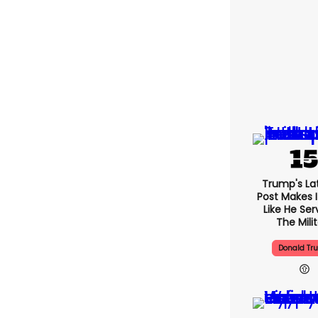
Trump's Lat
Post Makes I
Like He Ser
The Mili
Donald Tr