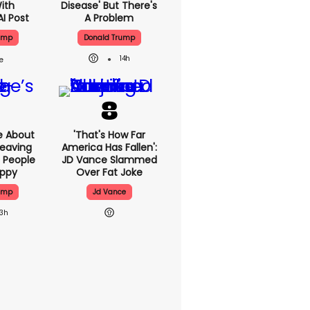
With
Disease' But There's
AI Post
A Problem
ump
Donald Trump
14h
e About
'That's How Far
eaving
America Has Fallen':
 People
JD Vance Slammed
appy
Over Fat Joke
ump
Jd Vance
13h