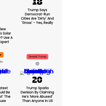
Trump Says
Democrat-Run
Cities Are 'dirty' And
'gross' - Yes, Really
View
 Solar
y? Use A
Expert
ce
Donald Trump
13h
atest
Trump Sparks
uld Be
Derision By Claiming
ut’ The
He’s ‘more Abused’
ouse
Than Anyone In US