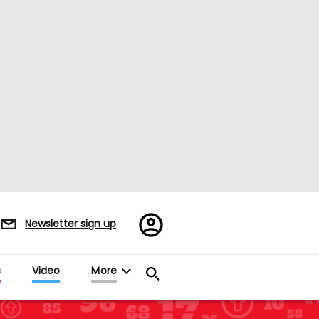
Register/Sign
Newsletter sign up
in
s
Video
More