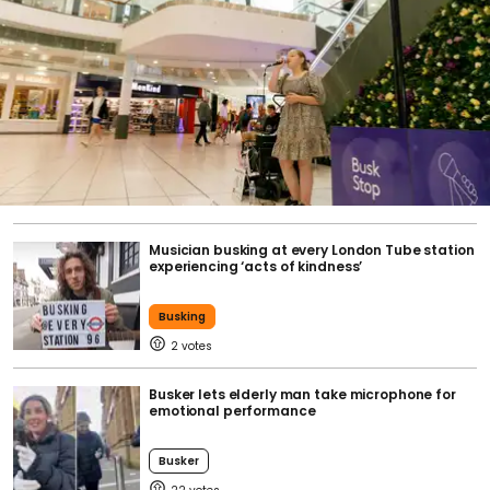
Musician busking at every London Tube station
experiencing ‘acts of kindness’
Busking
2
Busker lets elderly man take microphone for
emotional performance
Busker