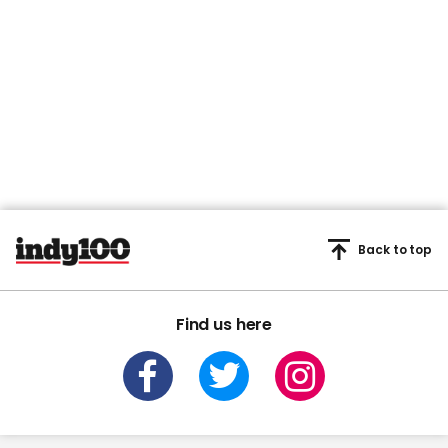
Back to top
Find us here