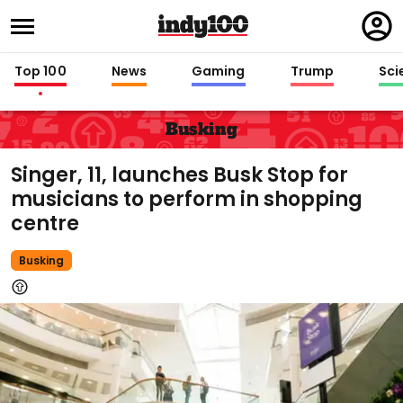
Regi
in
Top 100
News
Gaming
Trump
Sci
Busking
Singer, 11, launches Busk Stop for
musicians to perform in shopping
centre
Busking