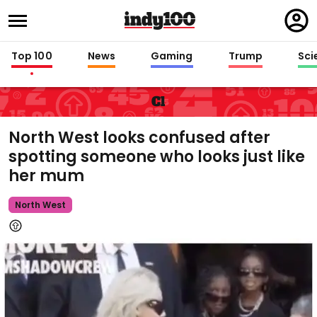
Regi
in
Top 100
News
Gaming
Trump
Sci
Cl
North West looks confused after
spotting someone who looks just like
her mum
North West