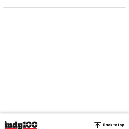
Back to top