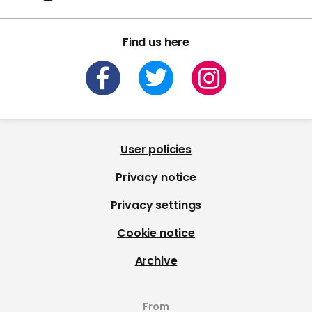
Find us here
User policies
Privacy notice
Privacy settings
Cookie notice
Archive
From