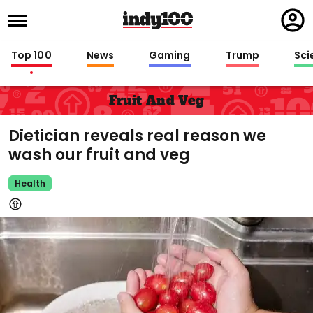
Regi
in
Top 100
News
Gaming
Trump
Sci
Fruit And Veg
Dietician reveals real reason we
wash our fruit and veg
Health