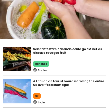
Scientists warn bananas could go extinct as
disease ravages fruit
Bananas
5
A Lithuanian tourist board is trolling the entire
UK over food shortages
Uk
1