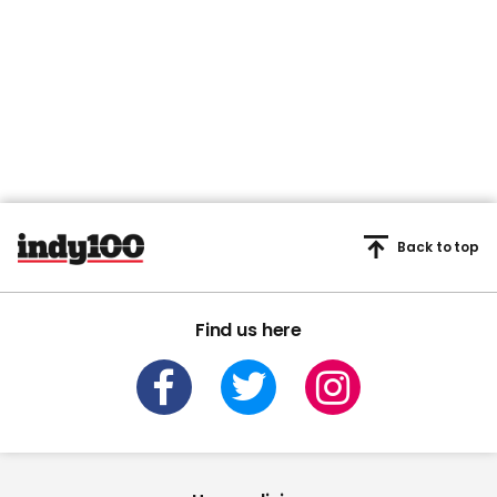
Back to top
Find us here