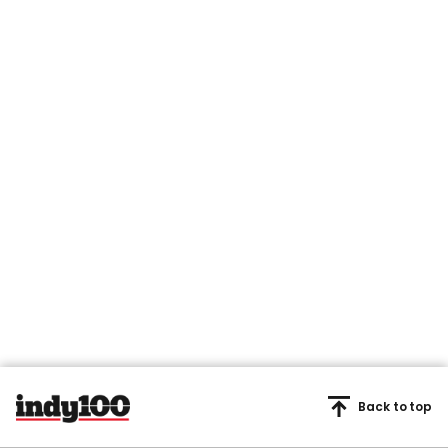
Back to top