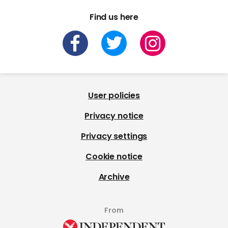
Find us here
User policies
Privacy notice
Privacy settings
Cookie notice
Archive
From