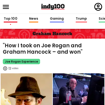
Regi
in
Top 100
News
Gaming
Trump
Sci
Graham Hancock
"How I took on Joe Rogan and
Graham Hancock – and won"
Joe Rogan Experience
13