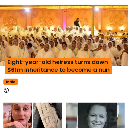
Eight-year-old heiress turns down
$61m inheritance to become a nun
India