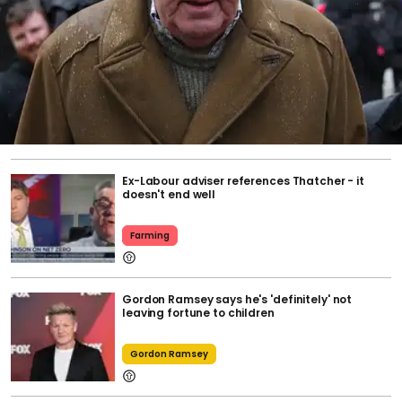
Ex-Labour adviser references Thatcher - it
doesn't end well
Farming
Gordon Ramsey says he's 'definitely' not
leaving fortune to children
Gordon Ramsey