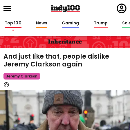
Regi
in
Top 100
News
Gaming
Trump
Sci
Inheritance
And just like that, people dislike
Jeremy Clarkson again
Jeremy Clarkson