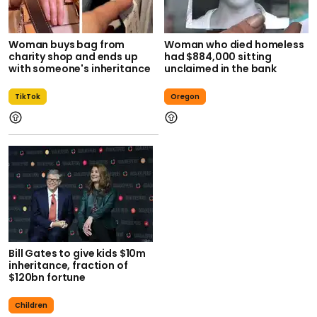
Woman buys bag from
Woman who died homeless
charity shop and ends up
had $884,000 sitting
with someone's inheritance
unclaimed in the bank
TikTok
Oregon
Bill Gates to give kids $10m
inheritance, fraction of
$120bn fortune
Children