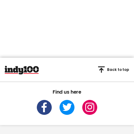
Back to top
Find us here