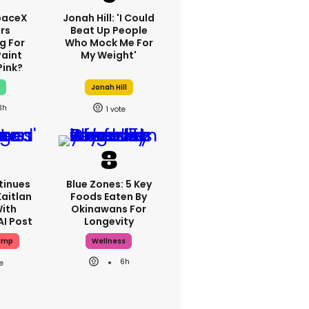
paceX
Jonah Hill: 'I Could
rs
Beat Up People
g For
Who Mock Me For
Paint
My Weight'
Pink?
x
Jonah Hill
3h
1
tinues
Blue Zones: 5 Key
aitlan
Foods Eaten By
With
Okinawans For
AI Post
Longevity
ump
Wellness
6h