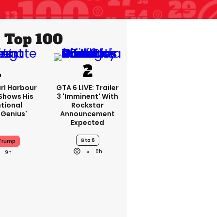
Top 100
rl Harbour
GTA 6 LIVE: Trailer
hows His
3 'imminent' With
ntional
Rockstar
Genius'
Announcement
Expected
Gta 6
 Trump
8h
9h