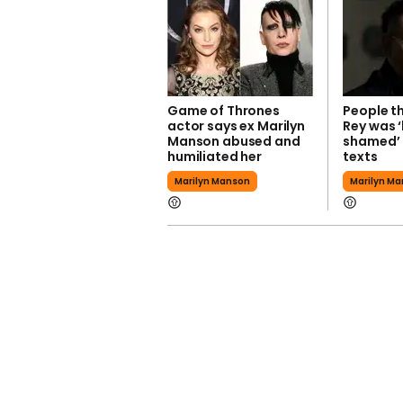
Game of Thrones
People th
actor says ex Marilyn
Rey was 
Manson abused and
shamed’ 
humiliated her
texts
Marilyn Manson
Marilyn M