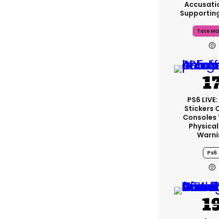
Accusati
Supportin
Tate Mc
PS6 LIVE
Stickers 
Consoles 
Physical
Warni
Ps6