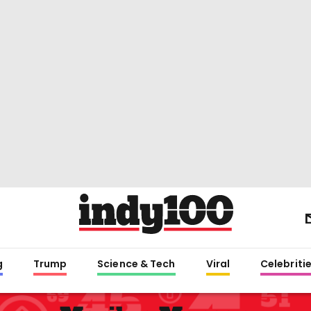
g
Trump
Science & Tech
Viral
Celebriti