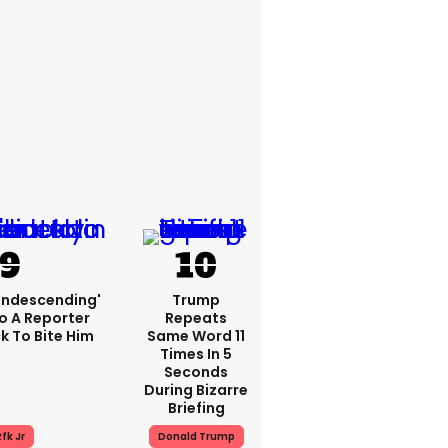
condescending'
Trump
o A Reporter
Repeats
 To Bite Him
Same Word 11
Times In 5
Seconds
During Bizarre
Briefing
fk Jr
Donald Trump