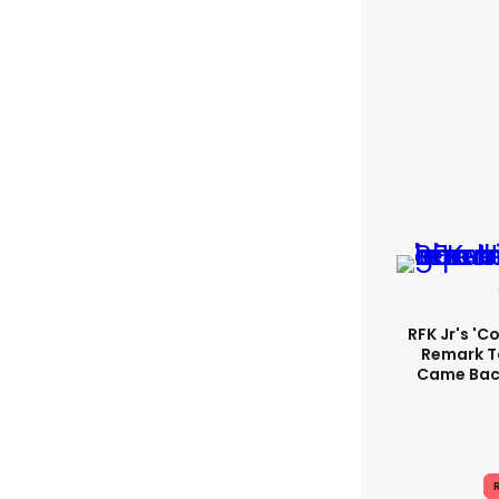
RFK Jr's '
Remark T
Came Back
R