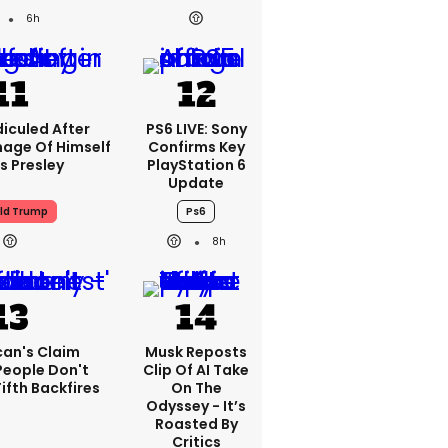
6h
iculed After
PS6 LIVE: Sony
mage Of Himself
Confirms Key
is Presley
PlayStation 6
Update
ld Trump
Ps6
8h
can's Claim
Musk Reposts
People Don't
Clip Of AI Take
ifth Backfires
On The
Odyssey - It’s
Roasted By
Critics