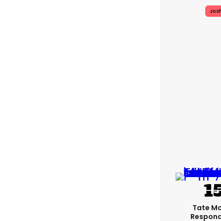
Jos
Tate M
Respond