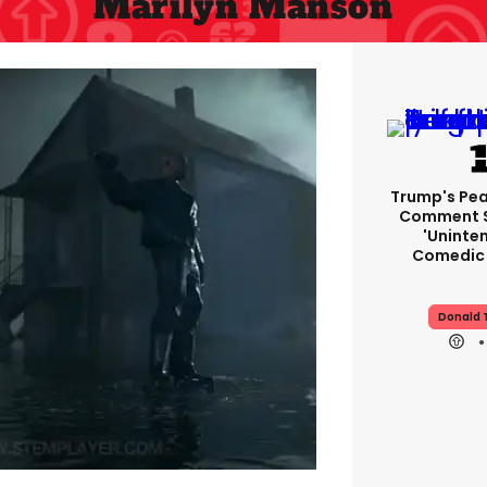
Marilyn Manson
Trump's Pea
Comment S
'uninte
Comedic 
Donald