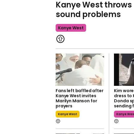
Kanye West throws 
sound problems
Kanye West
Fans left baffled after
Kim wore
Kanye West invites
dress to
Marilyn Manson for
Donda sp
prayers
sending f
Kanye West
Kanye Wes