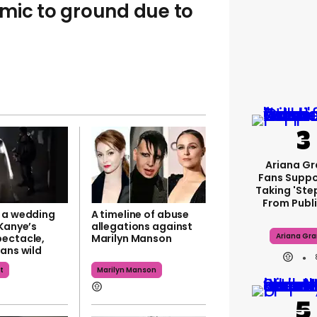
mic to ground due to
Ariana G
Fans Suppo
Taking 'ste
From Publi
 a wedding
A timeline of abuse
 Kanye’s
allegations against
Ariana Gr
ectacle,
Marilyn Manson
ans wild
t
Marilyn Manson