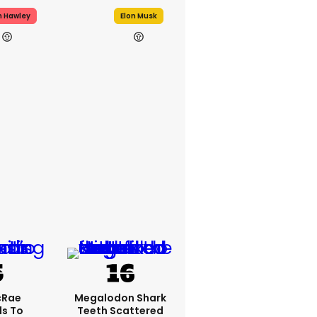
h Hawley
Elon Musk
cRae
Megalodon Shark
s To
Teeth Scattered