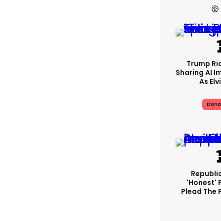
Trump Rid
Sharing AI I
As Elv
Dona
Republi
'honest' 
Plead The F