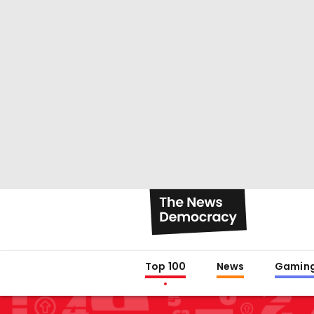
Top 100
News
Gamin