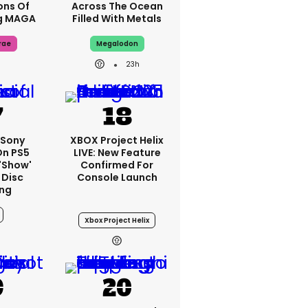
ons Of
Across The Ocean
g MAGA
Filled With Metals
rae
Megalodon
23h
: Sony
XBOX Project Helix
On PS5
LIVE: New Feature
'show'
Confirmed For
 Disc
Console Launch
ng
Xbox Project Helix