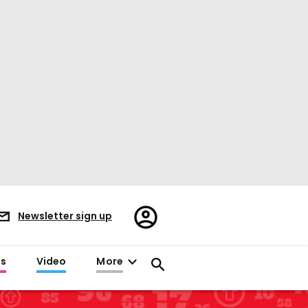
Register/Sign
Newsletter sign up
in
es
Video
More