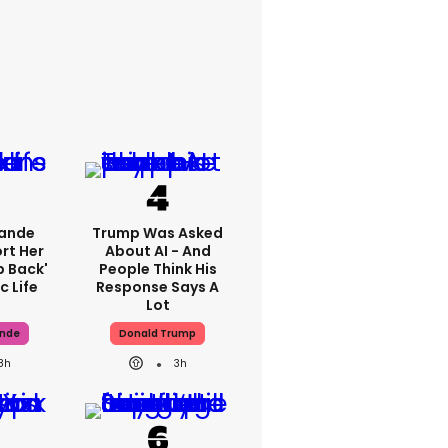
rande
Trump Was Asked
rt Her
About AI - And
p Back'
People Think His
c Life
Response Says A
Lot
ande
Donald Trump
8h
3h