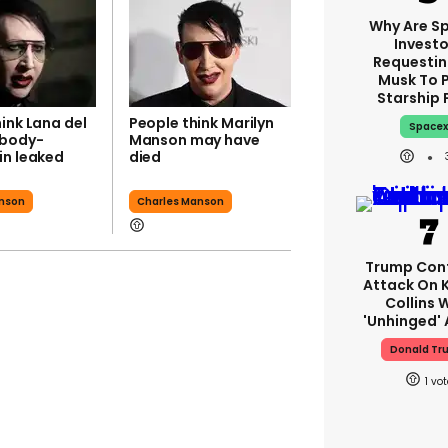
Why Are S
Investo
Requestin
Musk To 
Starship 
ink Lana del
People think Marilyn
Space
‘body-
Manson may have
in leaked
died
anson
Charles Manson
Trump Con
Attack On K
Collins 
'unhinged' 
Donald Tr
1