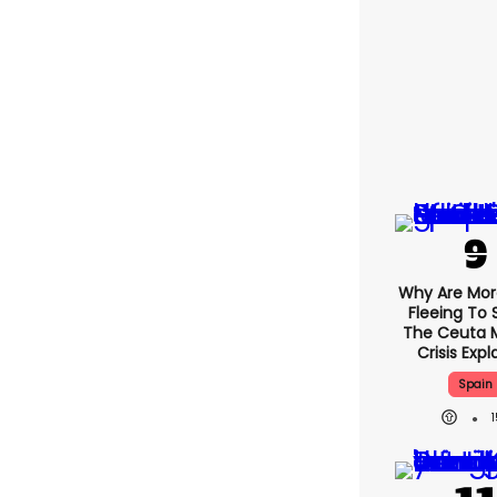
Why Are Mo
Fleeing To 
The Ceuta 
Crisis Exp
Spain