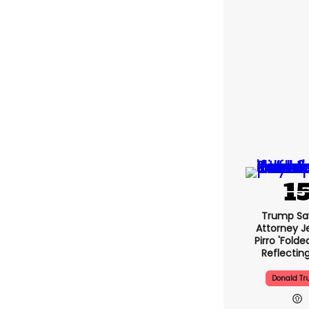
Trump Sa
Attorney J
Pirro 'folde
Reflectin
Donald T