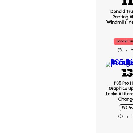
Donald Tru
Ranting A
'windmills' Y
Donald Tr
PS5 Pro 
Graphics U
Looks A Lite
Chang
Ps5 Pro