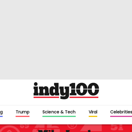
g
Trump
Science & Tech
Viral
Celebritie