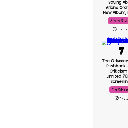
Saying Ab
Ariana Gra
New Album, 
Ariana Gra
2
The Odyssey
Pushback 
Criticism
Limited 
Screenin
The Odyss
1