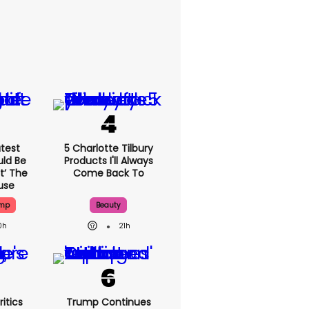
test
5 Charlotte Tilbury
uld Be
Products I'll Always
t’ The
Come Back To
use
ump
Beauty
0h
21h
itics
Trump Continues