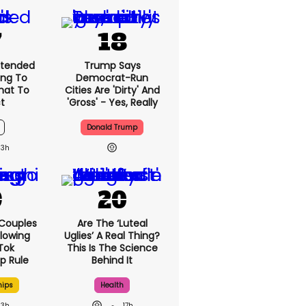
xtended
Trump Says
ng To
Democrat-Run
What To
Cities Are 'dirty' And
t
'gross' - Yes, Really
Donald Trump
13h
 Couples
Are The ‘luteal
llowing
Uglies’ A Real Thing?
kTok
This Is The Science
ip Rule
Behind It
hips
Health
13h
17h