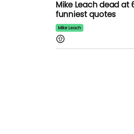
Mike Leach dead at 61
funniest quotes
Mike Leach