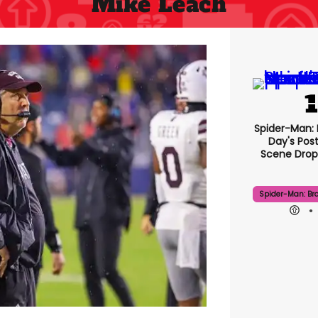
Mike Leach
Spider-Man:
Day's Pos
Scene Drops
Spider-Man: Br