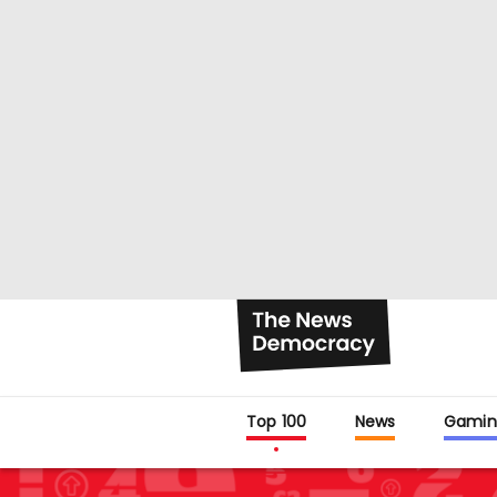
Top 100
News
Gamin