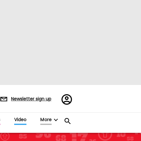
Register/Sign
Newsletter sign up
in
s
Video
More