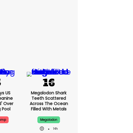
ys US
Megalodon Shark
eanine
Teeth Scattered
d' Over
Across The Ocean
g Pool
Filled With Metals
rump
Megalodon
14h