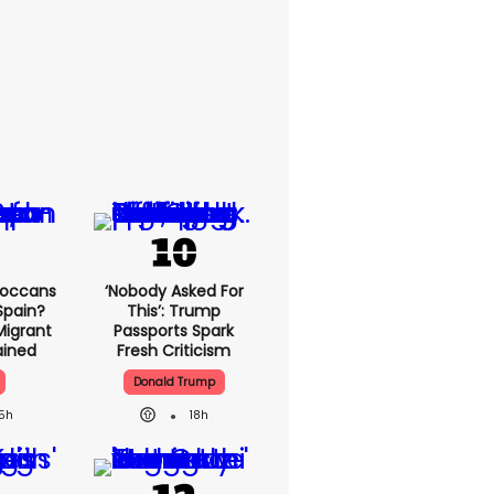
roccans
‘Nobody Asked For
Spain?
This’: Trump
Migrant
Passports Spark
lained
Fresh Criticism
Donald Trump
15h
18h