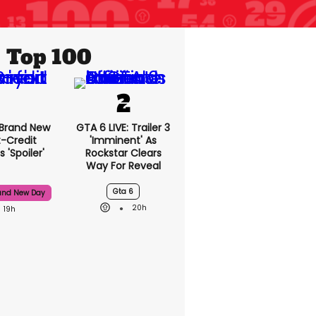
Top 100
 Brand New
GTA 6 LIVE: Trailer 3
t-Credit
'imminent' As
 'spoiler'
Rockstar Clears
Way For Reveal
Gta 6
and New Day
20h
19h