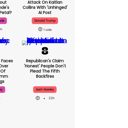
out
Attack On Kaitlan
nde's
Collins With 'unhinged'
Petal?
AI Post
nde
Donald Trump
1h
1
 Faces
Republican's Claim
Over
'honest' People Don't
 Of
Plead The Fifth
70mm
Backfires
gs
ey
Josh Hawley
22h