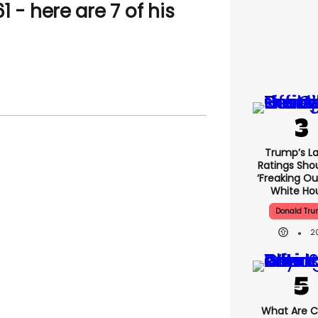
 - here are 7 of his
Trump’s La
Ratings Sho
‘freaking Ou
White Ho
Donald Tr
2
What Are Cr