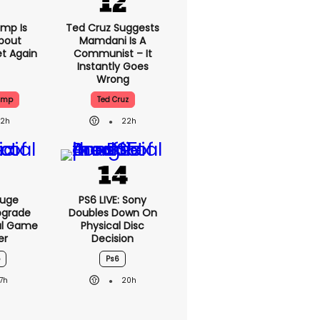
mp Is
Ted Cruz Suggests
bout
Mamdani Is A
et Again
Communist – It
Instantly Goes
Wrong
ump
Ted Cruz
22h
22h
Huge
PS6 LIVE: Sony
pgrade
Doubles Down On
ral Game
Physical Disc
er
Decision
Ps6
17h
20h