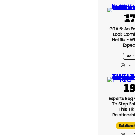
GTA 6: An E
Look Comi
Netflix - 
Expec
Gta 6
Experts Beg
To Stop Fo
This Ti
Relationsh
Relations