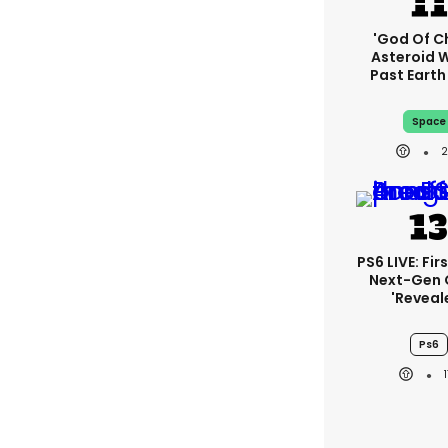
'God Of C
Asteroid Wi
Past Eart
Space
PS6 LIVE: Fir
Next-Gen
'reveal
Ps6