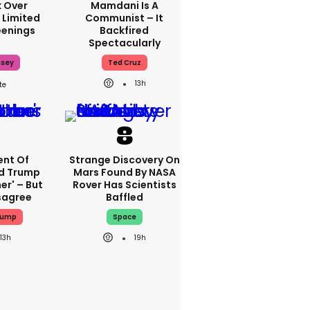
 Over
Mamdani Is A
 Limited
Communist – It
enings
Backfired
Spectacularly
ssey
Ted Cruz
13h
nt Of
Strange Discovery On
ed Trump
Mars Found By NASA
er' – But
Rover Has Scientists
sagree
Baffled
rump
Space
13h
19h