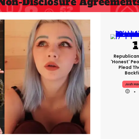
Non-Disclosure Agreement
Republican
'honest' Peo
Plead The
Backfi
Josh Ha