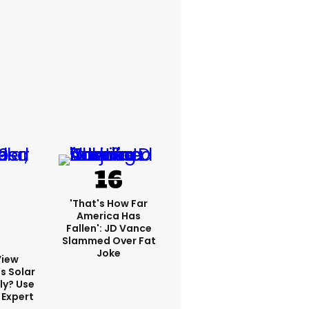
'That's How Far
America Has
Fallen': JD Vance
Slammed Over Fat
Joke
View
s Solar
ly? Use
 Expert