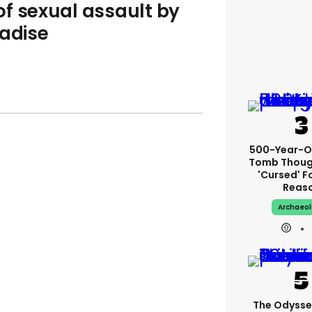
f sexual assault by
radise
500-Year-Ol
Tomb Thoug
'cursed' Fo
Reas
Archaeo
The Odysse