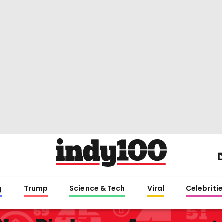
g
Trump
Science & Tech
Viral
Celebriti