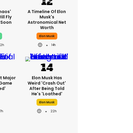
haos'
A Timeline Of Elon
ll Fly
Musk's
h Soon
Astronomical Net
Worth
Elon Musk
22h
14h
st Major
Elon Musk Has
 Game
Weird 'crash Out'
ed'
After Being Told
He's 'loathed'
Elon Musk
17h
22h