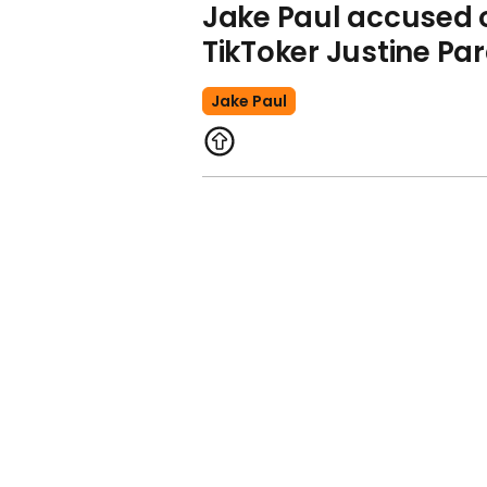
Jake Paul accused o
TikToker Justine Pa
Jake Paul