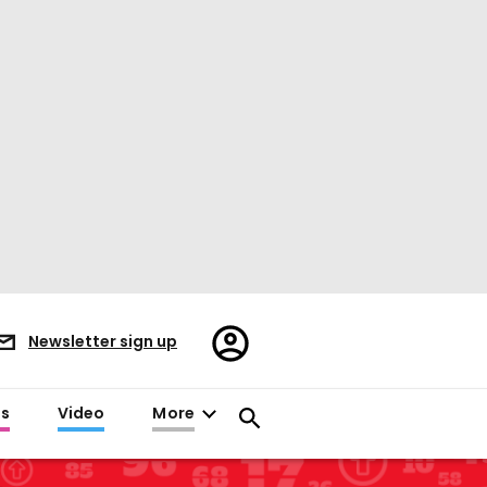
Register/Sign
Newsletter sign up
in
es
Video
More