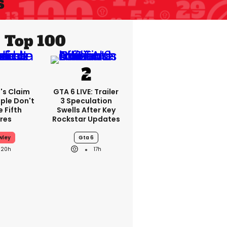
s
Top 100
's Claim
GTA 6 LIVE: Trailer
ple Don't
3 Speculation
 Fifth
Swells After Key
res
Rockstar Updates
wley
Gta 6
20h
17h