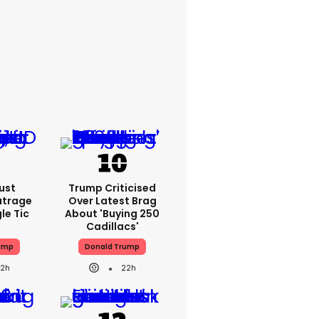
ust
Trump Criticised
utrage
Over Latest Brag
le Tic
About 'buying 250
Cadillacs'
ump
Donald Trump
22h
22h