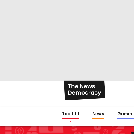
Top 100
News
Gamin