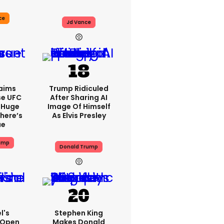
ce
Jd Vance
aims
Trump Ridiculed
se UFC
After Sharing AI
 Huge
Image Of Himself
here’s
As Elvis Presley
ue
ump
Donald Trump
l's
Stephen King
 Open
Makes Donald