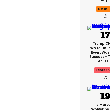
Says
Met Offi
Trump Cl
White Hou
Event Was
Success - T
An Iss
Donald Tr
Is Marve
Wolverine