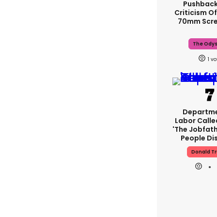
Pushback
Criticism Of
70mm Scre
The Ody
1
Departme
Labor Call
'The Jobfath
People Di
Donald T