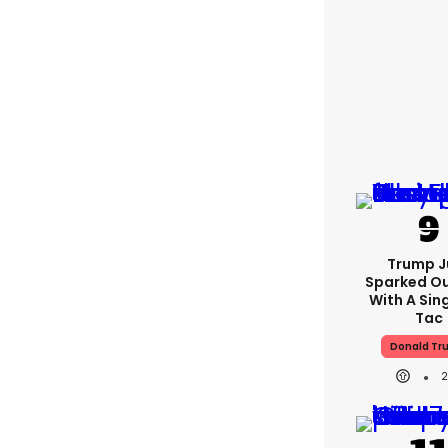
Trump J
Sparked O
With A Sing
Tac
Donald Tr