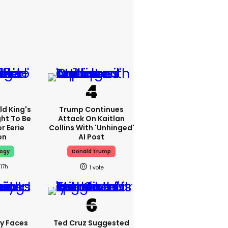
d King's
Trump Continues
ht To Be
Attack On Kaitlan
r Eerie
Collins With 'unhinged'
on
AI Post
logy
Donald Trump
17h
1
y Faces
Ted Cruz Suggested