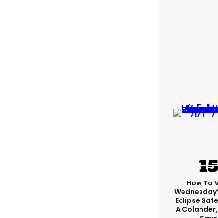
How To 
Wednesday’
Eclipse Safe
A Colander,