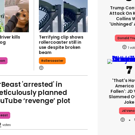
Trump Con
Attack On K
Collins 
'unhinged' 
river kills
Terrifying clip shows
Donald Tr
dog
rollercoaster still in
use despite broken
1
beam
mon
Rollercoaster
'That's Ho
Beast 'arrested' in
America
ticulously planned
Fallen': JD
Slammed Ov
uTube ‘revenge’ plot
Joke
Jd Vanc
beast
2