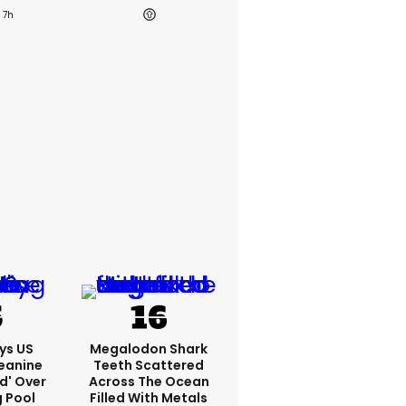
7h
ys US
Megalodon Shark
eanine
Teeth Scattered
ed' Over
Across The Ocean
g Pool
Filled With Metals