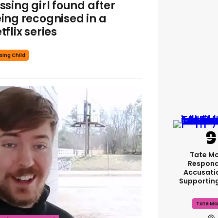
ssing girl found after
ing recognised in a
tflix series
sing Child
Tate M
Respond
Accusati
Supportin
Tate Mc