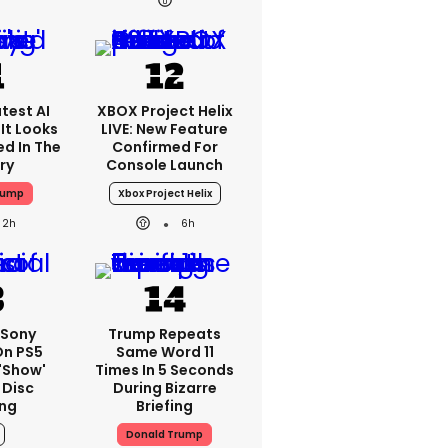
test AI
XBOX Project Helix
It Looks
LIVE: New Feature
ed In The
Confirmed For
ry
Console Launch
rump
Xbox Project Helix
2h
6h
: Sony
Trump Repeats
On PS5
Same Word 11
'show'
Times In 5 Seconds
 Disc
During Bizarre
ng
Briefing
Donald Trump