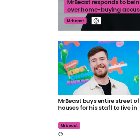
MrBeast responds to bein
over home-buying accus
Mrbeast
MrBeast buys entire street of
houses for his staff to live in
Mrbeast