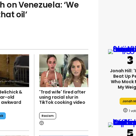
h on Venezuela: ‘We
at oil’
Jonah Hill: 
Beat Up P
Who Mock 
My Weig
 Belichick &
'Trad wife' fired after
ear-old
using racial slur in
Jonah Hi
nd awkward
TikTok cooking video
w
1
eck
Racism