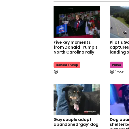
Five key moments
Pilot's G
from Donald Trump's
capture
North Carolina rally
landing 
Donald Trump
Plane
1
Gay couple adopt
Dog aba
abandoned 'gay' dog
shelter b