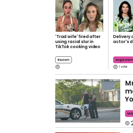
'Trad wife' fired after
Delivery d
using racial slur in
actor's 
TikTok cooking video
Racism
Angie Har
1
Mr
me
Yo
Mr