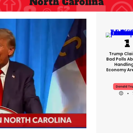
North Carolina
Trump Clai
Bad Polls Ab
Handlin
Economy Are
Donald Tr