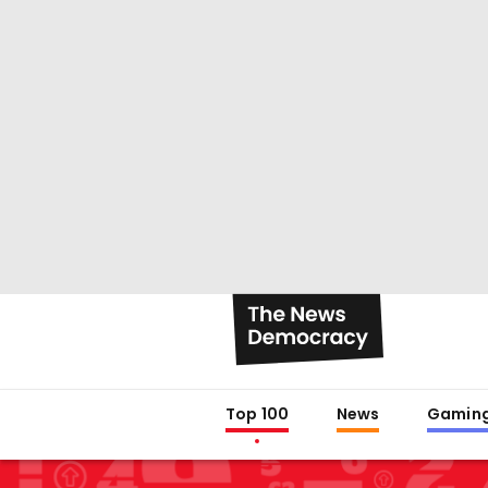
Top 100
News
Gamin