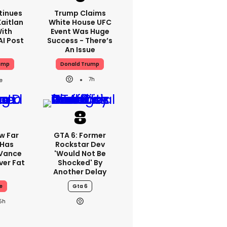
tinues
Trump Claims
aitlan
White House UFC
With
Event Was Huge
AI Post
Success - There’s
An Issue
ump
Donald Trump
7h
w Far
GTA 6: Former
 Has
Rockstar Dev
 Vance
'would Not Be
er Fat
Shocked' By
Another Delay
e
Gta 6
5h