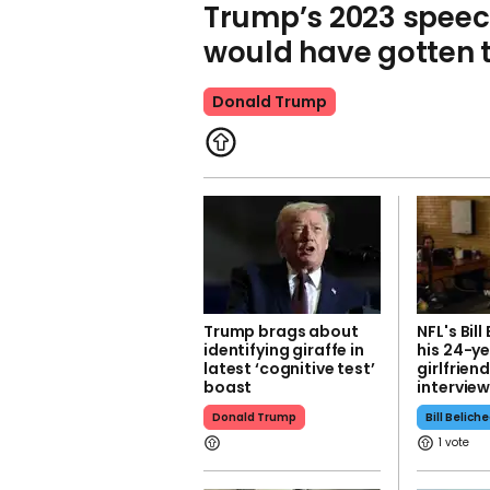
Trump’s 2023 speec
would have gotten th
Donald Trump
Trump brags about
NFL's Bill
identifying giraffe in
his 24-y
latest ‘cognitive test’
girlfrie
boast
intervie
Donald Trump
Bill Belich
1