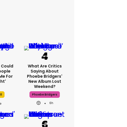
'I Could
What Are Critics
eople
Saying About
Me For
Phoebe Bridgers'
ht'
New Album Lost
Weekend?
ll
Phoebe Bridgers
6h