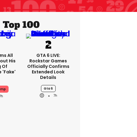
Top 100
ms All
GTA 6 LIVE:
out His
Rockstar Games
g Of
Officially Confirms
 'fake'
Extended Look
Details
Gta 6
ump
7h
7h