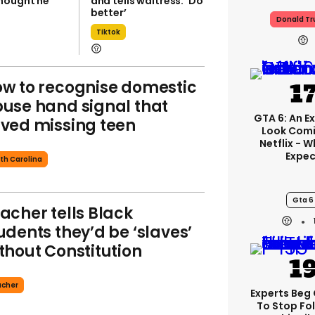
hought he
and tells waitress: ‘Do
better’
Donald T
Tiktok
w to recognise domestic
use hand signal that
GTA 6: An E
ved missing teen
Look Com
Netflix - 
Expec
th Carolina
Gta 6
acher tells Black
udents they’d be ‘slaves’
thout Constitution
acher
Experts Beg
To Stop Fo