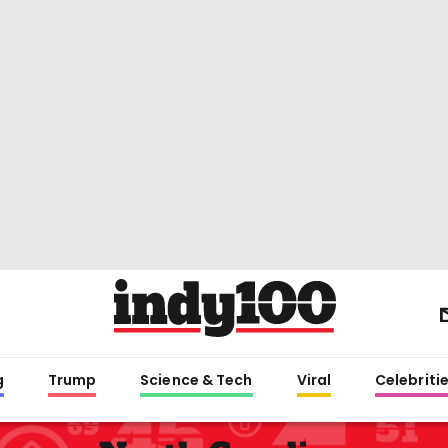
g
Trump
Science & Tech
Viral
Celebriti