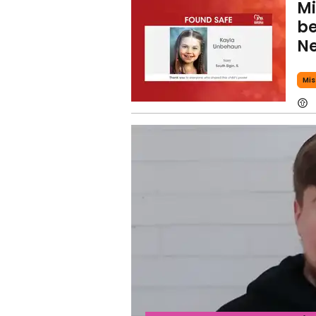
Mi
be
Ne
Mis