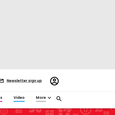
Register/Sign
Newsletter sign up
in
es
Video
More