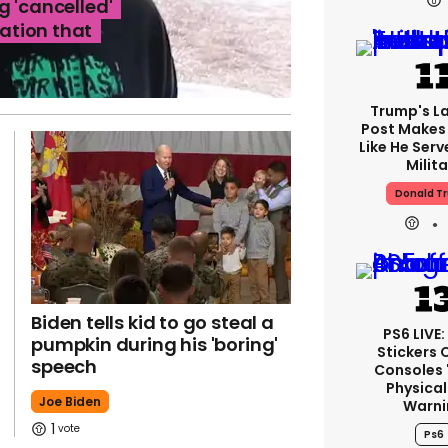
g 'cancelled'
ation that
Trump's La
Post Makes 
Like He Serv
Milita
Donald T
Biden tells kid to go steal a
PS6 LIVE
pumpkin during his 'boring'
Stickers 
speech
Consoles 
Physical
Joe Biden
Warni
1
Ps6