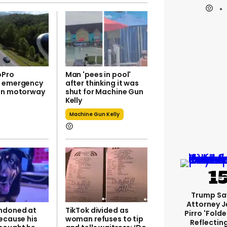
oPro
Man 'pees in pool'
s emergency
after thinking it was
on motorway
shut for Machine Gun
Kelly
Machine Gun Kelly
Trump Sa
Attorney J
ndoned at
TikTok divided as
Pirro 'fold
ecause his
woman refuses to tip
Reflectin