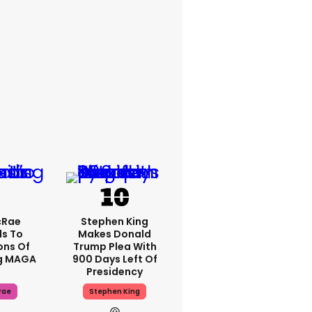
cRae
Stephen King
s To
Makes Donald
ons Of
Trump Plea With
g MAGA
900 Days Left Of
Presidency
rae
Stephen King