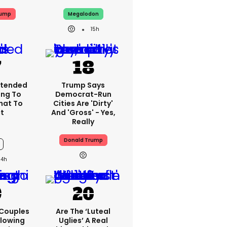
rump
Megalodon
15h
xtended
Trump Says
ing To
Democrat-Run
What To
Cities Are 'dirty'
t
And 'gross' - Yes,
Really
Donald Trump
14h
 Couples
Are The ‘luteal
llowing
Uglies’ A Real