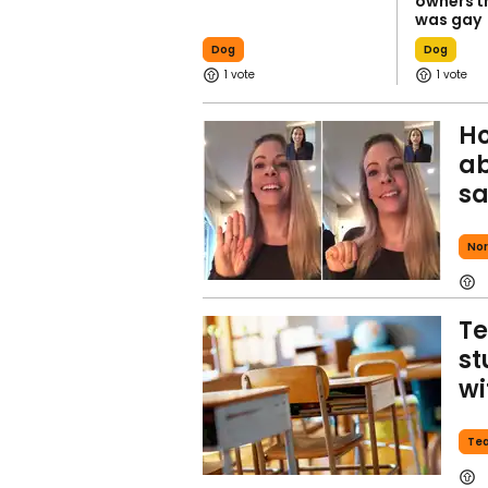
owners t
was gay
Dog
Dog
1
1
Ho
ab
sa
Nor
Te
st
wi
Te