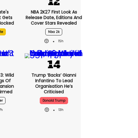
te's
NBA 2K27 First Look As
t Gets
Release Date, Editions And
 Mocked
Cover Stars Revealed
te
Nba 2k
15h
3: Wild
Trump ‘backs’ Gianni
gs Of
Infantino To Lead
pansion
Organisation He’s
irmed
Criticised
er
Donald Trump
7h
13h