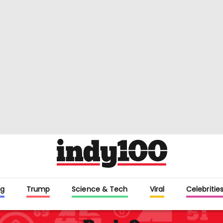
g
Trump
Science & Tech
Viral
Celebritie