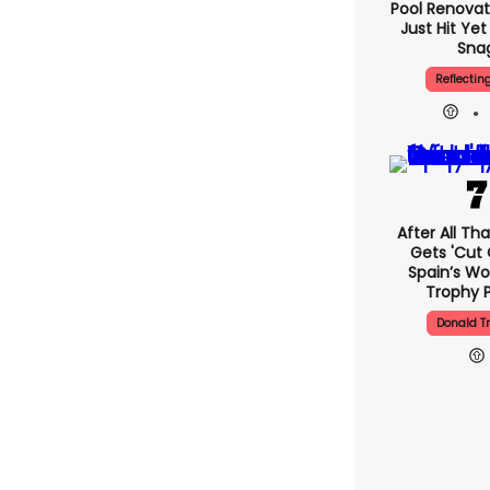
Pool Renovat
Just Hit Ye
Sna
Reflectin
After All Th
Gets 'cut 
Spain’s Wo
Trophy 
Donald 