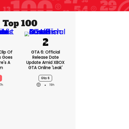
Top 100
lip Of
GTA 6: Official
s Goes
Release Date
re's A
Update Amid XBOX
em
GTA Online 'leak'
Gta 6
17h
19h