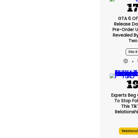
GTA 6 Off
Release Da
Pre-Order 
Revealed B
Two
Gta 6
Experts Beg
To Stop Fo
This Ti
Relationsh
Relations