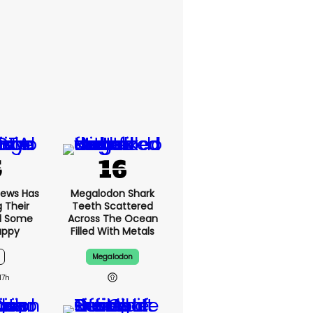
News Has
Megalodon Shark
g Their
Teeth Scattered
d Some
Across The Ocean
appy
Filled With Metals
Megalodon
17h