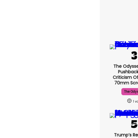
The Odysse
Pushback
Criticism O
70mm Scr
The Ody
1
Trump’s Re