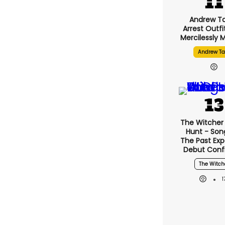
Andrew Ta
Arrest Outfi
Mercilessly
Andrew Ta
The Witcher 
Hunt - Son
The Past Ex
Debut Conf
The Witch
1