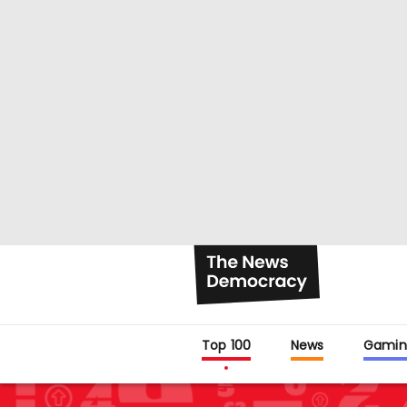
Top 100
News
Gamin