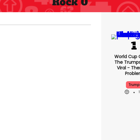
Rock 0
World Cup C
The Trump
Viral - The
Probl
Trump