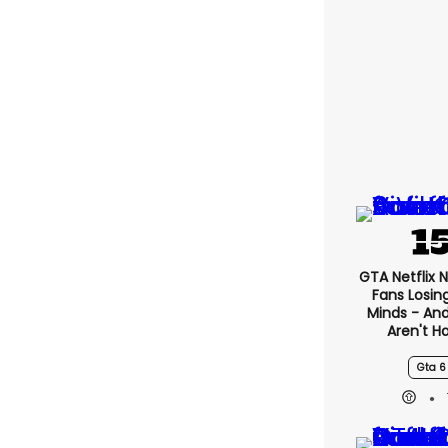
GTA Netflix 
Fans Losin
Minds - An
Aren't H
Gta 6