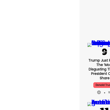
Trump Just 
The ‘mo
Disgusting T
President 
Share
Donald Tr
1