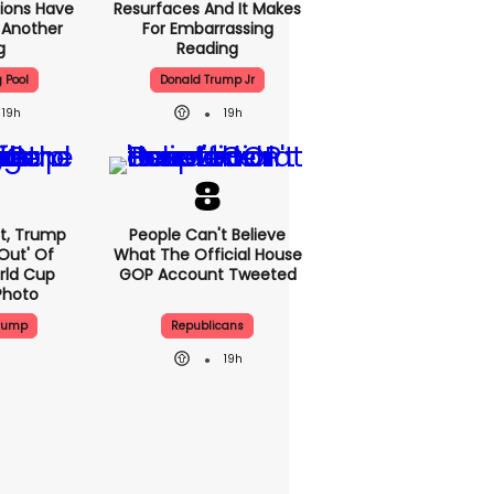
ions Have
Resurfaces And It Makes
t Another
For Embarrassing
g
Reading
g Pool
Donald Trump Jr
19h
19h
at, Trump
People Can't Believe
Out' Of
What The Official House
rld Cup
GOP Account Tweeted
Photo
Trump
Republicans
19h