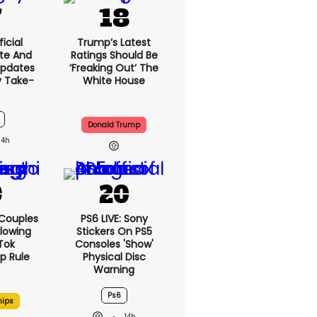
icial
Trump’s Latest
te And
Ratings Should Be
Updates
‘freaking Out’ The
y Take-
White House
Donald Trump
14h
 Couples
PS6 LIVE: Sony
llowing
Stickers On PS5
kTok
Consoles 'show'
ip Rule
Physical Disc
Warning
Ps6
hips
14h