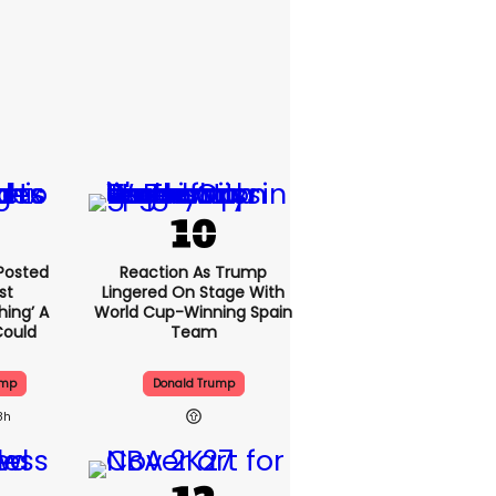
Posted
Reaction As Trump
st
Lingered On Stage With
hing’ A
World Cup-Winning Spain
Could
Team
ump
Donald Trump
8h