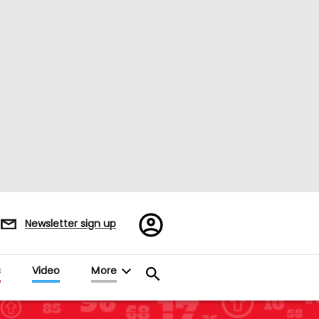
Register/Sign
Newsletter sign up
in
s
Video
More