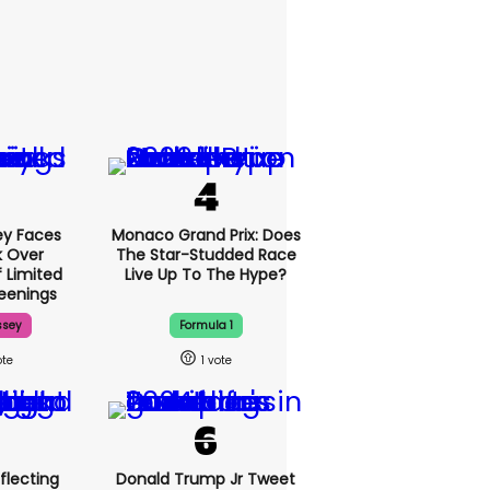
y Faces
Monaco Grand Prix: Does
 Over
The Star-Studded Race
f Limited
Live Up To The Hype?
eenings
ssey
Formula 1
1
flecting
Donald Trump Jr Tweet