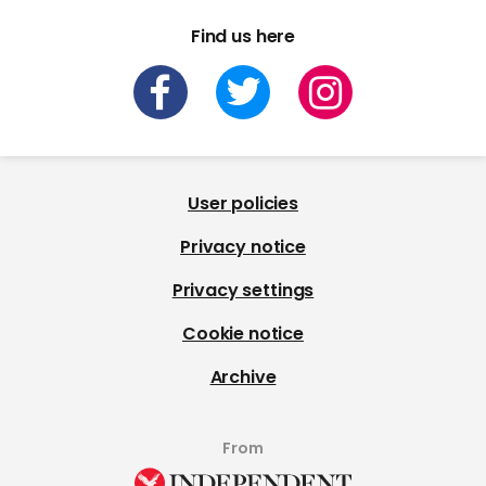
Find us here
User policies
Privacy notice
Privacy settings
Cookie notice
Archive
From