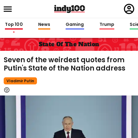
Regi
in
Top 100
News
Gaming
Trump
Sci
State Of The Nation
Seven of the weirdest quotes from
Putin's State of the Nation address
Vladimir Putin