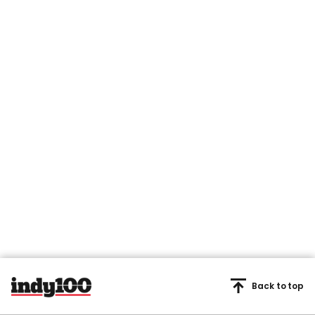
Back to top