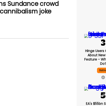
uns Sundance crowd
cannibalism joke
Hinge Users
About New ‘
Feature - Wh
Do
Datin
EA's $55bn 