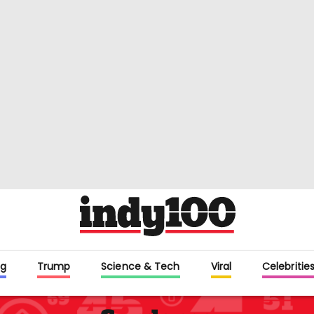
g
Trump
Science & Tech
Viral
Celebritie