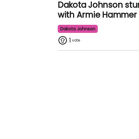
Dakota Johnson st
with Armie Hammer 
Dakota Johnson
1