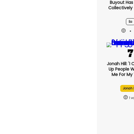
Buyout Ha
Collectively
Ea
Jonah Hill: 'I
Up People 
Me For My 
Jonah H
1