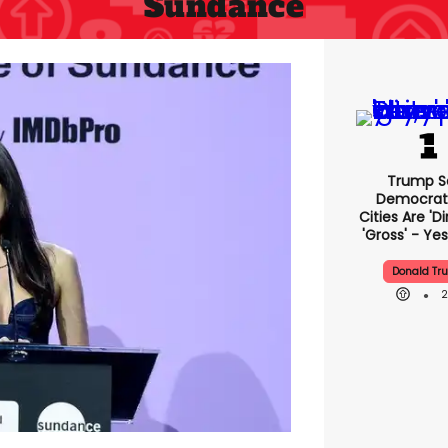
Sundance
Trump S
Democrat
Cities Are 'di
'gross' - Yes
Donald Tr