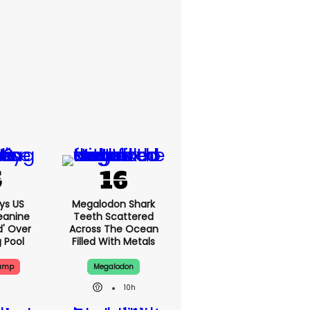
ys US
Megalodon Shark
eanine
Teeth Scattered
d' Over
Across The Ocean
g Pool
Filled With Metals
rump
Megalodon
10h