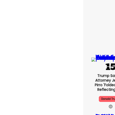
Trump Sa
Attorney J
Pirro 'folde
Reflectin
Donald T