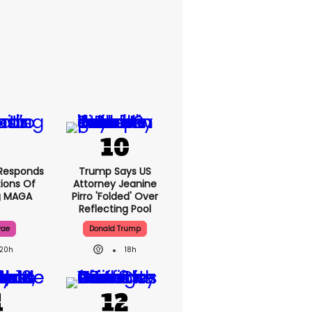
Responds
Trump Says US
ions Of
Attorney Jeanine
g MAGA
Pirro 'folded' Over
Reflecting Pool
rae
Donald Trump
20h
18h