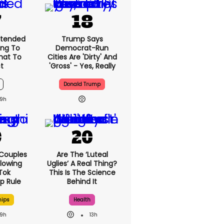
xtended
Trump Says
ng To
Democrat-Run
What To
Cities Are 'dirty' And
t
'gross' - Yes, Really
Donald Trump
9h
 Couples
Are The ‘luteal
llowing
Uglies’ A Real Thing?
kTok
This Is The Science
ip Rule
Behind It
hips
Health
9h
13h