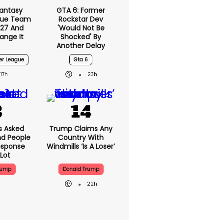
Fantasy
GTA 6: Former
gue Team
Rockstar Dev
27 And
'would Not Be
ange It
Shocked' By
Another Delay
er League
Gta 6
17h
23h
 Asked
Trump Claims Any
nd People
Country With
Response
Windmills ‘is A Loser’
Lot
rump
Donald Trump
22h