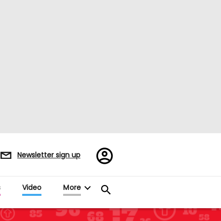
Register/Sign
Newsletter sign up
in
s
Video
More