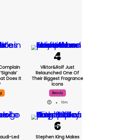
 Complain
Viktor&Rolf Just
signals’
Relaunched One Of
at Does It
Their Biggest Fragrance
?
Icons
g
Beauty
10m
Saudi-Led
Stephen King Makes