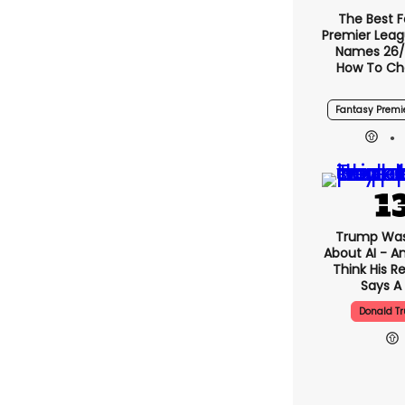
The Best 
Premier Lea
Names 26/
How To Ch
Fantasy Premi
Trump Was
About AI - A
Think His 
Says A 
Donald T