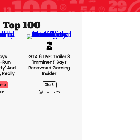
Top 100
ays
GTA 6 LIVE: Trailer 3
-Run
'imminent' Says
rty' And
Renowned Gaming
, Really
Insider
ump
Gta 6
20h
57m