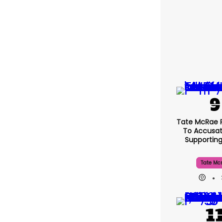
Tate McRae 
To Accusat
Supportin
Tate Mc