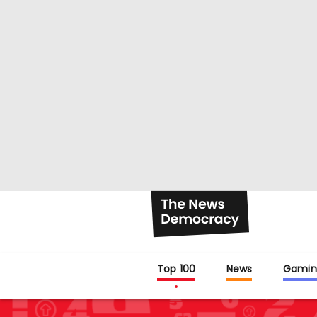
Top 100
News
Gamin