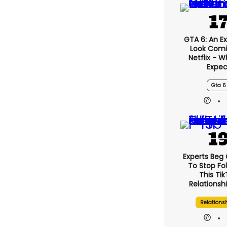
GTA 6: An E
Look Comi
Netflix - 
Expec
Gta 6
Experts Beg
To Stop Fo
This Ti
Relationsh
Relations