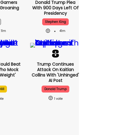
s Gamers
Donald Trump Plea
 Groaning
With 900 Days Left Of
Presidency
Stephen King
11m
41m
 Could Beat
Trump Continues
Who Mock
Attack On Kaitlan
Weight'
Collins With 'unhinged'
AI Post
ill
Donald Trump
1