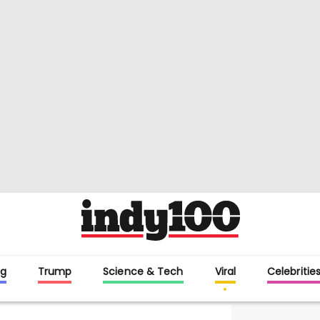
g
Trump
Science & Tech
Viral
Celebritie