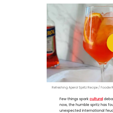
Refreshing Aperol Spritz Recipe
Foodie 
Few things spark
cultural
debat
now, the humble spritz has fou
unexpected international feud