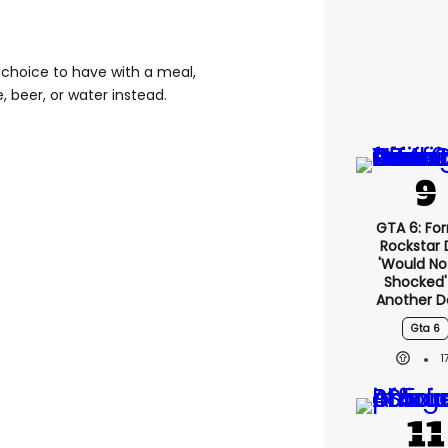
of choice to have with a meal,
, beer, or water instead.
GTA 6: Fo
Rockstar
'would No
Shocked'
Another D
Gta 6
1