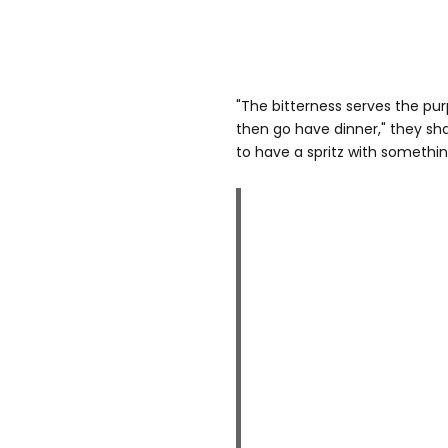
"The bitterness serves the p
then go have dinner," they sha
to have a spritz with somethin