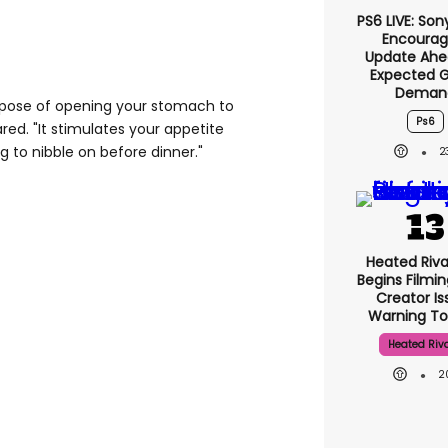
PS6 LIVE: Son
Encourag
Update Ahe
Expected 
Deman
urpose of opening your stomach to
Ps6
red. "It stimulates your appetite
g to nibble on before dinner."
2
Heated Riva
Begins Filmin
Creator Is
Warning To
Heated Riva
2