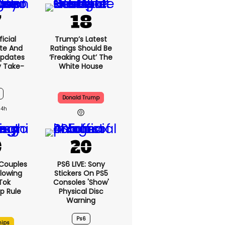
icial
Trump’s Latest
te And
Ratings Should Be
Updates
‘freaking Out’ The
y Take-
White House
Donald Trump
14h
 Couples
PS6 LIVE: Sony
llowing
Stickers On PS5
kTok
Consoles 'show'
ip Rule
Physical Disc
Warning
Ps6
hips