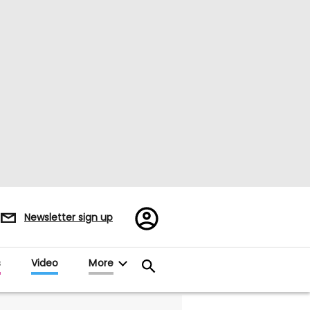
Register/Sign
Newsletter sign up
in
s
Video
More