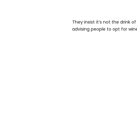
They insist it’s not the drink 
advising people to opt for wine