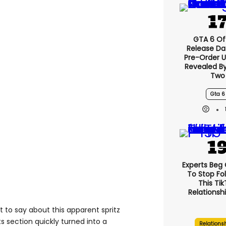
GTA 6 Off
Release Da
Pre-Order 
Revealed B
Two
Gta 6
Experts Beg
To Stop Fo
This Ti
Relationsh
ot to say about this apparent spritz
section quickly turned into a
Relations