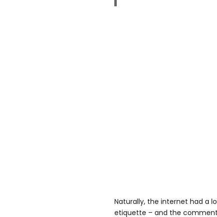
Naturally, the internet had a l
etiquette – and the comments 