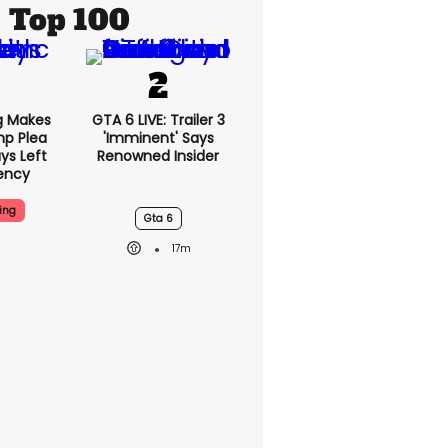
Top 100
g Makes
GTA 6 LIVE: Trailer 3
mp Plea
'imminent' Says
ys Left
Renowned Insider
ency
ing
Gta 6
17m