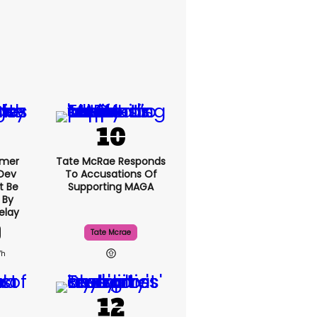
rmer
Tate McRae Responds
 Dev
To Accusations Of
t Be
Supporting MAGA
 By
elay
Tate Mcrae
7h