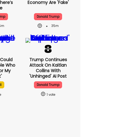
here’s
Economy Are 'fake'
ue
ump
Donald Trump
5m
35m
I Could
Trump Continues
ple Who
Attack On Kaitlan
or My
Collins With
'
'unhinged' AI Post
l
Donald Trump
1