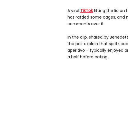
A viral
TikTok
lifting the lid o
has rattled some cages, and n
comments over it.
In the clip, shared by Benedet
the pair explain that spritz co
aperitivo – typically enjoyed 
a half before eating.