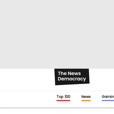
Top 100
News
Gamin