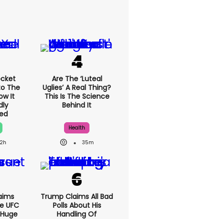
cket
Are The ‘luteal
to The
Uglies’ A Real Thing?
ow It
This Is The Science
dly
Behind It
ed
Health
2h
35m
aims
Trump Claims All Bad
e UFC
Polls About His
 Huge
Handling Of