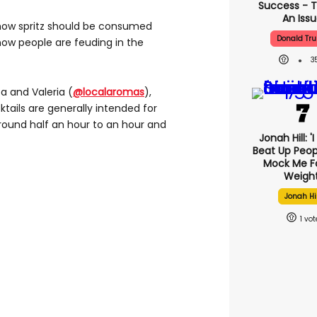
Success - T
An Iss
n how spritz should be consumed
Donald Tr
ow people are feuding in the
3
ta and Valeria (
@localaromas
),
cktails are generally intended for
around half an hour to an hour and
Jonah Hill: '
Beat Up Peo
Mock Me F
Weight
Jonah Hil
1