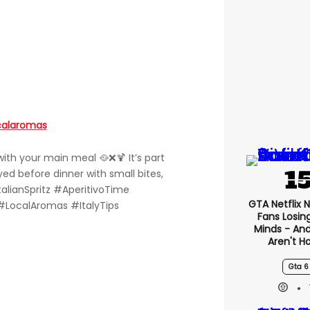
calaromas
d with your main meal 🥘❌🍹 It’s part
oyed before dinner with small bites,
talianSpritz #AperitivoTime
GTA Netflix 
#LocalAromas #ItalyTips
Fans Losin
Minds - An
Aren't H
Gta 6