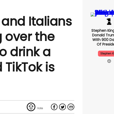
and Italians
Stephen Kin
 over the
Donald Tru
With 900 Da
Of Presid
to drink a
Stephen K
 TikTok is