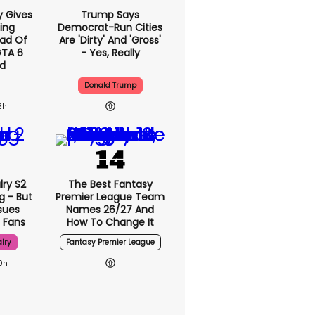
y Gives
Trump Says
ing
Democrat-Run Cities
ad Of
Are 'dirty' And 'gross'
GTA 6
- Yes, Really
d
Donald Trump
3h
lry S2
The Best Fantasy
g - But
Premier League Team
sues
Names 26/27 And
 Fans
How To Change It
lry
Fantasy Premier League
0h