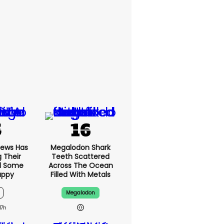
News Has
Megalodon Shark
g Their
Teeth Scattered
d Some
Across The Ocean
appy
Filled With Metals
Megalodon
17h