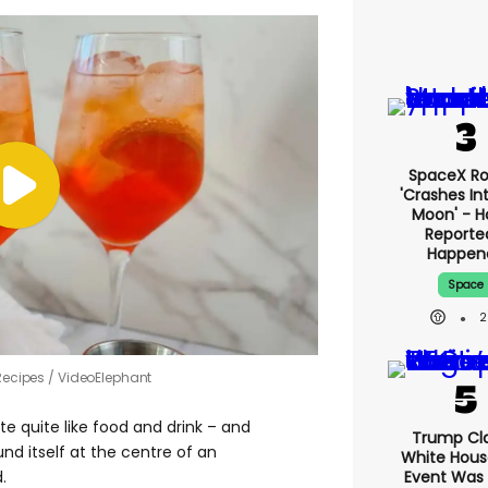
SpaceX Ro
'crashes In
Moon' - H
Reporte
Happen
Space
2
Recipes / VideoElephant
e quite like food and drink – and
Trump Cl
nd itself at the centre of an
White Hous
Event Was
.