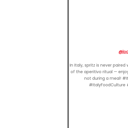
@lo
In Italy, spritz is never paire
of the aperitivo ritual — enj
not during a meal! #I
#ItalyFoodCulture 