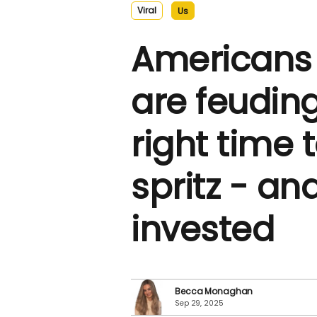
Viral
Us
Americans 
are feuding
right time 
spritz - and
invested
Becca Monaghan
Sep 29, 2025