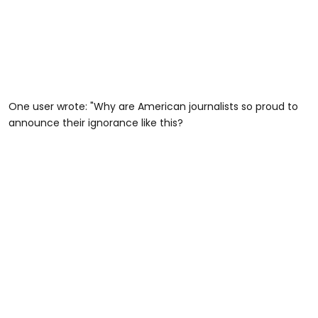
One user wrote: "Why are American journalists so proud to
announce their ignorance like this?