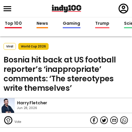
Regi
in
Top 100
News
Gaming
Trump
Sci
Viral
World Cup 2026
Bosnia hit back at US football
reporter’s ‘inappropriate’
comments: ‘The stereotypes
write themselves’
Harry Fletcher
Jun 28, 2026