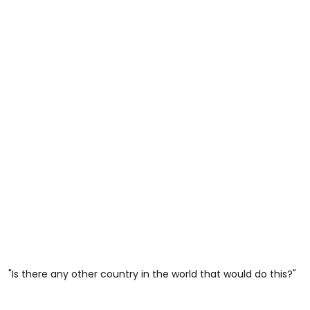
"Is there any other country in the world that would do this?"