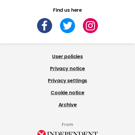
Find us here
User policies
Privacy notice
Privacy settings
Cookie notice
Archive
From