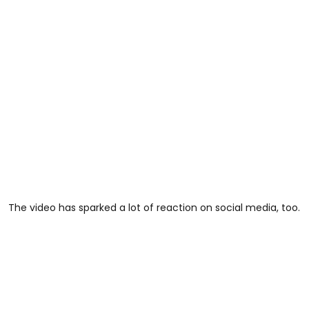
The video has sparked a lot of reaction on social media, too.