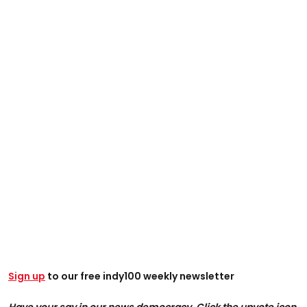
Sign up
to our free indy100 weekly newsletter
Have your say in our news democracy. Click the upvote icon