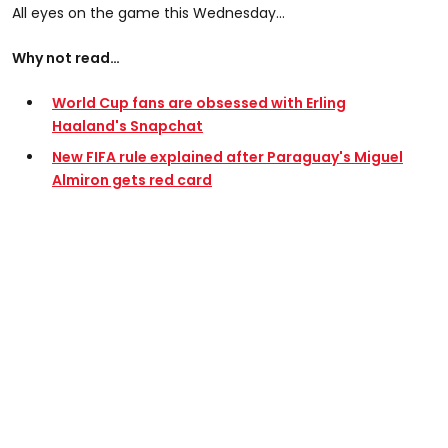
All eyes on the game this Wednesday...
Why not read…
World Cup fans are obsessed with Erling
Haaland's Snapchat
New FIFA rule explained after Paraguay's Miguel
Almiron gets red card