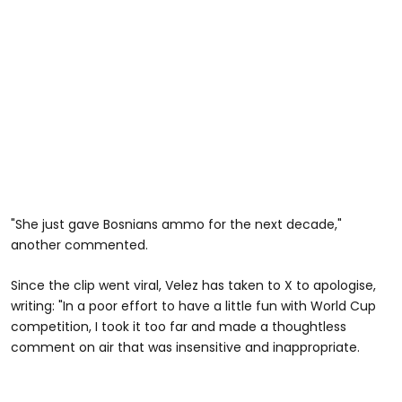
"She just gave Bosnians ammo for the next decade,"
another commented.
Since the clip went viral, Velez has taken to X to apologise,
writing: "In a poor effort to have a little fun with World Cup
competition, I took it too far and made a thoughtless
comment on air that was insensitive and inappropriate.