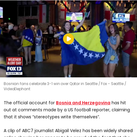
Bosnian fans celebrate 3-1 win over Qatar in Seattle
Fox - Seattle /
VideoElephant
The official account for
Bosnia and Herzegovina
has hit
out at comments made by a US football reporter, claiming
that it shows “stereotypes write themselves”.
A clip of ABC7 journalist Abigail Velez has been widely shared