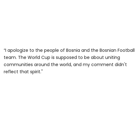
“I apologize to the people of Bosnia and the Bosnian Football
team. The World Cup is supposed to be about uniting
communities around the world, and my comment didn't
reflect that spirit."