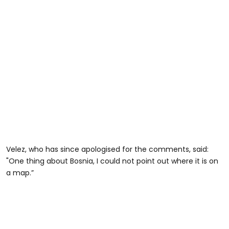
Velez, who has since apologised for the comments, said:
"One thing about Bosnia, I could not point out where it is on
a map.”