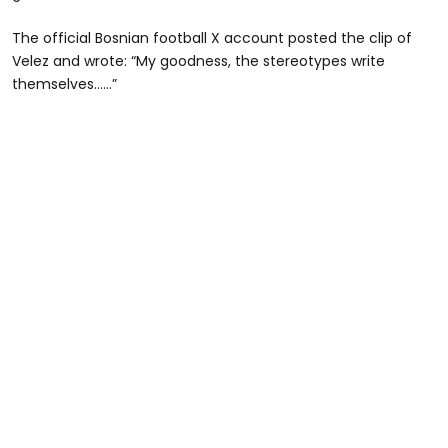
The official Bosnian football X account posted the clip of
Velez and wrote: “My goodness, the stereotypes write
themselves……”