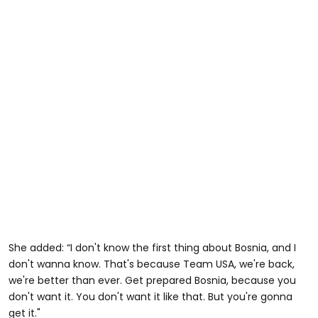
She added: “I don't know the first thing about Bosnia, and I
don't wanna know. That's because Team USA, we're back,
we're better than ever. Get prepared Bosnia, because you
don't want it. You don't want it like that. But you're gonna
get it."