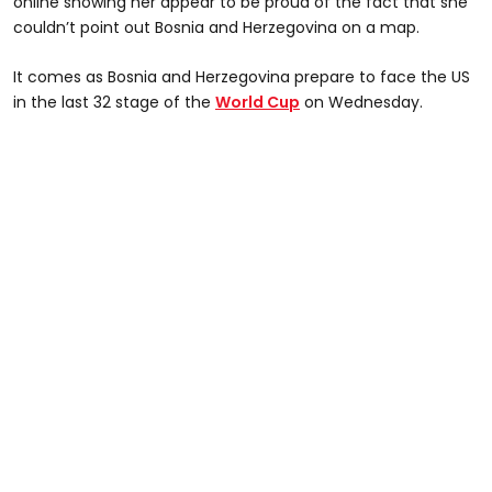
online showing her appear to be proud of the fact that she
couldn’t point out Bosnia and Herzegovina on a map.
It comes as Bosnia and Herzegovina prepare to face the US
in the last 32 stage of the
World Cup
on Wednesday.