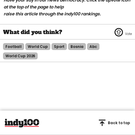
at the top of the page to help
raise this article through the indy100 rankings.
Football
World Cup
Sport
Bosnia
Abc
World Cup 2026
Back to top